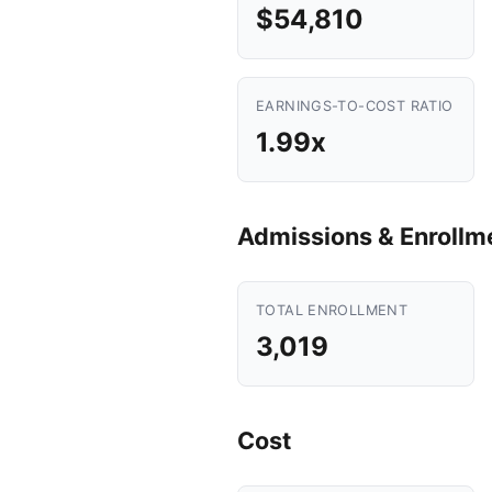
$54,810
EARNINGS-TO-COST RATIO
1.99x
Admissions & Enrollm
TOTAL ENROLLMENT
3,019
Cost