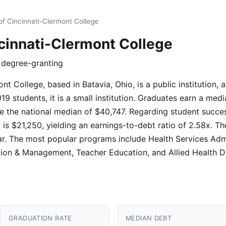
of Cincinnati-Clermont College
ncinnati-Clermont College
r degree-granting
nt College, based in Batavia, Ohio, is a public institution,
9 students, it is a small institution. Graduates earn a medi
 the national median of $40,747. Regarding student success
s $21,250, yielding an earnings-to-debt ratio of 2.58x. Th
ear. The most popular programs include Health Services Admi
tion & Management, Teacher Education, and Allied Health D
GRADUATION RATE
MEDIAN DEBT