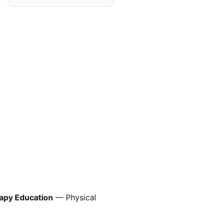
rapy Education
— Physical