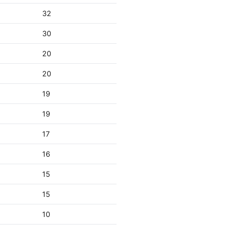
32
30
20
20
19
19
17
16
15
15
10