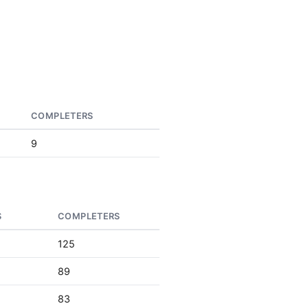
COMPLETERS
9
S
COMPLETERS
125
89
83