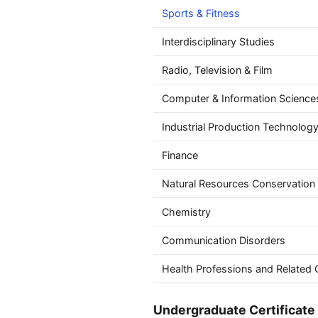
Sports & Fitness
Interdisciplinary Studies
Radio, Television & Film
Computer & Information Science
Industrial Production Technolog
Finance
Natural Resources Conservation
Chemistry
Communication Disorders
Health Professions and Related C
Undergraduate Certificate 