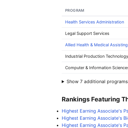
PROGRAM
Health Services Administration
Legal Support Services
Allied Health & Medical Assisting
Industrial Production Technolog
Computer & Information Science
Show 7 additional programs 
Rankings Featuring Thi
Highest Earning Associate's 
Highest Earning Associate's B
Highest Earning Associate's P