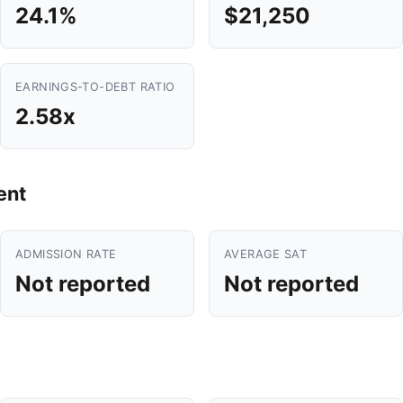
24.1%
$21,250
EARNINGS-TO-DEBT RATIO
2.58x
ent
ADMISSION RATE
AVERAGE SAT
Not reported
Not reported