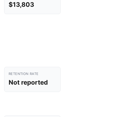
$13,803
RETENTION RATE
Not reported