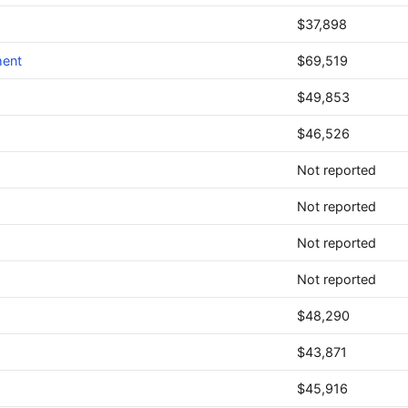
$37,898
ment
$69,519
$49,853
$46,526
Not reported
Not reported
Not reported
Not reported
$48,290
$43,871
$45,916