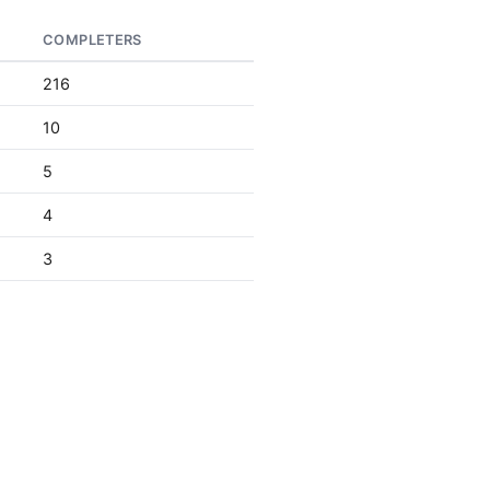
COMPLETERS
216
10
5
4
3