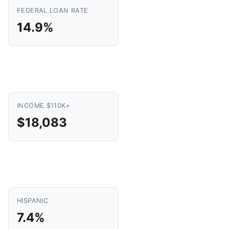
FEDERAL LOAN RATE
14.9%
INCOME $110K+
$18,083
HISPANIC
7.4%