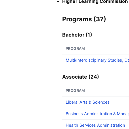
Higher Learning Commission
Programs (37)
Bachelor (1)
PROGRAM
Multi/Interdisciplinary Studies, O
Associate (24)
PROGRAM
Liberal Arts & Sciences
Business Administration & Man
Health Services Administration