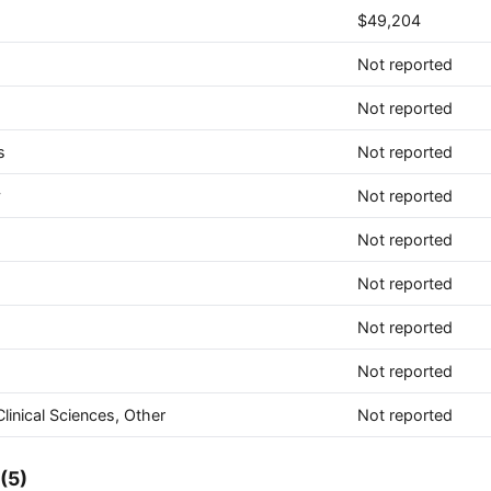
$49,204
Not reported
Not reported
s
Not reported
y
Not reported
Not reported
Not reported
Not reported
Not reported
linical Sciences, Other
Not reported
(5)