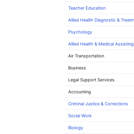
Teacher Education
Allied Health Diagnostic & Treat
Psychology
Allied Health & Medical Assisting
Air Transportation
Business
Legal Support Services
Accounting
Criminal Justice & Corrections
Social Work
Biology