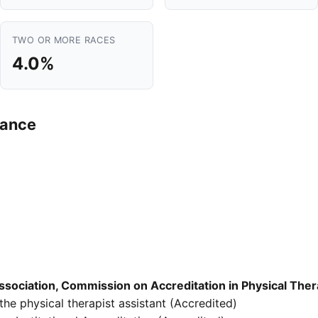
TWO OR MORE RACES
4.0%
mance
sociation, Commission on Accreditation in Physical The
he physical therapist assistant (Accredited)