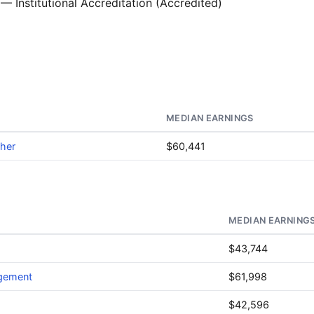
— Institutional Accreditation (Accredited)
MEDIAN EARNINGS
ther
$60,441
MEDIAN EARNING
$43,744
agement
$61,998
$42,596