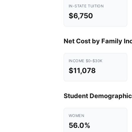
IN-STATE TUITION
$6,750
Net Cost by Family I
INCOME $0–$30K
$11,078
Student Demographic
WOMEN
56.0%