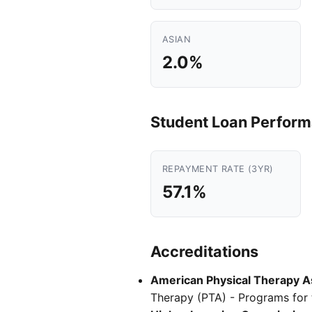
ASIAN
2.0%
Student Loan Perfor
REPAYMENT RATE (3YR)
57.1%
Accreditations
American Physical Therapy As
Therapy (PTA) - Programs for t