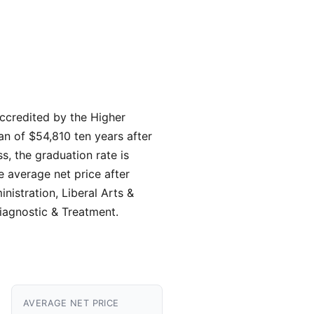
 accredited by the Higher
an of $54,810 ten years after
, the graduation rate is
e average net price after
nistration, Liberal Arts &
iagnostic & Treatment.
AVERAGE NET PRICE