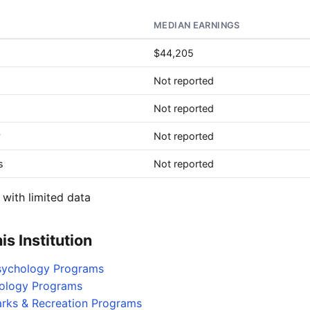
MEDIAN EARNINGS
$44,205
Not reported
Not reported
y
Not reported
s
Not reported
with limited data
s Institution
Psychology Programs
iology Programs
arks & Recreation Programs