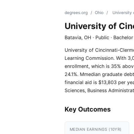
degrees.org
/
Ohio
/
University 
University of Ci
Batavia, OH · Public · Bachelo
University of Cincinnati-Clermo
Learning Commission. With 3,01
enrollment, which is 35% above
24.1%. Mmedian graduate debt i
financial aid is $13,803 per y
Sciences, Business Administra
Key Outcomes
MEDIAN EARNINGS (10YR)