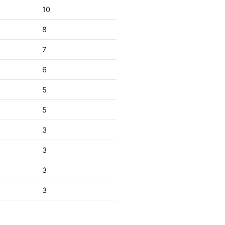
10
8
7
6
5
5
3
3
3
3