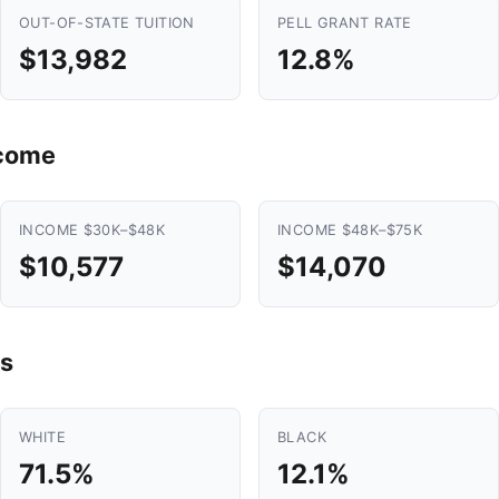
OUT-OF-STATE TUITION
PELL GRANT RATE
$13,982
12.8%
ncome
INCOME $30K–$48K
INCOME $48K–$75K
$10,577
$14,070
s
WHITE
BLACK
71.5%
12.1%