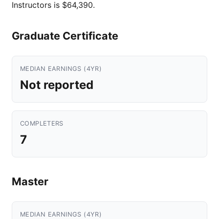
Instructors is $64,390.
Graduate Certificate
MEDIAN EARNINGS (4YR)
Not reported
COMPLETERS
7
Master
MEDIAN EARNINGS (4YR)