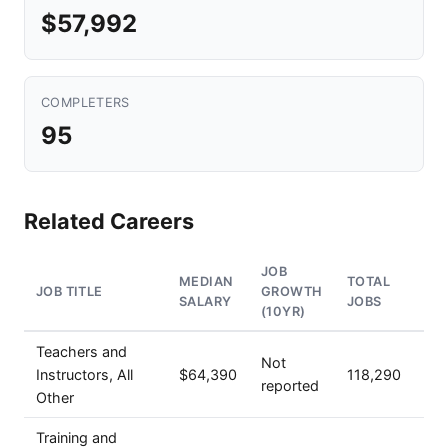
$57,992
COMPLETERS
95
Related Careers
JOB
MEDIAN
TOTAL
JOB TITLE
GROWTH
SALARY
JOBS
(10YR)
Teachers and
Not
Instructors, All
$64,390
118,290
reported
Other
Training and