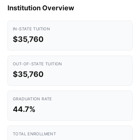
Institution Overview
IN-STATE TUITION
$35,760
OUT-OF-STATE TUITION
$35,760
GRADUATION RATE
44.7%
TOTAL ENROLLMENT