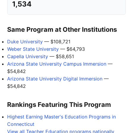
1,534
Same Program at Other Institutions
Duke University
— $108,721
Weber State University
— $64,793
Capella University
— $58,651
Arizona State University Campus Immersion
—
$54,842
Arizona State University Digital Immersion
—
$54,842
Rankings Featuring This Program
Highest Earning Master's Education Programs in
Connecticut
View all Teacher Education programs nationally