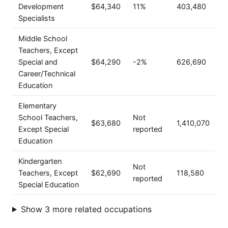
Development
$64,340
11%
403,480
Specialists
Middle School
Teachers, Except
Special and
$64,290
-2%
626,690
Career/Technical
Education
Elementary
School Teachers,
Not
$63,680
1,410,070
Except Special
reported
Education
Kindergarten
Not
Teachers, Except
$62,690
118,580
reported
Special Education
Show 3 more related occupations