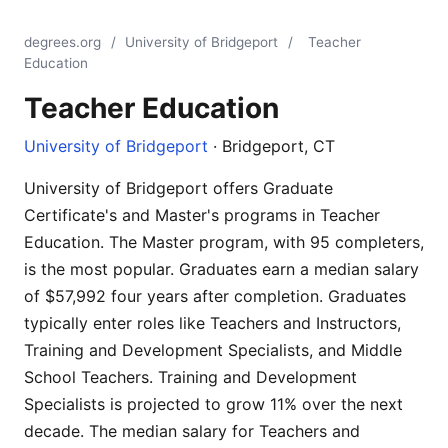
degrees.org
/
University of Bridgeport
/
Teacher
Education
Teacher Education
University of Bridgeport
· Bridgeport, CT
University of Bridgeport offers Graduate
Certificate's and Master's programs in Teacher
Education. The Master program, with 95 completers,
is the most popular. Graduates earn a median salary
of $57,992 four years after completion. Graduates
typically enter roles like Teachers and Instructors,
Training and Development Specialists, and Middle
School Teachers. Training and Development
Specialists is projected to grow 11% over the next
decade. The median salary for Teachers and