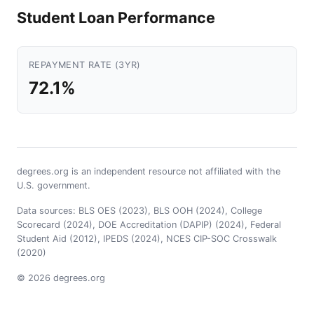
Student Loan Performance
REPAYMENT RATE (3YR)
72.1%
degrees.org is an independent resource not affiliated with the
U.S. government.
Data sources: BLS OES (2023), BLS OOH (2024), College
Scorecard (2024), DOE Accreditation (DAPIP) (2024), Federal
Student Aid (2012), IPEDS (2024), NCES CIP-SOC Crosswalk
(2020)
© 2026 degrees.org