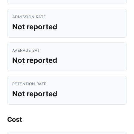
ADMISSION RATE
Not reported
AVERAGE SAT
Not reported
RETENTION RATE
Not reported
Cost