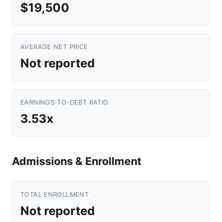
$19,500
AVERAGE NET PRICE
Not reported
EARNINGS-TO-DEBT RATIO
3.53x
Admissions & Enrollment
TOTAL ENROLLMENT
Not reported