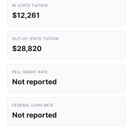
IN-STATE TUITION
$12,261
OUT-OF-STATE TUITION
$28,820
PELL GRANT RATE
Not reported
FEDERAL LOAN RATE
Not reported