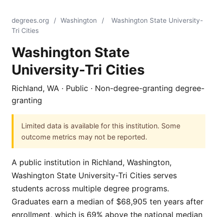
degrees.org
/
Washington
/
Washington State University-
Tri Cities
Washington State
University-Tri Cities
Richland, WA · Public · Non-degree-granting degree-
granting
Limited data is available for this institution. Some
outcome metrics may not be reported.
A public institution in Richland, Washington,
Washington State University-Tri Cities serves
students across multiple degree programs.
Graduates earn a median of $68,905 ten years after
enrollment, which is 69% above the national median