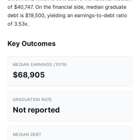
of $40,747. On the financial side, median graduate
debt is $19,500, yielding an earnings-to-debt ratio
of 3.53x.
Key Outcomes
MEDIAN EARNINGS (10YR)
$68,905
GRADUATION RATE
Not reported
MEDIAN DEBT