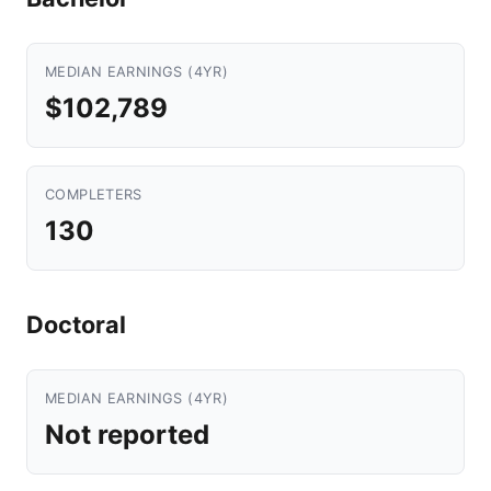
MEDIAN EARNINGS (4YR)
$102,789
COMPLETERS
130
Doctoral
MEDIAN EARNINGS (4YR)
Not reported