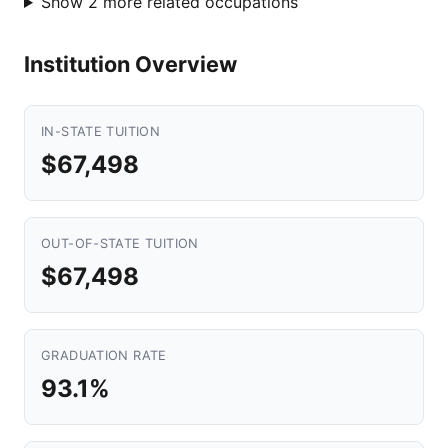
Show 2 more related occupations
Institution Overview
IN-STATE TUITION
$67,498
OUT-OF-STATE TUITION
$67,498
GRADUATION RATE
93.1%