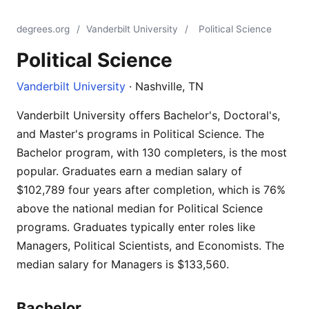
degrees.org
/
Vanderbilt University
/
Political Science
Political Science
Vanderbilt University
· Nashville, TN
Vanderbilt University offers Bachelor's, Doctoral's,
and Master's programs in Political Science. The
Bachelor program, with 130 completers, is the most
popular. Graduates earn a median salary of
$102,789 four years after completion, which is 76%
above the national median for Political Science
programs. Graduates typically enter roles like
Managers, Political Scientists, and Economists. The
median salary for Managers is $133,560.
Bachelor