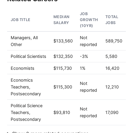
JOB
MEDIAN
TOTAL
JOB TITLE
GROWTH
SALARY
JOBS
(10YR)
Managers, All
Not
$133,560
589,750
Other
reported
Political Scientists
$132,350
-3%
5,580
Economists
$115,730
1%
16,420
Economics
Not
Teachers,
$115,300
12,210
reported
Postsecondary
Political Science
Not
Teachers,
$93,810
17,090
reported
Postsecondary