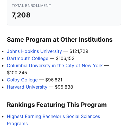
TOTAL ENROLLMENT
7,208
Same Program at Other Institutions
Johns Hopkins University
— $121,729
Dartmouth College
— $106,153
Columbia University in the City of New York
—
$100,245
Colby College
— $96,621
Harvard University
— $95,838
Rankings Featuring This Program
Highest Earning Bachelor's Social Sciences
Programs