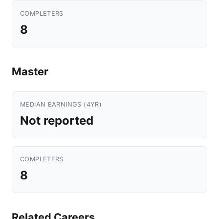
COMPLETERS
8
Master
MEDIAN EARNINGS (4YR)
Not reported
COMPLETERS
8
Related Careers