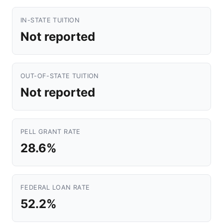
IN-STATE TUITION
Not reported
OUT-OF-STATE TUITION
Not reported
PELL GRANT RATE
28.6%
FEDERAL LOAN RATE
52.2%