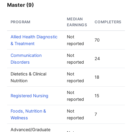
Master (9)
MEDIAN
PROGRAM
COMPLETERS
EARNINGS
Allied Health Diagnostic
Not
70
& Treatment
reported
Communication
Not
24
Disorders
reported
Dietetics & Clinical
Not
18
Nutrition
reported
Not
Registered Nursing
15
reported
Foods, Nutrition &
Not
7
Wellness
reported
Advanced/Graduate