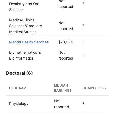
Not
Dentistry and Oral
7
reported
Sciences
Medical Clinical
Not
Sciences/Graduate
7
reported
Medical Studies
Mental Health Services
$70,094
5
Biomathematics &
Not
3
Bioinformatics
reported
Doctoral (6)
MEDIAN
PROGRAM
COMPLETERS
EARNINGS
Not
Physiology
8
reported