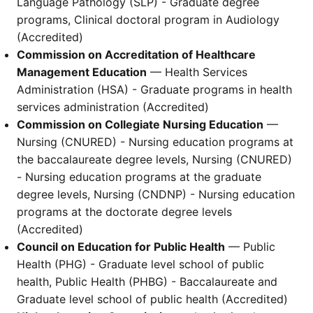
Language Pathology (SLP) - Graduate degree
programs, Clinical doctoral program in Audiology
(Accredited)
Commission on Accreditation of Healthcare
Management Education
— Health Services
Administration (HSA) - Graduate programs in health
services administration (Accredited)
Commission on Collegiate Nursing Education
—
Nursing (CNURED) - Nursing education programs at
the baccalaureate degree levels, Nursing (CNURED)
- Nursing education programs at the graduate
degree levels, Nursing (CNDNP) - Nursing education
programs at the doctorate degree levels
(Accredited)
Council on Education for Public Health
— Public
Health (PHG) - Graduate level school of public
health, Public Health (PHBG) - Baccalaureate and
Graduate level school of public health (Accredited)