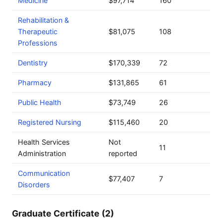
Medicine
$97,714
160
Rehabilitation &
Therapeutic
$81,075
108
Professions
Dentistry
$170,339
72
Pharmacy
$131,865
61
Public Health
$73,749
26
Registered Nursing
$115,460
20
Health Services
Not
11
Administration
reported
Communication
$77,407
7
Disorders
Graduate Certificate (2)