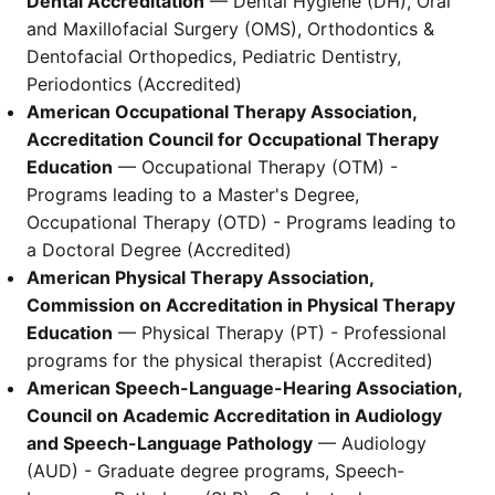
Dental Accreditation
— Dental Hygiene (DH), Oral
and Maxillofacial Surgery (OMS), Orthodontics &
Dentofacial Orthopedics, Pediatric Dentistry,
Periodontics (Accredited)
American Occupational Therapy Association,
Accreditation Council for Occupational Therapy
Education
— Occupational Therapy (OTM) -
Programs leading to a Master's Degree,
Occupational Therapy (OTD) - Programs leading to
a Doctoral Degree (Accredited)
American Physical Therapy Association,
Commission on Accreditation in Physical Therapy
Education
— Physical Therapy (PT) - Professional
programs for the physical therapist (Accredited)
American Speech-Language-Hearing Association,
Council on Academic Accreditation in Audiology
and Speech-Language Pathology
— Audiology
(AUD) - Graduate degree programs, Speech-