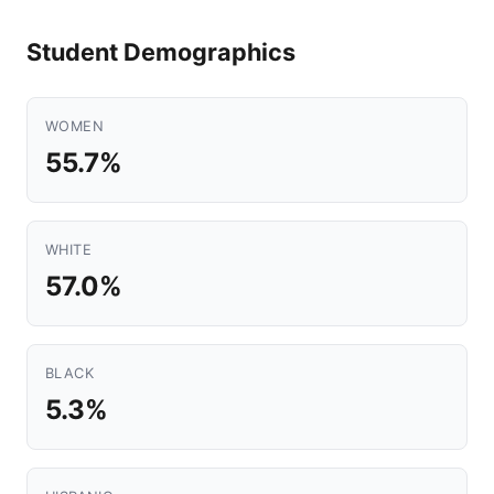
Student Demographics
WOMEN
55.7%
WHITE
57.0%
BLACK
5.3%