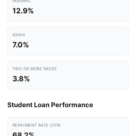
HISPANIC
12.9%
ASIAN
7.0%
TWO OR MORE RACES
3.8%
Student Loan Performance
REPAYMENT RATE (3YR)
68.2%