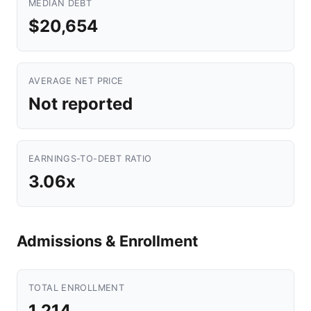
MEDIAN DEBT
$20,654
AVERAGE NET PRICE
Not reported
EARNINGS-TO-DEBT RATIO
3.06x
Admissions & Enrollment
TOTAL ENROLLMENT
1,214