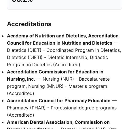
Accreditations
Academy of Nutrition and Dietetics, Accreditation
Council for Education in Nutrition and Dietetics
—
Dietetics (DIET) - Coordinated Program in Dietetics,
Dietetics (DIETI) - Dietetic Internship, Didactic
Program in Dietetics (Accredited)
Accreditation Commission for Education in
Nursing, Inc.
— Nursing (NUR) - Baccalaureate
program, Nursing (MNUR) - Master's program
(Accredited)
Accreditation Council for Pharmacy Education
—
Pharmacy (PHAR) - Professional degree programs
(Accredited)
American Dental Association, Commission on