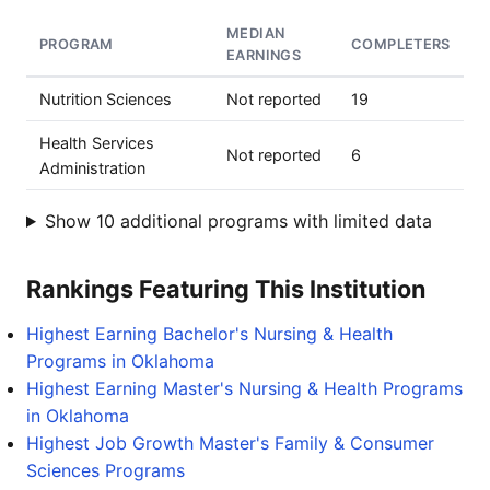
MEDIAN
PROGRAM
COMPLETERS
EARNINGS
Nutrition Sciences
Not reported
19
Health Services
Not reported
6
Administration
Show 10 additional programs with limited data
Rankings Featuring This Institution
Highest Earning Bachelor's Nursing & Health
Programs in Oklahoma
Highest Earning Master's Nursing & Health Programs
in Oklahoma
Highest Job Growth Master's Family & Consumer
Sciences Programs