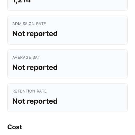
ADMISSION RATE
Not reported
AVERAGE SAT
Not reported
RETENTION RATE
Not reported
Cost