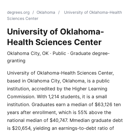
degrees.org
/
Oklahoma
/
University of Oklahoma-Health
Sciences Center
University of Oklahoma-
Health Sciences Center
Oklahoma City, OK · Public · Graduate degree-
granting
University of Oklahoma-Health Sciences Center,
based in Oklahoma City, Oklahoma, is a public
institution, accredited by the Higher Learning
Commission. With 1,214 students, it is a small
institution. Graduates earn a median of $63,126 ten
years after enrollment, which is 55% above the
national median of $40,747. Mmedian graduate debt
is $20,654, yielding an earnings-to-debt ratio of