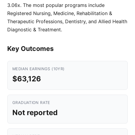
3.06x. The most popular programs include
Registered Nursing, Medicine, Rehabilitation &
Therapeutic Professions, Dentistry, and Allied Health
Diagnostic & Treatment.
Key Outcomes
MEDIAN EARNINGS (10YR)
$63,126
GRADUATION RATE
Not reported