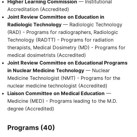
Higher Learning Commission
— Institutional
Accreditation (Accredited)
Joint Review Committee on Education in
Radiologic Technology
— Radiologic Technology
(RAD) - Programs for radiographers, Radiologic
Technology (RADTT) - Programs for radiation
therapists, Medical Dosimetry (MD) - Programs for
medical dosimetrists (Accredited)
Joint Review Committee on Educational Programs
in Nuclear Medicine Technology
— Nuclear
Medicine Technologist (NMT) - Programs for the
nuclear medicine technologist (Accredited)
Liaison Committee on Medical Education
—
Medicine (MED) - Programs leading to the M.D.
degree (Accredited)
Programs (40)