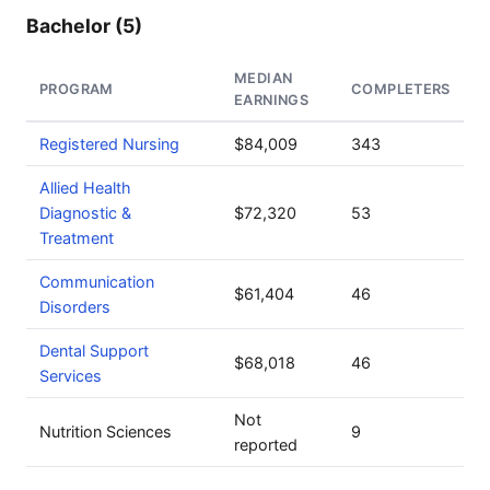
Bachelor (5)
MEDIAN
PROGRAM
COMPLETERS
EARNINGS
Registered Nursing
$84,009
343
Allied Health
Diagnostic &
$72,320
53
Treatment
Communication
$61,404
46
Disorders
Dental Support
$68,018
46
Services
Not
Nutrition Sciences
9
reported