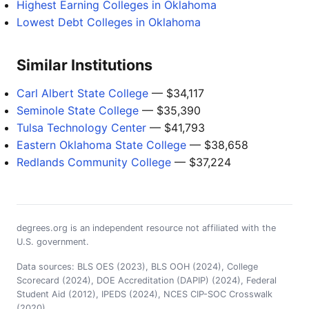
Highest Earning Colleges in Oklahoma
Lowest Debt Colleges in Oklahoma
Similar Institutions
Carl Albert State College
— $34,117
Seminole State College
— $35,390
Tulsa Technology Center
— $41,793
Eastern Oklahoma State College
— $38,658
Redlands Community College
— $37,224
degrees.org is an independent resource not affiliated with the
U.S. government.
Data sources: BLS OES (2023), BLS OOH (2024), College
Scorecard (2024), DOE Accreditation (DAPIP) (2024), Federal
Student Aid (2012), IPEDS (2024), NCES CIP-SOC Crosswalk
(2020)