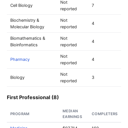
Not
Cell Biology
7
reported
Biochemistry &
Not
4
Molecular Biology
reported
Biomathematics &
Not
4
Bioinformatics
reported
Not
Pharmacy
4
reported
Not
Biology
3
reported
First Professional (8)
MEDIAN
PROGRAM
COMPLETERS
EARNINGS