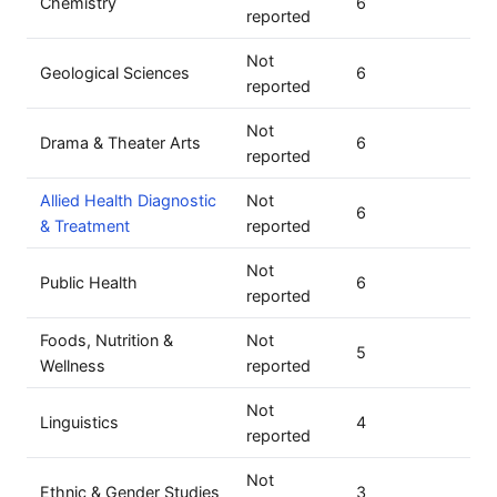
Chemistry
6
reported
Not
Geological Sciences
6
reported
Not
Drama & Theater Arts
6
reported
Allied Health Diagnostic
Not
6
& Treatment
reported
Not
Public Health
6
reported
Foods, Nutrition &
Not
5
Wellness
reported
Not
Linguistics
4
reported
Not
Ethnic & Gender Studies
3