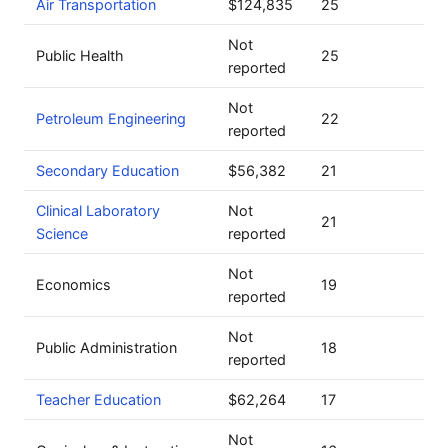
Air Transportation
$124,835
25
Not
Public Health
25
reported
Not
Petroleum Engineering
22
reported
Secondary Education
$56,382
21
Clinical Laboratory
Not
21
Science
reported
Not
Economics
19
reported
Not
Public Administration
18
reported
Teacher Education
$62,264
17
Not