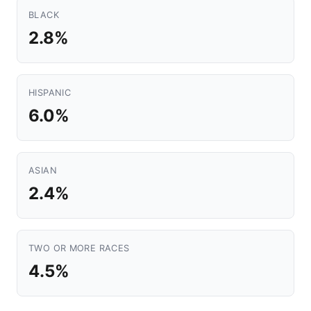
BLACK
2.8%
HISPANIC
6.0%
ASIAN
2.4%
TWO OR MORE RACES
4.5%