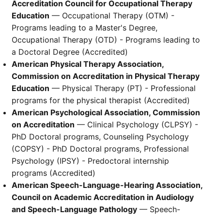
Accreditation Council for Occupational Therapy
Education
— Occupational Therapy (OTM) -
Programs leading to a Master's Degree,
Occupational Therapy (OTD) - Programs leading to
a Doctoral Degree (Accredited)
American Physical Therapy Association,
Commission on Accreditation in Physical Therapy
Education
— Physical Therapy (PT) - Professional
programs for the physical therapist (Accredited)
American Psychological Association, Commission
on Accreditation
— Clinical Psychology (CLPSY) -
PhD Doctoral programs, Counseling Psychology
(COPSY) - PhD Doctoral programs, Professional
Psychology (IPSY) - Predoctoral internship
programs (Accredited)
American Speech-Language-Hearing Association,
Council on Academic Accreditation in Audiology
and Speech-Language Pathology
— Speech-