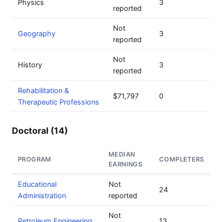
Physics
3
reported
Not
Geography
3
reported
Not
History
3
reported
Rehabilitation &
$71,797
0
Therapeutic Professions
Doctoral (14)
MEDIAN
PROGRAM
COMPLETERS
EARNINGS
Educational
Not
24
Administration
reported
Not
Petroleum Engineering
13