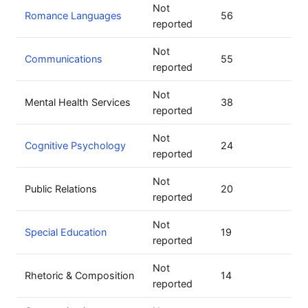
Not
Romance Languages
56
reported
Not
Communications
55
reported
Not
Mental Health Services
38
reported
Not
Cognitive Psychology
24
reported
Not
Public Relations
20
reported
Not
Special Education
19
reported
Not
Rhetoric & Composition
14
reported