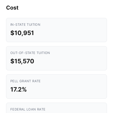
Cost
IN-STATE TUITION
$10,951
OUT-OF-STATE TUITION
$15,570
PELL GRANT RATE
17.2%
FEDERAL LOAN RATE