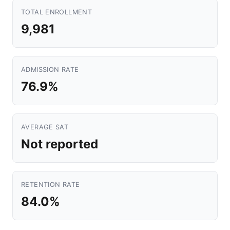
TOTAL ENROLLMENT
9,981
ADMISSION RATE
76.9%
AVERAGE SAT
Not reported
RETENTION RATE
84.0%