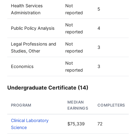
Health Services
Not
5
Administration
reported
Not
Public Policy Analysis
4
reported
Legal Professions and
Not
3
Studies, Other
reported
Not
Economics
3
reported
Undergraduate Certificate (14)
MEDIAN
PROGRAM
COMPLETERS
EARNINGS
Clinical Laboratory
$75,339
72
Science