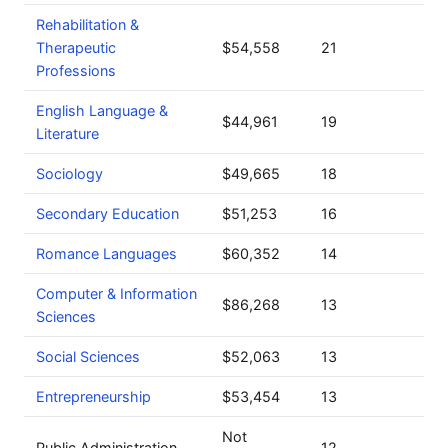
Rehabilitation &
Therapeutic
$54,558
21
Professions
English Language &
$44,961
19
Literature
Sociology
$49,665
18
Secondary Education
$51,253
16
Romance Languages
$60,352
14
Computer & Information
$86,268
13
Sciences
Social Sciences
$52,063
13
Entrepreneurship
$53,454
13
Not
Public Administration
12