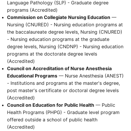
Language Pathology (SLP) - Graduate degree
programs (Accredited)
Commission on Collegiate Nursing Education
—
Nursing (CNURED) - Nursing education programs at
the baccalaureate degree levels, Nursing (CNURED)
- Nursing education programs at the graduate
degree levels, Nursing (CNDNP) - Nursing education
programs at the doctorate degree levels
(Accredited)
Council on Accreditation of Nurse Anesthesia
Educational Programs
— Nurse Anesthesia (ANEST)
- Institutions and programs at the master's degree,
post master's certificate or doctoral degree levels
(Accredited)
Council on Education for Public Health
— Public
Health Programs (PHPG) - Graduate level program
offered outside a school of public health
(Accredited)