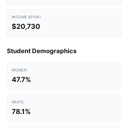
INCOME $110K+
$20,730
Student Demographics
WOMEN
47.7%
WHITE
78.1%