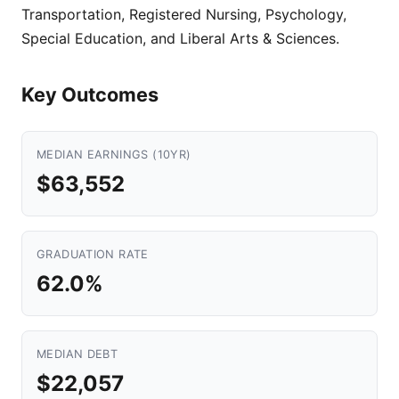
Transportation, Registered Nursing, Psychology,
Special Education, and Liberal Arts & Sciences.
Key Outcomes
MEDIAN EARNINGS (10YR)
$63,552
GRADUATION RATE
62.0%
MEDIAN DEBT
$22,057