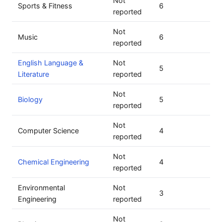
Not
Sports & Fitness
6
reported
Not
Music
6
reported
English Language &
Not
5
Literature
reported
Not
Biology
5
reported
Not
Computer Science
4
reported
Not
Chemical Engineering
4
reported
Environmental
Not
3
Engineering
reported
Not