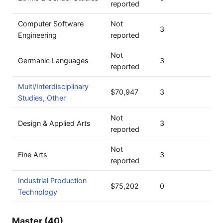
reported
Computer Software
Not
3
Engineering
reported
Not
Germanic Languages
3
reported
Multi/Interdisciplinary
$70,947
3
Studies, Other
Not
Design & Applied Arts
3
reported
Not
Fine Arts
3
reported
Industrial Production
$75,202
0
Technology
Master (40)