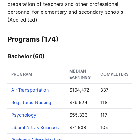
preparation of teachers and other professional
personnel for elementary and secondary schools
(Accredited)
Programs (174)
Bachelor (60)
MEDIAN
PROGRAM
COMPLETERS
EARNINGS
Air Transportation
$104,472
337
Registered Nursing
$79,624
118
Psychology
$55,333
117
Liberal Arts & Sciences
$71,538
105
Business Administration