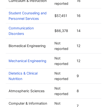
Curriculum & Instruction
16
reported
Student Counseling and
$57,451
16
Personnel Services
Communication
$66,378
14
Disorders
Not
Biomedical Engineering
12
reported
Not
Mechanical Engineering
12
reported
Dietetics & Clinical
Not
9
Nutrition
reported
Not
Atmospheric Sciences
8
reported
Computer & Information
Not
7