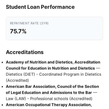
Student Loan Performance
REPAYMENT RATE (3YR)
75.7%
Accreditations
Academy of Nutrition and Dietetics, Accreditation
Council for Education in Nutrition and Dietetics
—
Dietetics (DIET) - Coordinated Program in Dietetics
(Accredited)
American Bar Association, Council of the Section
of Legal Education and Admissions to the Bar
—
Law (LAW) - Professional schools (Accredited)
American Occupational Therapy Association,