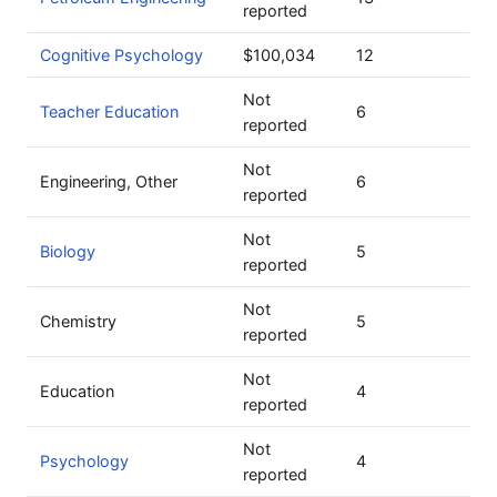
reported
Cognitive Psychology
$100,034
12
Not
Teacher Education
6
reported
Not
Engineering, Other
6
reported
Not
Biology
5
reported
Not
Chemistry
5
reported
Not
Education
4
reported
Not
Psychology
4
reported