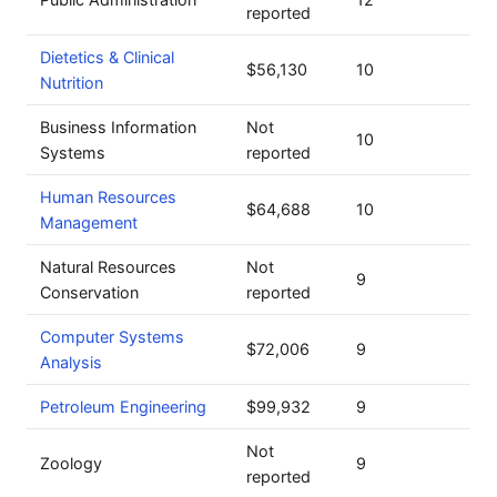
reported
Dietetics & Clinical
$56,130
10
Nutrition
Business Information
Not
10
Systems
reported
Human Resources
$64,688
10
Management
Natural Resources
Not
9
Conservation
reported
Computer Systems
$72,006
9
Analysis
Petroleum Engineering
$99,932
9
Not
Zoology
9
reported