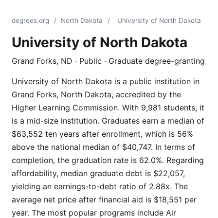
degrees.org
/
North Dakota
/
University of North Dakota
University of North Dakota
Grand Forks, ND · Public · Graduate degree-granting
University of North Dakota is a public institution in
Grand Forks, North Dakota, accredited by the
Higher Learning Commission. With 9,981 students, it
is a mid-size institution. Graduates earn a median of
$63,552 ten years after enrollment, which is 56%
above the national median of $40,747. In terms of
completion, the graduation rate is 62.0%. Regarding
affordability, median graduate debt is $22,057,
yielding an earnings-to-debt ratio of 2.88x. The
average net price after financial aid is $18,551 per
year. The most popular programs include Air