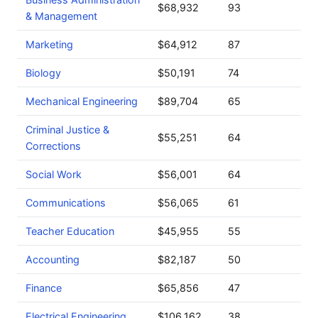
$68,932
93
& Management
Marketing
$64,912
87
Biology
$50,191
74
Mechanical Engineering
$89,704
65
Criminal Justice &
$55,251
64
Corrections
Social Work
$56,001
64
Communications
$56,065
61
Teacher Education
$45,955
55
Accounting
$82,187
50
Finance
$65,856
47
Electrical Engineering
$106,162
38