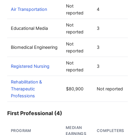
Not
Air Transportation
4
reported
Not
Educational Media
3
reported
Not
Biomedical Engineering
3
reported
Not
Registered Nursing
3
reported
Rehabilitation &
Therapeutic
$80,900
Not reported
Professions
First Professional (4)
MEDIAN
PROGRAM
COMPLETERS
EARNINGS