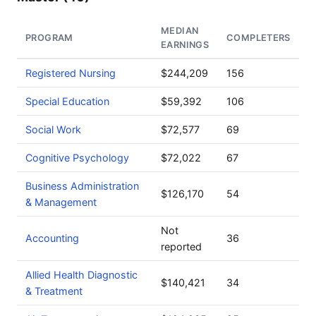
MEDIAN
PROGRAM
COMPLETERS
EARNINGS
Registered Nursing
$244,209
156
Special Education
$59,392
106
Social Work
$72,577
69
Cognitive Psychology
$72,022
67
Business Administration
$126,170
54
& Management
Not
Accounting
36
reported
Allied Health Diagnostic
$140,421
34
& Treatment