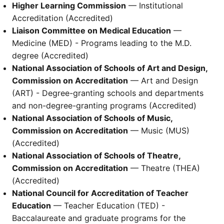
Higher Learning Commission
— Institutional
Accreditation (Accredited)
Liaison Committee on Medical Education
—
Medicine (MED) - Programs leading to the M.D.
degree (Accredited)
National Association of Schools of Art and Design,
Commission on Accreditation
— Art and Design
(ART) - Degree-granting schools and departments
and non-degree-granting programs (Accredited)
National Association of Schools of Music,
Commission on Accreditation
— Music (MUS)
(Accredited)
National Association of Schools of Theatre,
Commission on Accreditation
— Theatre (THEA)
(Accredited)
National Council for Accreditation of Teacher
Education
— Teacher Education (TED) -
Baccalaureate and graduate programs for the