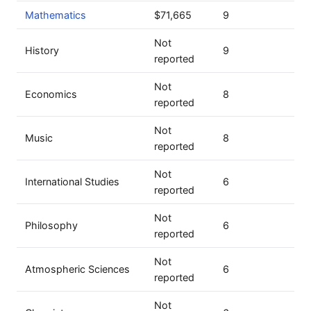
Mathematics
$71,665
9
Not
History
9
reported
Not
Economics
8
reported
Not
Music
8
reported
Not
International Studies
6
reported
Not
Philosophy
6
reported
Not
Atmospheric Sciences
6
reported
Not