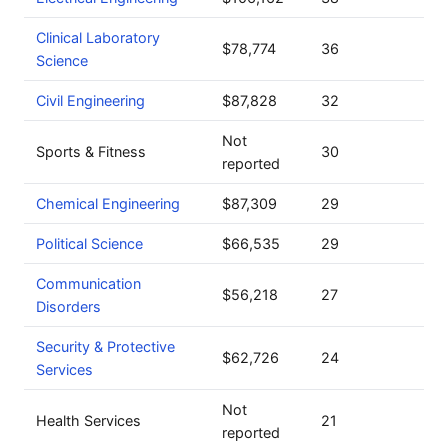
Clinical Laboratory
$78,774
36
Science
Civil Engineering
$87,828
32
Not
Sports & Fitness
30
reported
Chemical Engineering
$87,309
29
Political Science
$66,535
29
Communication
$56,218
27
Disorders
Security & Protective
$62,726
24
Services
Not
Health Services
21
reported