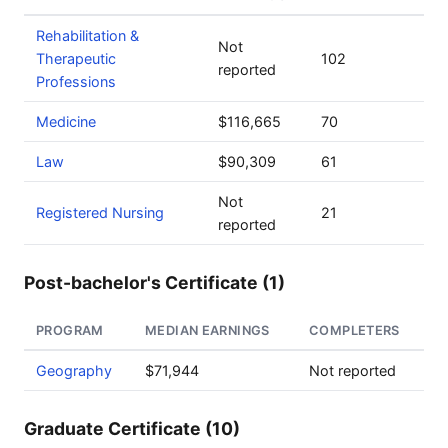
Rehabilitation &
Not
Therapeutic
102
reported
Professions
Medicine
$116,665
70
Law
$90,309
61
Not
Registered Nursing
21
reported
Post-bachelor's Certificate (1)
PROGRAM
MEDIAN EARNINGS
COMPLETERS
Geography
$71,944
Not reported
Graduate Certificate (10)