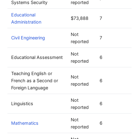
Systems Security
reported
Educational
$73,888
7
Administration
Not
Civil Engineering
7
reported
Not
Educational Assessment
6
reported
Teaching English or
Not
French as a Second or
6
reported
Foreign Language
Not
Linguistics
6
reported
Not
Mathematics
6
reported