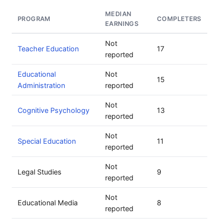
MEDIAN
PROGRAM
COMPLETERS
EARNINGS
Not
Teacher Education
17
reported
Educational
Not
15
Administration
reported
Not
Cognitive Psychology
13
reported
Not
Special Education
11
reported
Not
Legal Studies
9
reported
Not
Educational Media
8
reported