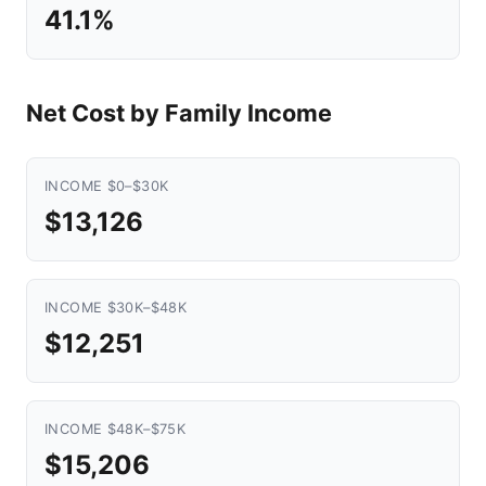
41.1%
Net Cost by Family Income
INCOME $0–$30K
$13,126
INCOME $30K–$48K
$12,251
INCOME $48K–$75K
$15,206