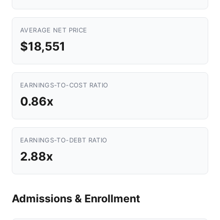
AVERAGE NET PRICE
$18,551
EARNINGS-TO-COST RATIO
0.86x
EARNINGS-TO-DEBT RATIO
2.88x
Admissions & Enrollment