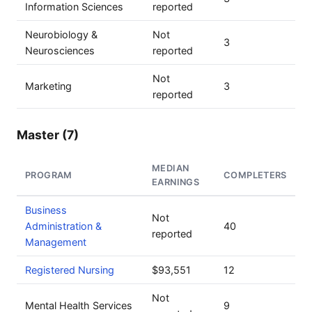
Information Sciences
reported
Neurobiology &
Not
3
Neurosciences
reported
Not
Marketing
3
reported
Master (7)
MEDIAN
PROGRAM
COMPLETERS
EARNINGS
Business
Not
Administration &
40
reported
Management
Registered Nursing
$93,551
12
Not
Mental Health Services
9