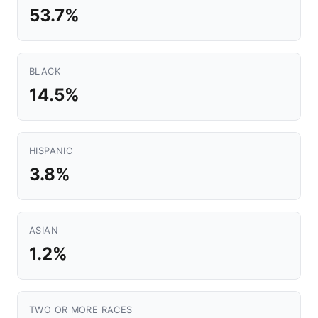
53.7%
BLACK
14.5%
HISPANIC
3.8%
ASIAN
1.2%
TWO OR MORE RACES