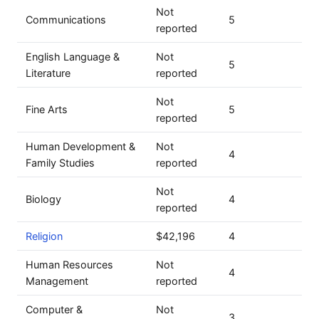
Not
Communications
5
reported
English Language &
Not
5
Literature
reported
Not
Fine Arts
5
reported
Human Development &
Not
4
Family Studies
reported
Not
Biology
4
reported
Religion
$42,196
4
Human Resources
Not
4
Management
reported
Computer &
Not
3