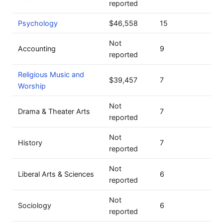
reported
Psychology
$46,558
15
Not
Accounting
9
reported
Religious Music and
$39,457
7
Worship
Not
Drama & Theater Arts
7
reported
Not
History
7
reported
Not
Liberal Arts & Sciences
6
reported
Not
Sociology
6
reported