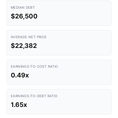
MEDIAN DEBT
$26,500
AVERAGE NET PRICE
$22,382
EARNINGS-TO-COST RATIO
0.49x
EARNINGS-TO-DEBT RATIO
1.65x