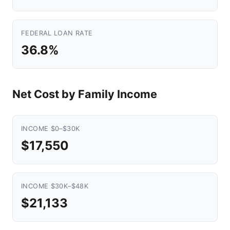
FEDERAL LOAN RATE
36.8%
Net Cost by Family Income
INCOME $0–$30K
$17,550
INCOME $30K–$48K
$21,133