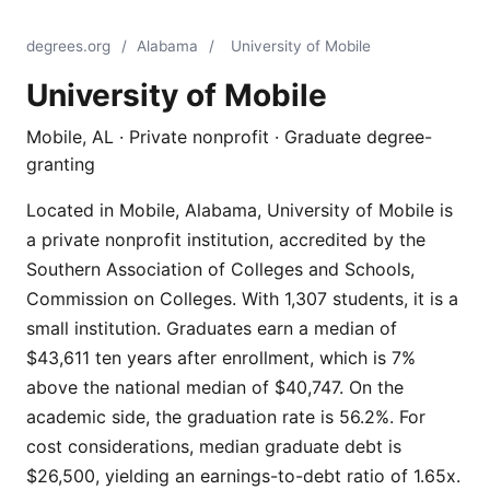
degrees.org
/
Alabama
/
University of Mobile
University of Mobile
Mobile, AL · Private nonprofit · Graduate degree-
granting
Located in Mobile, Alabama, University of Mobile is
a private nonprofit institution, accredited by the
Southern Association of Colleges and Schools,
Commission on Colleges. With 1,307 students, it is a
small institution. Graduates earn a median of
$43,611 ten years after enrollment, which is 7%
above the national median of $40,747. On the
academic side, the graduation rate is 56.2%. For
cost considerations, median graduate debt is
$26,500, yielding an earnings-to-debt ratio of 1.65x.