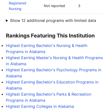
Registered
Not reported
3
Nursing
Show 12 additional programs with limited data
Rankings Featuring This Institution
Highest Earning Bachelor's Nursing & Health
Programs in Alabama
Highest Earning Master's Nursing & Health Programs
in Alabama
Highest Earning Bachelor's Psychology Programs in
Alabama
Highest Earning Bachelor's Education Programs in
Alabama
Highest Earning Bachelor's Parks & Recreation
Programs in Alabama
Highest Earning Colleges in Alabama