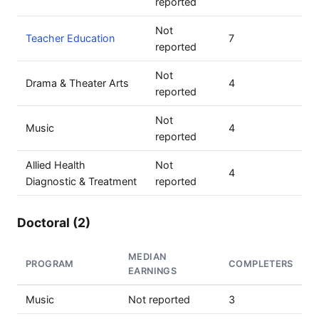
reported
Not
Teacher Education
7
reported
Not
Drama & Theater Arts
4
reported
Not
Music
4
reported
Allied Health
Not
4
Diagnostic & Treatment
reported
Doctoral (2)
MEDIAN
PROGRAM
COMPLETERS
EARNINGS
Music
Not reported
3