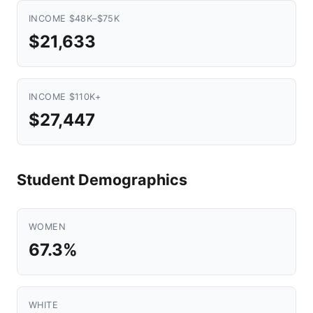
INCOME $48K–$75K
$21,633
INCOME $110K+
$27,447
Student Demographics
WOMEN
67.3%
WHITE