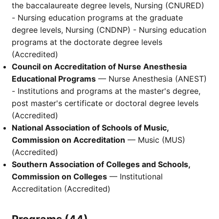
the baccalaureate degree levels, Nursing (CNURED)
- Nursing education programs at the graduate
degree levels, Nursing (CNDNP) - Nursing education
programs at the doctorate degree levels
(Accredited)
Council on Accreditation of Nurse Anesthesia
Educational Programs
— Nurse Anesthesia (ANEST)
- Institutions and programs at the master's degree,
post master's certificate or doctoral degree levels
(Accredited)
National Association of Schools of Music,
Commission on Accreditation
— Music (MUS)
(Accredited)
Southern Association of Colleges and Schools,
Commission on Colleges
— Institutional
Accreditation (Accredited)