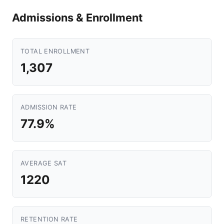
Admissions & Enrollment
TOTAL ENROLLMENT
1,307
ADMISSION RATE
77.9%
AVERAGE SAT
1220
RETENTION RATE