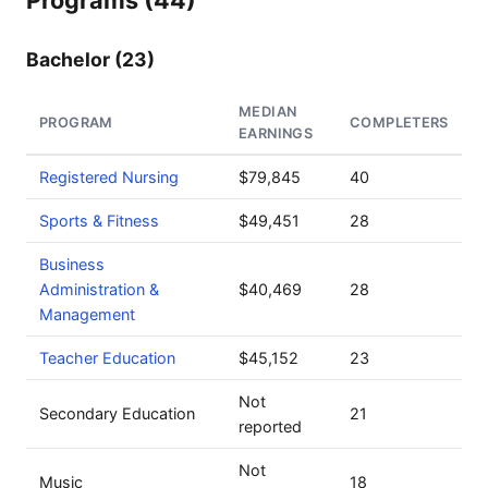
Programs (44)
Bachelor (23)
MEDIAN
PROGRAM
COMPLETERS
EARNINGS
Registered Nursing
$79,845
40
Sports & Fitness
$49,451
28
Business
Administration &
$40,469
28
Management
Teacher Education
$45,152
23
Not
Secondary Education
21
reported
Not
Music
18