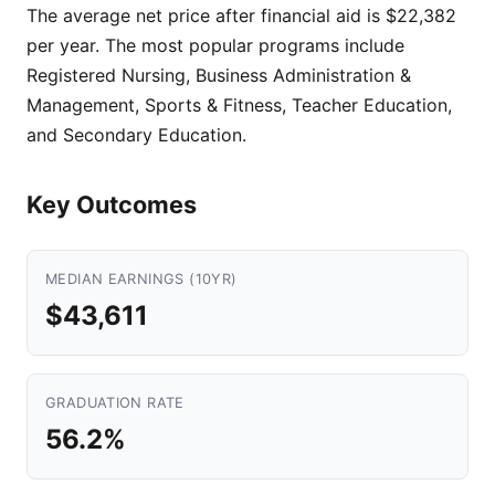
The average net price after financial aid is $22,382
per year. The most popular programs include
Registered Nursing, Business Administration &
Management, Sports & Fitness, Teacher Education,
and Secondary Education.
Key Outcomes
MEDIAN EARNINGS (10YR)
$43,611
GRADUATION RATE
56.2%