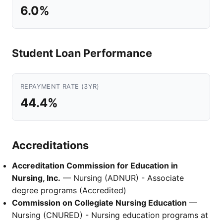
6.0%
Student Loan Performance
REPAYMENT RATE (3YR)
44.4%
Accreditations
Accreditation Commission for Education in
Nursing, Inc.
— Nursing (ADNUR) - Associate
degree programs (Accredited)
Commission on Collegiate Nursing Education
—
Nursing (CNURED) - Nursing education programs at