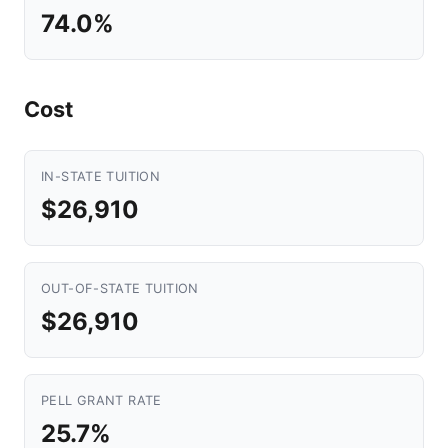
74.0%
Cost
IN-STATE TUITION
$26,910
OUT-OF-STATE TUITION
$26,910
PELL GRANT RATE
25.7%