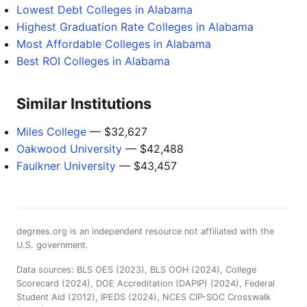
Lowest Debt Colleges in Alabama
Highest Graduation Rate Colleges in Alabama
Most Affordable Colleges in Alabama
Best ROI Colleges in Alabama
Similar Institutions
Miles College
— $32,627
Oakwood University
— $42,488
Faulkner University
— $43,457
degrees.org is an independent resource not affiliated with the
U.S. government.
Data sources: BLS OES (2023), BLS OOH (2024), College
Scorecard (2024), DOE Accreditation (DAPIP) (2024), Federal
Student Aid (2012), IPEDS (2024), NCES CIP-SOC Crosswalk