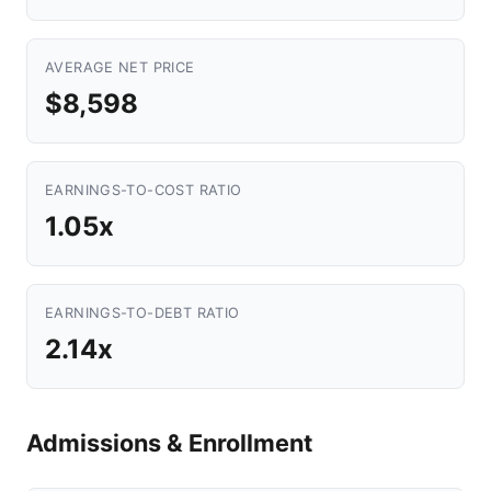
AVERAGE NET PRICE
$8,598
EARNINGS-TO-COST RATIO
1.05x
EARNINGS-TO-DEBT RATIO
2.14x
Admissions & Enrollment