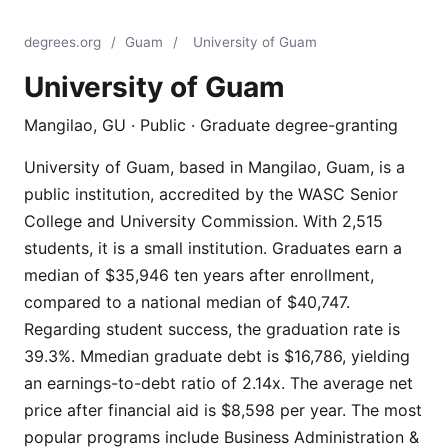
degrees.org
/
Guam
/
University of Guam
University of Guam
Mangilao, GU · Public · Graduate degree-granting
University of Guam, based in Mangilao, Guam, is a
public institution, accredited by the WASC Senior
College and University Commission. With 2,515
students, it is a small institution. Graduates earn a
median of $35,946 ten years after enrollment,
compared to a national median of $40,747.
Regarding student success, the graduation rate is
39.3%. Mmedian graduate debt is $16,786, yielding
an earnings-to-debt ratio of 2.14x. The average net
price after financial aid is $8,598 per year. The most
popular programs include Business Administration &