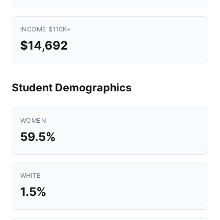
INCOME $110K+
$14,692
Student Demographics
WOMEN
59.5%
WHITE
1.5%