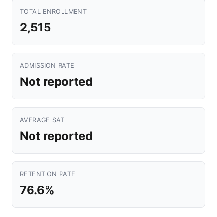
TOTAL ENROLLMENT
2,515
ADMISSION RATE
Not reported
AVERAGE SAT
Not reported
RETENTION RATE
76.6%