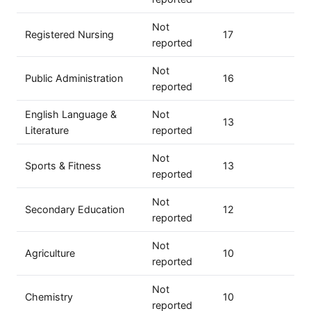
Not
Registered Nursing
17
reported
Not
Public Administration
16
reported
English Language &
Not
13
Literature
reported
Not
Sports & Fitness
13
reported
Not
Secondary Education
12
reported
Not
Agriculture
10
reported
Not
Chemistry
10
reported