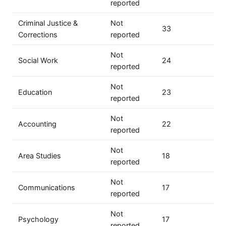
reported
Criminal Justice &
Not
33
Corrections
reported
Not
Social Work
24
reported
Not
Education
23
reported
Not
Accounting
22
reported
Not
Area Studies
18
reported
Not
Communications
17
reported
Not
Psychology
17
reported