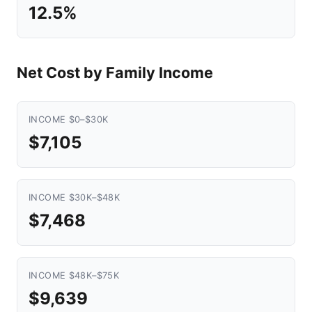
12.5%
Net Cost by Family Income
INCOME $0–$30K
$7,105
INCOME $30K–$48K
$7,468
INCOME $48K–$75K
$9,639