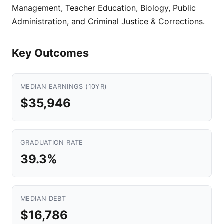
Management, Teacher Education, Biology, Public
Administration, and Criminal Justice & Corrections.
Key Outcomes
MEDIAN EARNINGS (10YR)
$35,946
GRADUATION RATE
39.3%
MEDIAN DEBT
$16,786