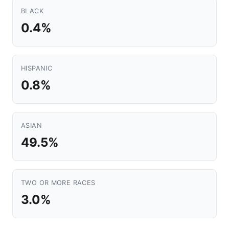
BLACK
0.4%
HISPANIC
0.8%
ASIAN
49.5%
TWO OR MORE RACES
3.0%