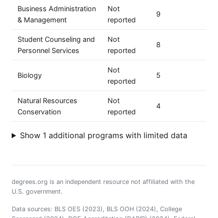
Business Administration
Not
9
& Management
reported
Student Counseling and
Not
8
Personnel Services
reported
Not
Biology
5
reported
Natural Resources
Not
4
Conservation
reported
Show 1 additional programs with limited data
degrees.org is an independent resource not affiliated with the
U.S. government.
Data sources: BLS OES (2023), BLS OOH (2024), College