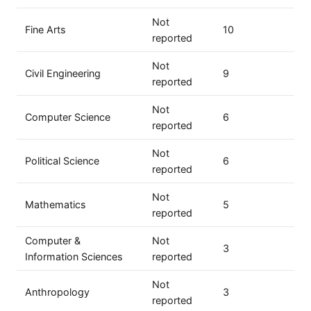
Not
Fine Arts
10
reported
Not
Civil Engineering
9
reported
Not
Computer Science
6
reported
Not
Political Science
6
reported
Not
Mathematics
5
reported
Computer &
Not
3
Information Sciences
reported
Not
Anthropology
3
reported