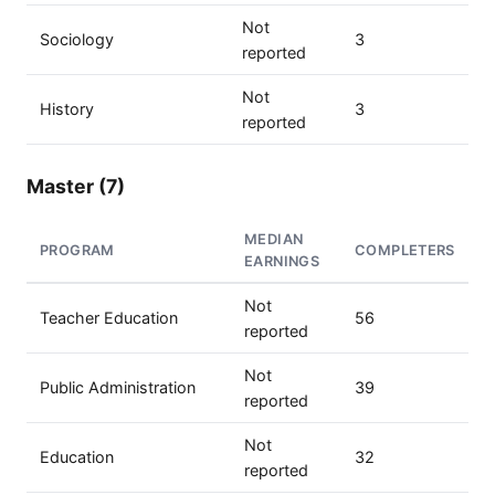
Not
Sociology
3
reported
Not
History
3
reported
Master (7)
MEDIAN
PROGRAM
COMPLETERS
EARNINGS
Not
Teacher Education
56
reported
Not
Public Administration
39
reported
Not
Education
32
reported