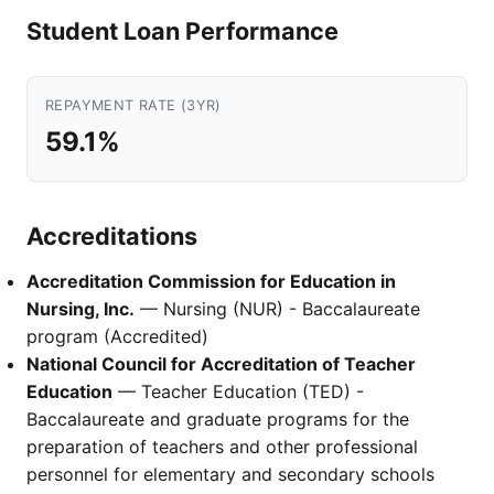
Student Loan Performance
REPAYMENT RATE (3YR)
59.1%
Accreditations
Accreditation Commission for Education in
Nursing, Inc.
— Nursing (NUR) - Baccalaureate
program (Accredited)
National Council for Accreditation of Teacher
Education
— Teacher Education (TED) -
Baccalaureate and graduate programs for the
preparation of teachers and other professional
personnel for elementary and secondary schools