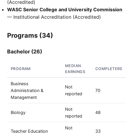
(Accredited)
WASC Senior College and University Commission
— Institutional Accreditation (Accredited)
Programs (34)
Bachelor (26)
MEDIAN
PROGRAM
COMPLETERS
EARNINGS
Business
Not
Administration &
70
reported
Management
Not
Biology
48
reported
Not
Teacher Education
33