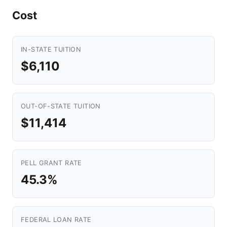
Cost
IN-STATE TUITION
$6,110
OUT-OF-STATE TUITION
$11,414
PELL GRANT RATE
45.3%
FEDERAL LOAN RATE