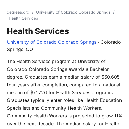
degrees.org
/
University of Colorado Colorado Springs
/
Health Services
Health Services
University of Colorado Colorado Springs
· Colorado
Springs, CO
The Health Services program at University of
Colorado Colorado Springs awards a Bachelor
degree. Graduates earn a median salary of $60,605
four years after completion, compared to a national
median of $71,726 for Health Services programs.
Graduates typically enter roles like Health Education
Specialists and Community Health Workers.
Community Health Workers is projected to grow 11%
over the next decade. The median salary for Health