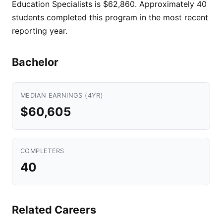
Education Specialists is $62,860. Approximately 40
students completed this program in the most recent
reporting year.
Bachelor
MEDIAN EARNINGS (4YR)
$60,605
COMPLETERS
40
Related Careers