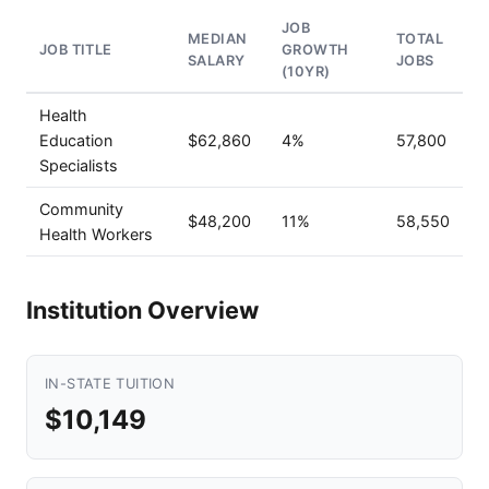
JOB
MEDIAN
TOTAL
JOB TITLE
GROWTH
SALARY
JOBS
(10YR)
Health
Education
$62,860
4%
57,800
Specialists
Community
$48,200
11%
58,550
Health Workers
Institution Overview
IN-STATE TUITION
$10,149