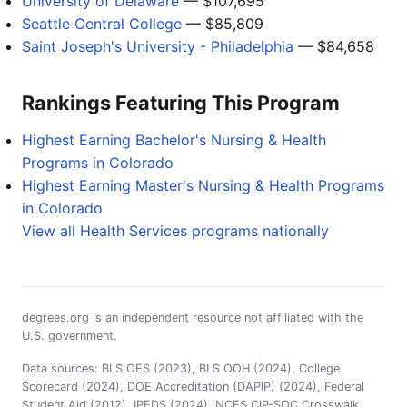
University of Delaware
— $107,695
Seattle Central College
— $85,809
Saint Joseph's University - Philadelphia
— $84,658
Rankings Featuring This Program
Highest Earning Bachelor's Nursing & Health
Programs in Colorado
Highest Earning Master's Nursing & Health Programs
in Colorado
View all Health Services programs nationally
degrees.org is an independent resource not affiliated with the
U.S. government.
Data sources: BLS OES (2023), BLS OOH (2024), College
Scorecard (2024), DOE Accreditation (DAPIP) (2024), Federal
Student Aid (2012), IPEDS (2024), NCES CIP-SOC Crosswalk