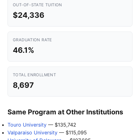
OUT-OF-STATE TUITION
$24,336
GRADUATION RATE
46.1%
TOTAL ENROLLMENT
8,697
Same Program at Other Institutions
Touro University
— $135,742
Valparaiso University
— $115,095