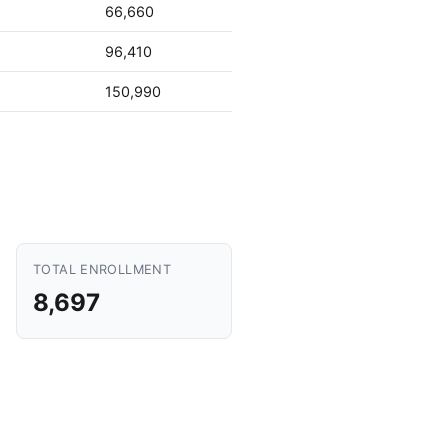
66,660
96,410
150,990
TOTAL ENROLLMENT
8,697