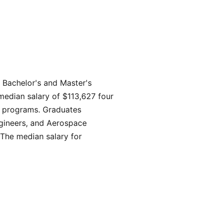
 Bachelor's and Master's
median salary of $113,627 four
ng programs. Graduates
ngineers, and Aerospace
The median salary for