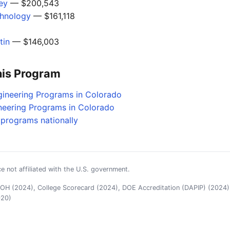
ley
— $200,543
chnology
— $161,118
tin
— $146,003
his Program
gineering Programs in Colorado
neering Programs in Colorado
g programs nationally
e not affiliated with the U.S. government.
H (2024), College Scorecard (2024), DOE Accreditation (DAPIP) (2024),
020)