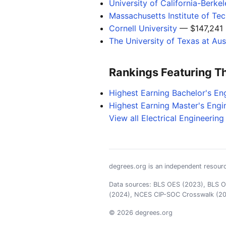
University of California-Berke
Massachusetts Institute of Te
Cornell University
— $147,241
The University of Texas at Aus
Rankings Featuring T
Highest Earning Bachelor's En
Highest Earning Master's Engi
View all Electrical Engineerin
degrees.org is an independent resourc
Data sources: BLS OES (2023), BLS OO
(2024), NCES CIP-SOC Crosswalk (2
© 2026 degrees.org