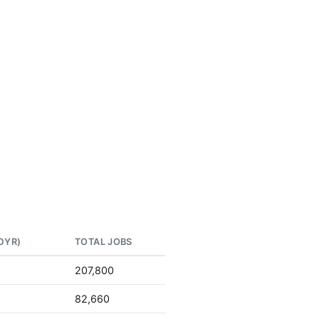
0YR)
TOTAL JOBS
207,800
82,660