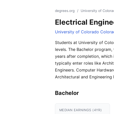
degrees.org
/
University of Color
Electrical Engine
University of Colorado Colora
Students at University of Colo
levels. The Bachelor program, 
years after completion, which
typically enter roles like Ar
Engineers. Computer Hardware 
Architectural and Engineering
Bachelor
MEDIAN EARNINGS (4YR)