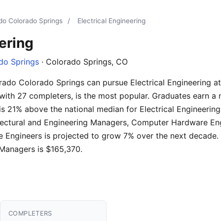
ado Colorado Springs
/
Electrical Engineering
ering
do Springs
· Colorado Springs, CO
rado Colorado Springs can pursue Electrical Engineering at
with 27 completers, is the most popular. Graduates earn a 
 is 21% above the national median for Electrical Engineeri
chitectural and Engineering Managers, Computer Hardware E
Engineers is projected to grow 7% over the next decade. 
 Managers is $165,370.
COMPLETERS