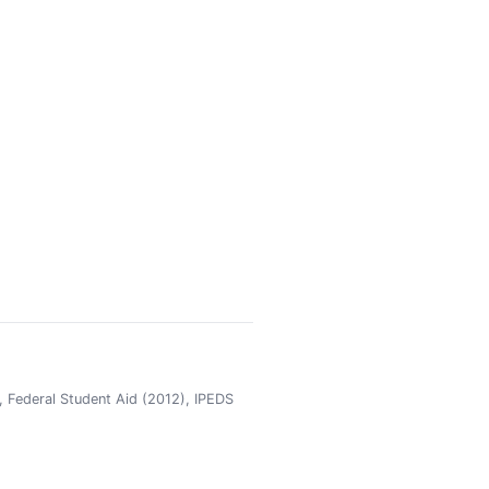
 Federal Student Aid (2012), IPEDS