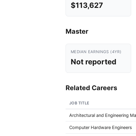
$113,627
Master
MEDIAN EARNINGS (4YR)
Not reported
Related Careers
JOB TITLE
Architectural and Engineering M
Computer Hardware Engineers