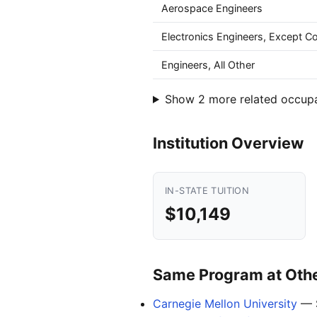
Aerospace Engineers
Electronics Engineers, Except 
Engineers, All Other
Show 2 more related occup
Institution Overview
IN-STATE TUITION
$10,149
Same Program at Other
Carnegie Mellon University
— 