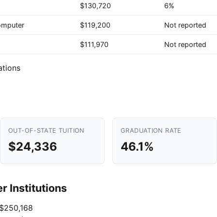
$130,720
6%
Computer
$119,200
Not reported
$111,970
Not reported
ations
OUT-OF-STATE TUITION
GRADUATION RATE
$24,336
46.1%
 Institutions
$250,168