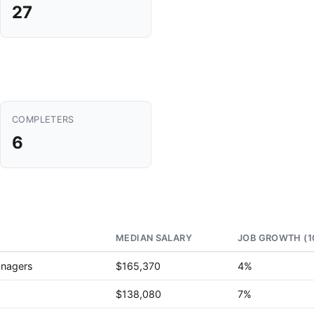
27
COMPLETERS
6
MEDIAN SALARY
JOB GROWTH (1
anagers
$165,370
4%
$138,080
7%