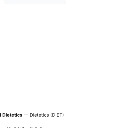
d Dietetics
— Dietetics (DIET)