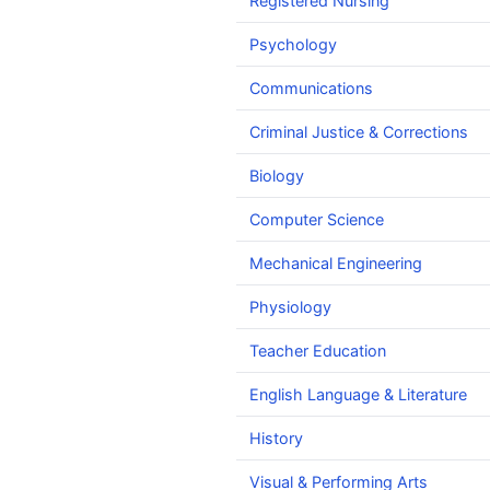
Registered Nursing
Psychology
Communications
Criminal Justice & Corrections
Biology
Computer Science
Mechanical Engineering
Physiology
Teacher Education
English Language & Literature
History
Visual & Performing Arts