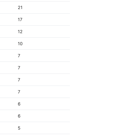
21
17
12
10
7
7
7
7
6
6
5