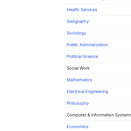
Health Services
Geography
Sociology
Public Administration
Political Science
Social Work
Mathematics
Electrical Engineering
Philosophy
Computer & Information Systems
Economics