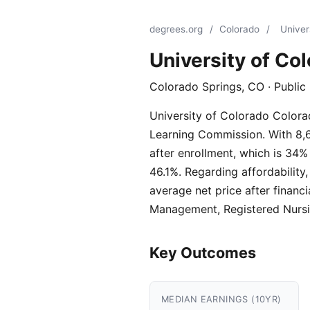
degrees.org
/
Colorado
/
Univer
University of Co
Colorado Springs, CO · Public
University of Colorado Colorad
Learning Commission. With 8,69
after enrollment, which is 34%
46.1%. Regarding affordability
average net price after financ
Management, Registered Nursin
Key Outcomes
MEDIAN EARNINGS (10YR)