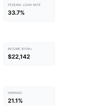
FEDERAL LOAN RATE
33.7%
INCOME $110K+
$22,142
HISPANIC
21.1%