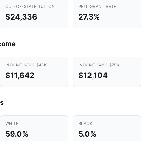
OUT-OF-STATE TUITION
PELL GRANT RATE
$24,336
27.3%
ncome
INCOME $30K–$48K
INCOME $48K–$75K
$11,642
$12,104
s
WHITE
BLACK
59.0%
5.0%