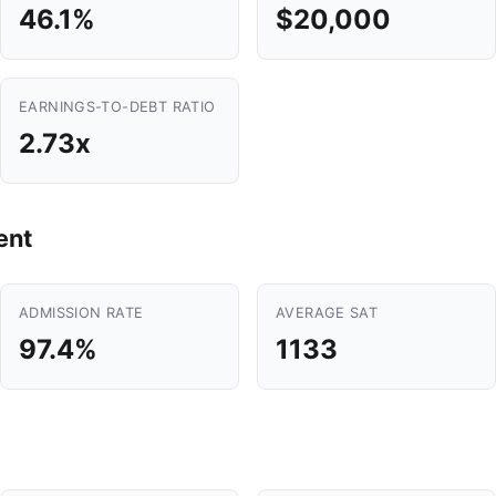
46.1%
$20,000
EARNINGS-TO-DEBT RATIO
2.73x
ent
ADMISSION RATE
AVERAGE SAT
97.4%
1133