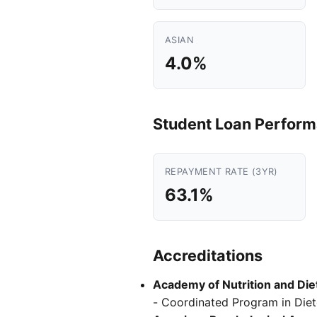
ASIAN
4.0%
Student Loan Perfor
REPAYMENT RATE (3YR)
63.1%
Accreditations
Academy of Nutrition and Diet
- Coordinated Program in Diete