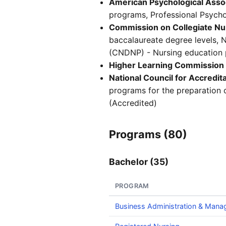
American Psychological Asso
programs, Professional Psycho
Commission on Collegiate Nu
baccalaureate degree levels, 
(CNDNP) - Nursing education p
Higher Learning Commission
National Council for Accredit
programs for the preparation 
(Accredited)
Programs (80)
Bachelor (35)
PROGRAM
Business Administration & Man