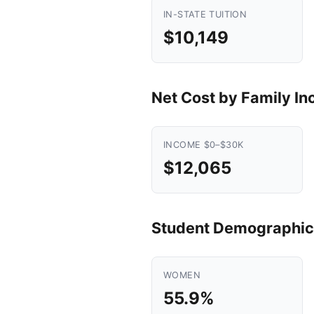
IN-STATE TUITION
$10,149
Net Cost by Family I
INCOME $0–$30K
$12,065
Student Demographic
WOMEN
55.9%