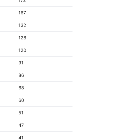
172
167
132
128
120
91
86
68
60
51
47
41