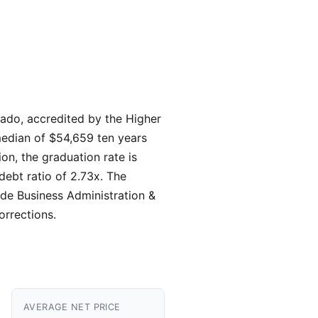
rado, accredited by the Higher
 median of $54,659 ten years
on, the graduation rate is
debt ratio of 2.73x. The
ude Business Administration &
rrections.
AVERAGE NET PRICE