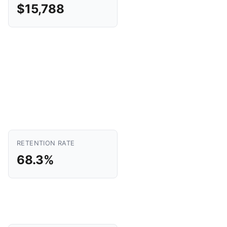
$15,788
RETENTION RATE
68.3%