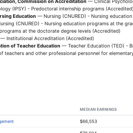
ciation, Commission on Accreditation
— Clinical Psycholo
logy (IPSY) - Predoctoral internship programs (Accredited
rsing Education
— Nursing (CNURED) - Nursing education 
Nursing (CNURED) - Nursing education programs at the grad
rograms at the doctorate degree levels (Accredited)
— Institutional Accreditation (Accredited)
ation of Teacher Education
— Teacher Education (TED) - B
of teachers and other professional personnel for elementa
MEDIAN EARNINGS
agement
$66,553