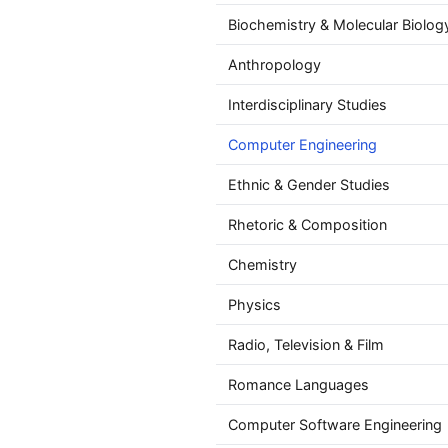
Biochemistry & Molecular Biolog
Anthropology
Interdisciplinary Studies
Computer Engineering
Ethnic & Gender Studies
Rhetoric & Composition
Chemistry
Physics
Radio, Television & Film
Romance Languages
Computer Software Engineering