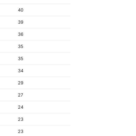
40
39
36
35
35
34
29
27
24
23
23