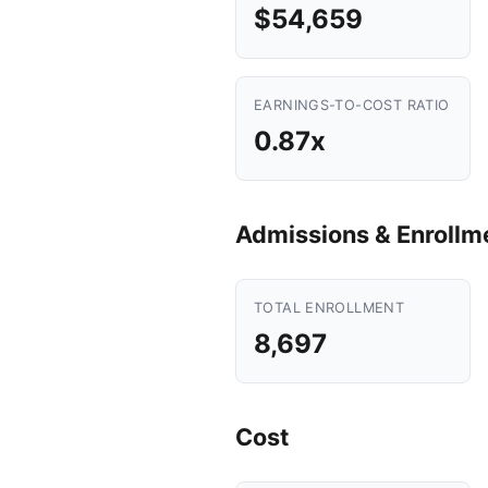
$54,659
EARNINGS-TO-COST RATIO
0.87x
Admissions & Enrollm
TOTAL ENROLLMENT
8,697
Cost