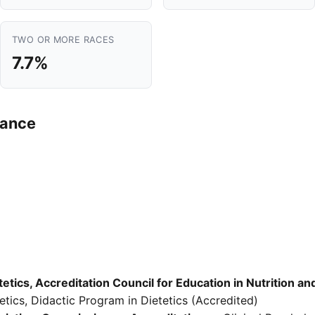
TWO OR MORE RACES
7.7%
mance
etics, Accreditation Council for Education in Nutrition an
tics, Didactic Program in Dietetics (Accredited)