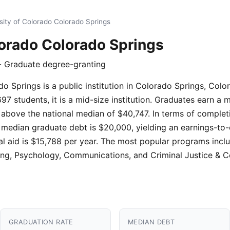
sity of Colorado Colorado Springs
lorado Colorado Springs
 · Graduate degree-granting
o Springs is a public institution in Colorado Springs, Colo
7 students, it is a mid-size institution. Graduates earn a
 above the national median of $40,747. In terms of completi
, median graduate debt is $20,000, yielding an earnings-to-
ial aid is $15,788 per year. The most popular programs incl
g, Psychology, Communications, and Criminal Justice & Co
GRADUATION RATE
MEDIAN DEBT