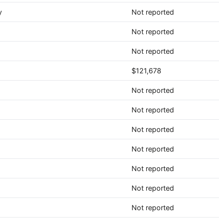
y
Not reported
Not reported
Not reported
$121,678
Not reported
Not reported
Not reported
Not reported
Not reported
Not reported
Not reported