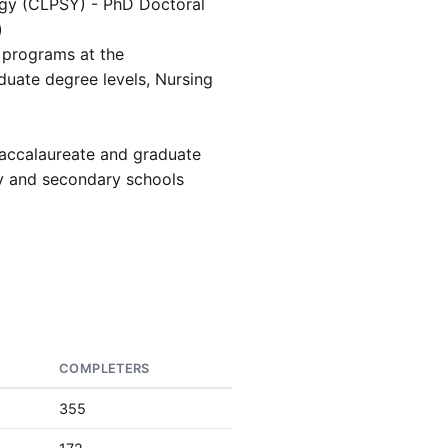
gy (CLPSY) - PhD Doctoral
)
programs at the
uate degree levels, Nursing
accalaureate and graduate
ry and secondary schools
COMPLETERS
355