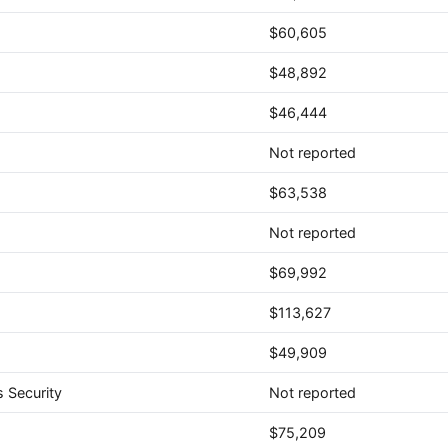
$60,605
$48,892
$46,444
Not reported
$63,538
Not reported
$69,992
$113,627
$49,909
 Security
Not reported
$75,209