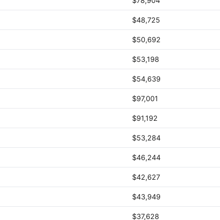
$78,904
$48,725
$50,692
$53,198
$54,639
$97,001
$91,192
$53,284
$46,244
$42,627
$43,949
$37,628