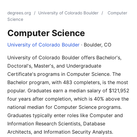
degrees.org
/
University of Colorado Boulder
/
Computer
Science
Computer Science
University of Colorado Boulder
· Boulder, CO
University of Colorado Boulder offers Bachelor's,
Doctoral's, Master's, and Undergraduate
Certificate's programs in Computer Science. The
Bachelor program, with 483 completers, is the most
popular. Graduates earn a median salary of $121,952
four years after completion, which is 40% above the
national median for Computer Science programs.
Graduates typically enter roles like Computer and
Information Research Scientists, Database
Architects, and Information Security Analysts.