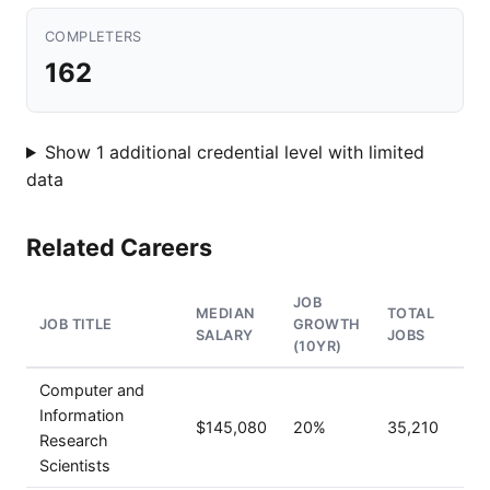
COMPLETERS
162
Show 1 additional credential level with limited
data
Related Careers
JOB
MEDIAN
TOTAL
JOB TITLE
GROWTH
SALARY
JOBS
(10YR)
Computer and
Information
$145,080
20%
35,210
Research
Scientists