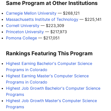
Same Program at Other Institutions
Carnegie Mellon University
— $268,121
Massachusetts Institute of Technology
— $225,141
Cornell University
— $223,309
Princeton University
— $217,973
Pomona College
— $217,051
Rankings Featuring This Program
Highest Earning Bachelor's Computer Science
Programs in Colorado
Highest Earning Master's Computer Science
Programs in Colorado
Highest Job Growth Bachelor's Computer Science
Programs
Highest Job Growth Master's Computer Science
Programs