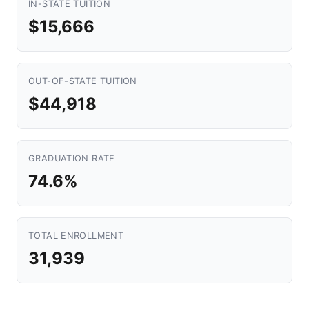
IN-STATE TUITION
$15,666
OUT-OF-STATE TUITION
$44,918
GRADUATION RATE
74.6%
TOTAL ENROLLMENT
31,939