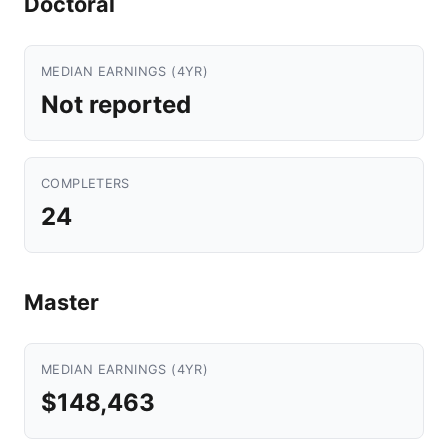
Doctoral
MEDIAN EARNINGS (4YR)
Not reported
COMPLETERS
24
Master
MEDIAN EARNINGS (4YR)
$148,463