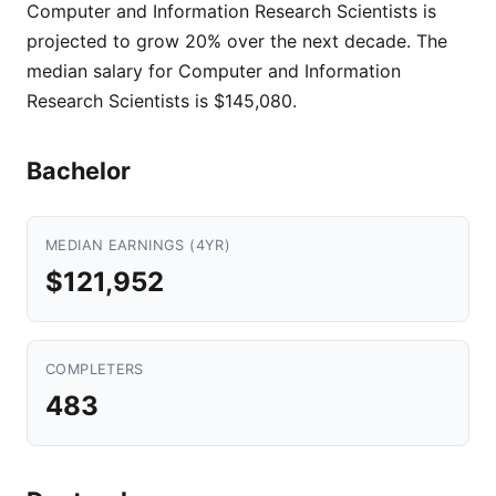
Computer and Information Research Scientists is
projected to grow 20% over the next decade. The
median salary for Computer and Information
Research Scientists is $145,080.
Bachelor
MEDIAN EARNINGS (4YR)
$121,952
COMPLETERS
483