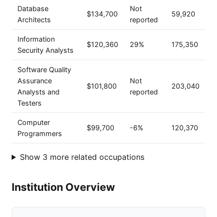
Database
Not
$134,700
59,920
Architects
reported
Information
$120,360
29%
175,350
Security Analysts
Software Quality
Assurance
Not
$101,800
203,040
Analysts and
reported
Testers
Computer
$99,700
-6%
120,370
Programmers
Show 3 more related occupations
Institution Overview