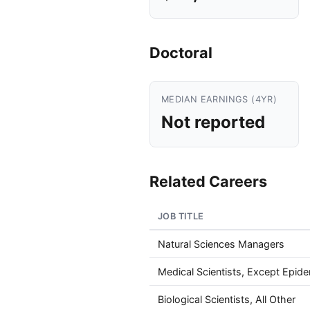
Doctoral
MEDIAN EARNINGS (4YR)
Not reported
Related Careers
JOB TITLE
Natural Sciences Managers
Medical Scientists, Except Epide
Biological Scientists, All Other