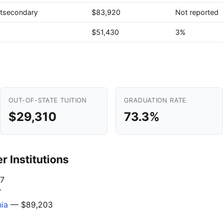
stsecondary
$83,920
Not reported
$51,430
3%
OUT-OF-STATE TUITION
GRADUATION RATE
$29,310
73.3%
 Institutions
7
7
nia
— $89,203