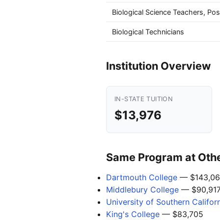
Biological Science Teachers, Po
Biological Technicians
Institution Overview
IN-STATE TUITION
$13,976
Same Program at Other
Dartmouth College
— $143,06
Middlebury College
— $90,91
University of Southern Califor
King's College
— $83,705