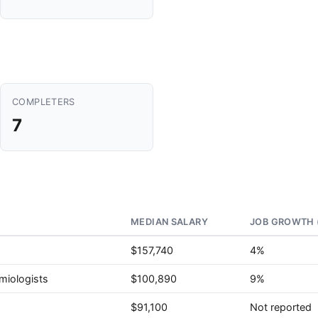
COMPLETERS
7
MEDIAN SALARY
JOB GROWTH 
$157,740
4%
miologists
$100,890
9%
$91,100
Not reported