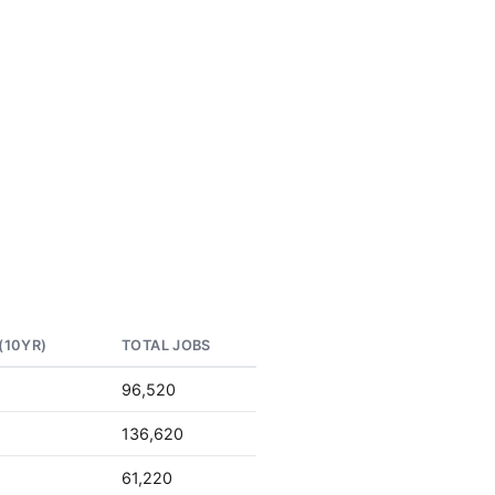
(10YR)
TOTAL JOBS
96,520
136,620
61,220