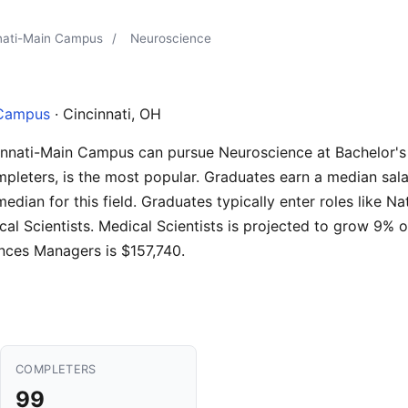
nnati-Main Campus
/
Neuroscience
 Campus
· Cincinnati, OH
cinnati-Main Campus can pursue Neuroscience at Bachelor's 
pleters, is the most popular. Graduates earn a median sala
edian for this field. Graduates typically enter roles like N
ical Scientists. Medical Scientists is projected to grow 9%
ences Managers is $157,740.
COMPLETERS
99