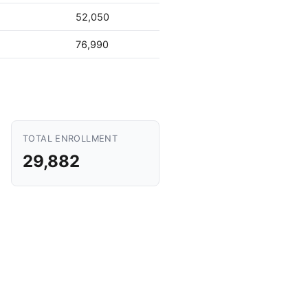
52,050
76,990
TOTAL ENROLLMENT
29,882