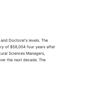
and Doctoral's levels. The
ry of $58,004 four years after
atural Sciences Managers,
 over the next decade. The