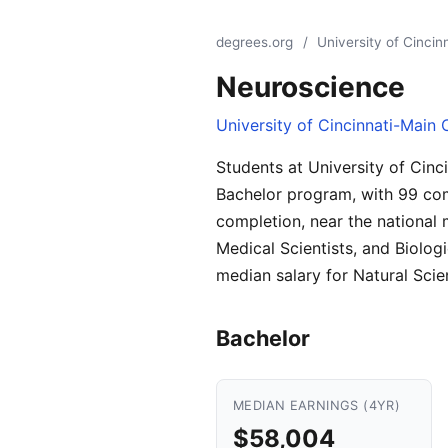
degrees.org
/
University of Cinci
Neuroscience
University of Cincinnati-Main
Students at University of Cin
Bachelor program, with 99 com
completion, near the national m
Medical Scientists, and Biolog
median salary for Natural Sci
Bachelor
MEDIAN EARNINGS (4YR)
$58,004