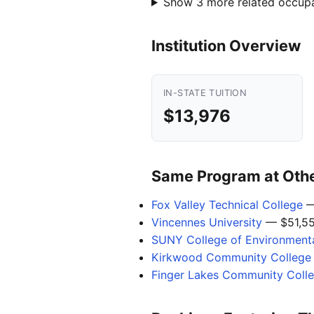
Show 3 more related occup
Institution Overview
IN-STATE TUITION
$13,976
Same Program at Other
Fox Valley Technical College
—
Vincennes University
— $51,5
SUNY College of Environmenta
Kirkwood Community College
Finger Lakes Community Coll