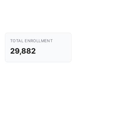
TOTAL ENROLLMENT
29,882