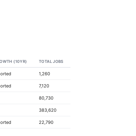
OWTH (10YR)
TOTAL JOBS
ported
1,260
ported
7,120
80,730
383,620
ported
22,790