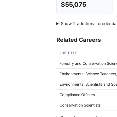
$55,075
Show 2 additional credential
Related Careers
JOB TITLE
Forestry and Conservation Scie
Environmental Science Teachers
Environmental Scientists and Spec
Compliance Officers
Conservation Scientists