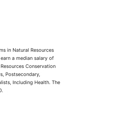
ams in Natural Resources
 earn a median salary of
l Resources Conservation
rs, Postsecondary,
ists, Including Health. The
0.