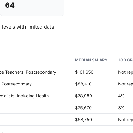
64
 levels with limited data
MEDIAN SALARY
JOB GR
nce Teachers, Postsecondary
$101,650
Not re
, Postsecondary
$88,410
Not re
ialists, Including Health
$78,980
4%
$75,670
3%
$68,750
Not re