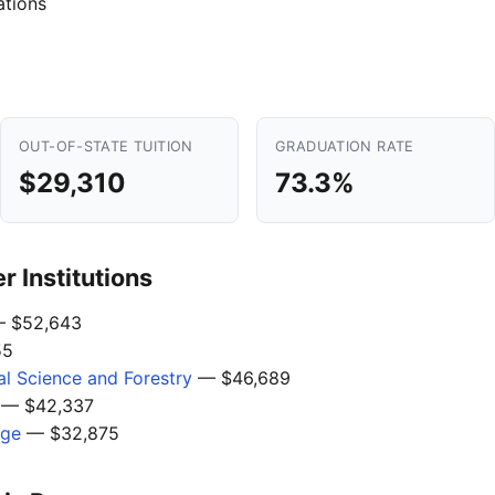
ations
OUT-OF-STATE TUITION
GRADUATION RATE
$29,310
73.3%
 Institutions
 $52,643
55
l Science and Forestry
— $46,689
— $42,337
ege
— $32,875