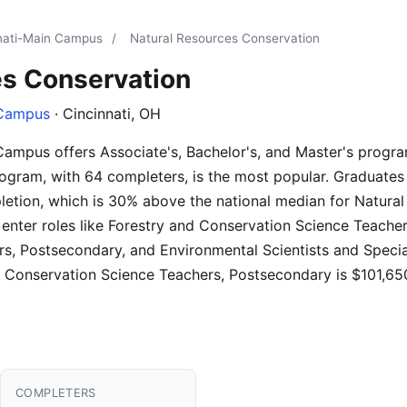
nnati-Main Campus
/
Natural Resources Conservation
es Conservation
 Campus
· Cincinnati, OH
 Campus offers Associate's, Bachelor's, and Master's progr
ogram, with 64 completers, is the most popular. Graduates
letion, which is 30% above the national median for Natura
 enter roles like Forestry and Conservation Science Teache
, Postsecondary, and Environmental Scientists and Special
d Conservation Science Teachers, Postsecondary is $101,65
COMPLETERS