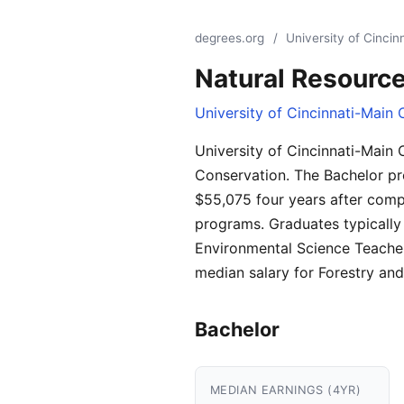
degrees.org
/
University of Cinci
Natural Resourc
University of Cincinnati-Main
University of Cincinnati-Main
Conservation. The Bachelor pr
$55,075 four years after comp
programs. Graduates typically
Environmental Science Teachers
median salary for Forestry an
Bachelor
MEDIAN EARNINGS (4YR)