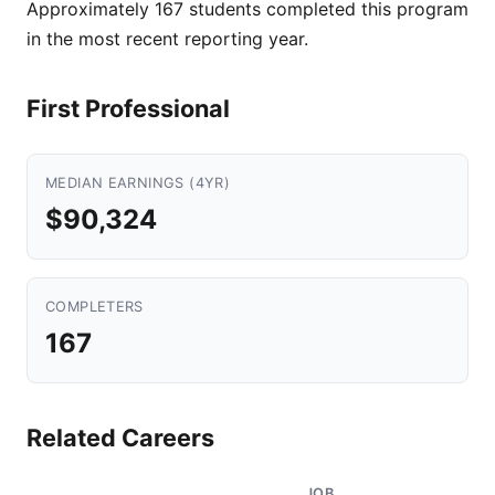
Approximately 167 students completed this program
in the most recent reporting year.
First Professional
MEDIAN EARNINGS (4YR)
$90,324
COMPLETERS
167
Related Careers
JOB