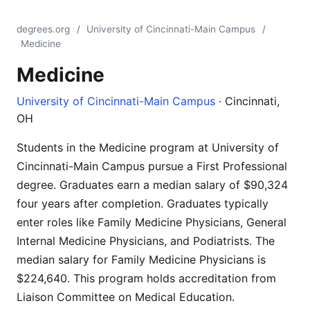
degrees.org
/
University of Cincinnati-Main Campus
/
Medicine
Medicine
University of Cincinnati-Main Campus
· Cincinnati,
OH
Students in the Medicine program at University of
Cincinnati-Main Campus pursue a First Professional
degree. Graduates earn a median salary of $90,324
four years after completion. Graduates typically
enter roles like Family Medicine Physicians, General
Internal Medicine Physicians, and Podiatrists. The
median salary for Family Medicine Physicians is
$224,640. This program holds accreditation from
Liaison Committee on Medical Education.