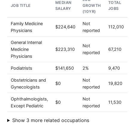
MEDIAN
TOTAL
JOB TITLE
GROWTH
SALARY
JOBS
(10YR)
Family Medicine
Not
$224,640
112,010
Physicians
reported
General Internal
Not
Medicine
$223,310
67,210
reported
Physicians
Podiatrists
$141,650
2%
9,470
Obstetricians and
Not
$0
19,820
Gynecologists
reported
Ophthalmologists,
Not
$0
11,530
Except Pediatric
reported
Show 3 more related occupations