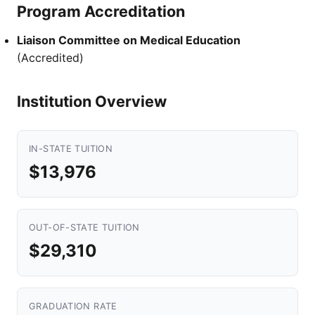
Program Accreditation
Liaison Committee on Medical Education
(Accredited)
Institution Overview
IN-STATE TUITION
$13,976
OUT-OF-STATE TUITION
$29,310
GRADUATION RATE