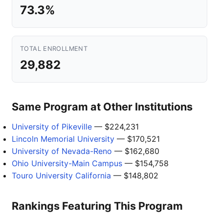
73.3%
TOTAL ENROLLMENT
29,882
Same Program at Other Institutions
University of Pikeville
— $224,231
Lincoln Memorial University
— $170,521
University of Nevada-Reno
— $162,680
Ohio University-Main Campus
— $154,758
Touro University California
— $148,802
Rankings Featuring This Program