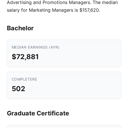
Advertising and Promotions Managers. The median
salary for Marketing Managers is $157,620.
Bachelor
MEDIAN EARNINGS (4YR)
$72,881
COMPLETERS
502
Graduate Certificate