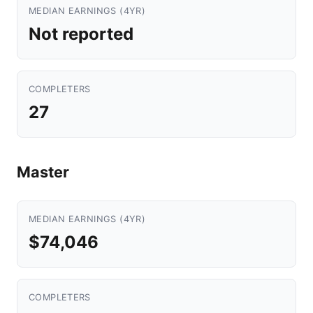
MEDIAN EARNINGS (4YR)
Not reported
COMPLETERS
27
Master
MEDIAN EARNINGS (4YR)
$74,046
COMPLETERS