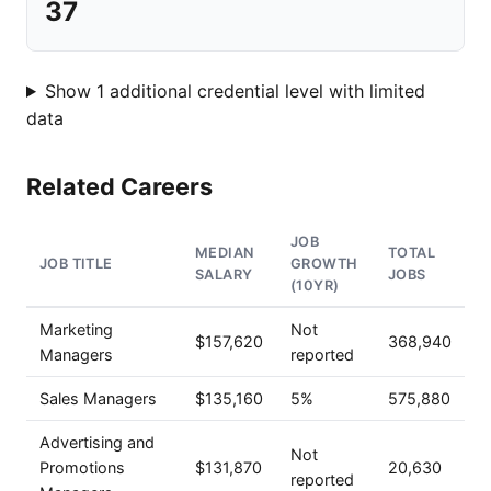
37
Show 1 additional credential level with limited
data
Related Careers
JOB
MEDIAN
TOTAL
JOB TITLE
GROWTH
SALARY
JOBS
(10YR)
Marketing
Not
$157,620
368,940
Managers
reported
Sales Managers
$135,160
5%
575,880
Advertising and
Not
Promotions
$131,870
20,630
reported