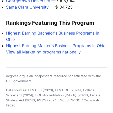
Georgetown University
— $105,944
Santa Clara University
— $104,723
Rankings Featuring This Program
Highest Earning Bachelor's Business Programs in
Ohio
Highest Earning Master's Business Programs in Ohio
View all Marketing programs nationally
degrees.org is an independent resource not affiliated with the
U.S. government.
Data sources: BLS OES (2023), BLS OOH (2024), College
Scorecard (2024), DOE Accreditation (DAPIP) (2024), Federal
Student Aid (2012), IPEDS (2024), NCES CIP-SOC Crosswalk
(2020)