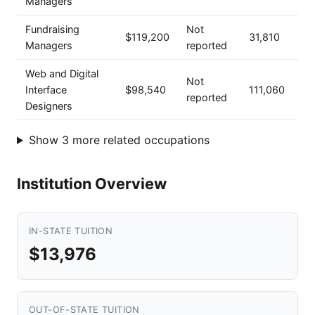
Managers
Fundraising
Not
$119,200
31,810
Managers
reported
Web and Digital
Not
Interface
$98,540
111,060
reported
Designers
Show 3 more related occupations
Institution Overview
IN-STATE TUITION
$13,976
OUT-OF-STATE TUITION