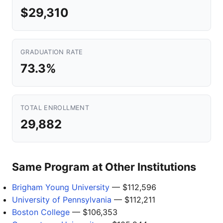
$29,310
GRADUATION RATE
73.3%
TOTAL ENROLLMENT
29,882
Same Program at Other Institutions
Brigham Young University
— $112,596
University of Pennsylvania
— $112,211
Boston College
— $106,353