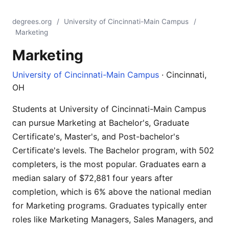
degrees.org
/
University of Cincinnati-Main Campus
/
Marketing
Marketing
University of Cincinnati-Main Campus
· Cincinnati,
OH
Students at University of Cincinnati-Main Campus
can pursue Marketing at Bachelor's, Graduate
Certificate's, Master's, and Post-bachelor's
Certificate's levels. The Bachelor program, with 502
completers, is the most popular. Graduates earn a
median salary of $72,881 four years after
completion, which is 6% above the national median
for Marketing programs. Graduates typically enter
roles like Marketing Managers, Sales Managers, and