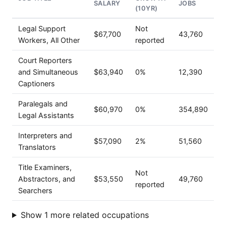
SALARY
JOBS
(10YR)
Legal Support
Not
$67,700
43,760
Workers, All Other
reported
Court Reporters
and Simultaneous
$63,940
0%
12,390
Captioners
Paralegals and
$60,970
0%
354,890
Legal Assistants
Interpreters and
$57,090
2%
51,560
Translators
Title Examiners,
Not
Abstractors, and
$53,550
49,760
reported
Searchers
Show 1 more related occupations