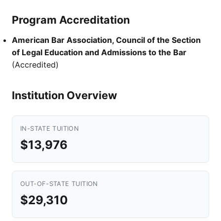
Program Accreditation
American Bar Association, Council of the Section
of Legal Education and Admissions to the Bar
(Accredited)
Institution Overview
IN-STATE TUITION
$13,976
OUT-OF-STATE TUITION
$29,310