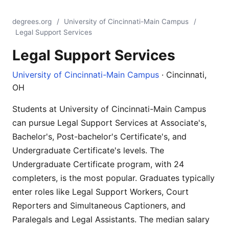
degrees.org
/
University of Cincinnati-Main Campus
/
Legal Support Services
Legal Support Services
University of Cincinnati-Main Campus
· Cincinnati,
OH
Students at University of Cincinnati-Main Campus
can pursue Legal Support Services at Associate's,
Bachelor's, Post-bachelor's Certificate's, and
Undergraduate Certificate's levels. The
Undergraduate Certificate program, with 24
completers, is the most popular. Graduates typically
enter roles like Legal Support Workers, Court
Reporters and Simultaneous Captioners, and
Paralegals and Legal Assistants. The median salary