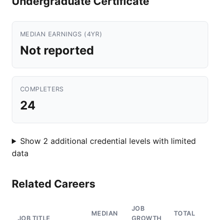
Undergraduate Certificate
MEDIAN EARNINGS (4YR)
Not reported
COMPLETERS
24
Show 2 additional credential levels with limited
data
Related Careers
JOB
MEDIAN
TOTAL
JOB TITLE
GROWTH