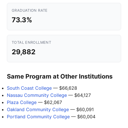
GRADUATION RATE
73.3%
TOTAL ENROLLMENT
29,882
Same Program at Other Institutions
South Coast College
— $66,628
Nassau Community College
— $64,127
Plaza College
— $62,067
Oakland Community College
— $60,091
Portland Community College
— $60,004