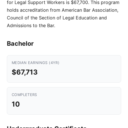
for Legal Support Workers is $67,700. This program
holds accreditation from American Bar Association,
Council of the Section of Legal Education and
Admissions to the Bar.
Bachelor
MEDIAN EARNINGS (4YR)
$67,713
COMPLETERS
10