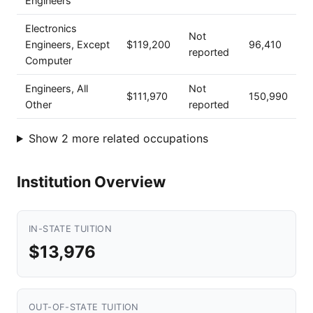
Engineers
Electronics
Not
Engineers, Except
$119,200
96,410
reported
Computer
Engineers, All
Not
$111,970
150,990
Other
reported
Show 2 more related occupations
Institution Overview
IN-STATE TUITION
$13,976
OUT-OF-STATE TUITION