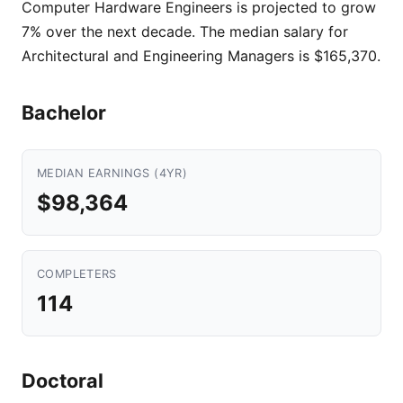
Computer Hardware Engineers is projected to grow
7% over the next decade. The median salary for
Architectural and Engineering Managers is $165,370.
Bachelor
MEDIAN EARNINGS (4YR)
$98,364
COMPLETERS
114
Doctoral