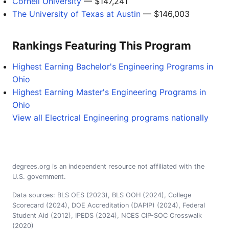
Cornell University
— $147,241
The University of Texas at Austin
— $146,003
Rankings Featuring This Program
Highest Earning Bachelor's Engineering Programs in
Ohio
Highest Earning Master's Engineering Programs in
Ohio
View all Electrical Engineering programs nationally
degrees.org is an independent resource not affiliated with the
U.S. government.
Data sources: BLS OES (2023), BLS OOH (2024), College
Scorecard (2024), DOE Accreditation (DAPIP) (2024), Federal
Student Aid (2012), IPEDS (2024), NCES CIP-SOC Crosswalk
(2020)