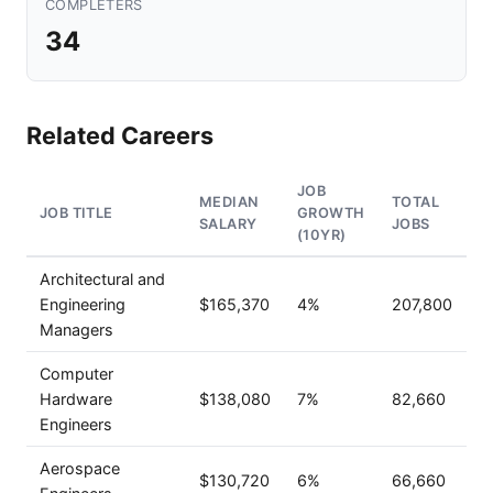
COMPLETERS
34
Related Careers
JOB
MEDIAN
TOTAL
JOB TITLE
GROWTH
SALARY
JOBS
(10YR)
Architectural and
Engineering
$165,370
4%
207,800
Managers
Computer
Hardware
$138,080
7%
82,660
Engineers
Aerospace
$130,720
6%
66,660