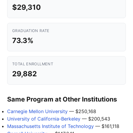
$29,310
GRADUATION RATE
73.3%
TOTAL ENROLLMENT
29,882
Same Program at Other Institutions
Carnegie Mellon University
— $250,168
University of California-Berkeley
— $200,543
Massachusetts Institute of Technology
— $161,118