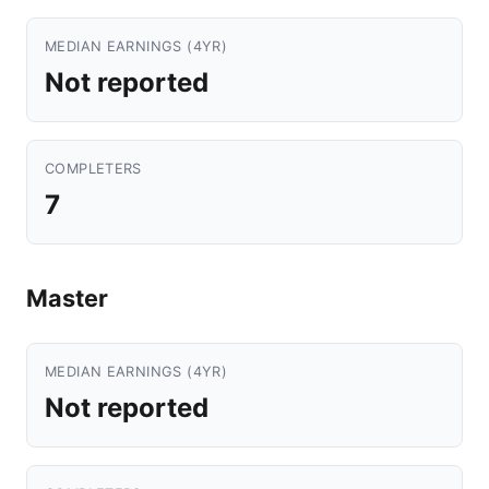
MEDIAN EARNINGS (4YR)
Not reported
COMPLETERS
7
Master
MEDIAN EARNINGS (4YR)
Not reported