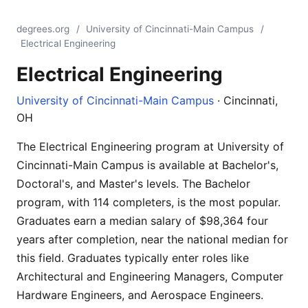
degrees.org
/
University of Cincinnati-Main Campus
/
Electrical Engineering
Electrical Engineering
University of Cincinnati-Main Campus
· Cincinnati,
OH
The Electrical Engineering program at University of
Cincinnati-Main Campus is available at Bachelor's,
Doctoral's, and Master's levels. The Bachelor
program, with 114 completers, is the most popular.
Graduates earn a median salary of $98,364 four
years after completion, near the national median for
this field. Graduates typically enter roles like
Architectural and Engineering Managers, Computer
Hardware Engineers, and Aerospace Engineers.