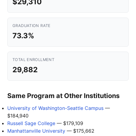
$29,310
GRADUATION RATE
73.3%
TOTAL ENROLLMENT
29,882
Same Program at Other Institutions
University of Washington-Seattle Campus
—
$184,940
Russell Sage College
— $179,109
Manhattanville University
— $175,662