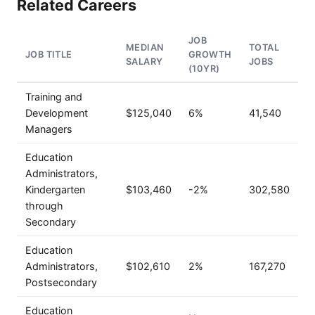
Related Careers
JOB
MEDIAN
TOTAL
JOB TITLE
GROWTH
SALARY
JOBS
(10YR)
Training and
Development
$125,040
6%
41,540
Managers
Education
Administrators,
Kindergarten
$103,460
-2%
302,580
through
Secondary
Education
Administrators,
$102,610
2%
167,270
Postsecondary
Education