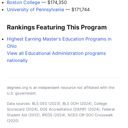
Boston College
— $174,350
University of Pennsylvania
— $171,744
Rankings Featuring This Program
Highest Earning Master's Education Programs in
Ohio
View all Educational Administration programs
nationally
degrees.org is an independent resource not affiliated with the
U.S. government.
Data sources: BLS OES (2023), BLS OOH (2024), College
Scorecard (2024), DOE Accreditation (DAPIP) (2024), Federal
Student Aid (2012), IPEDS (2024), NCES CIP-SOC Crosswalk
(2020)