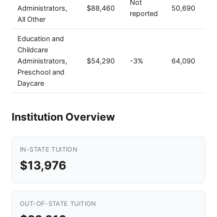
Not
Administrators,
$88,460
50,690
reported
All Other
Education and
Childcare
Administrators,
$54,290
-3%
64,090
Preschool and
Daycare
Institution Overview
IN-STATE TUITION
$13,976
OUT-OF-STATE TUITION