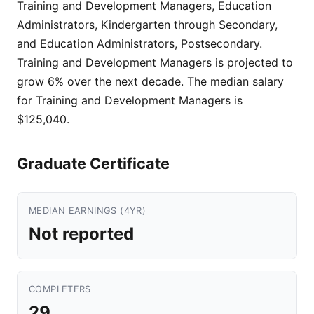
Training and Development Managers, Education
Administrators, Kindergarten through Secondary,
and Education Administrators, Postsecondary.
Training and Development Managers is projected to
grow 6% over the next decade. The median salary
for Training and Development Managers is
$125,040.
Graduate Certificate
MEDIAN EARNINGS (4YR)
Not reported
COMPLETERS
29