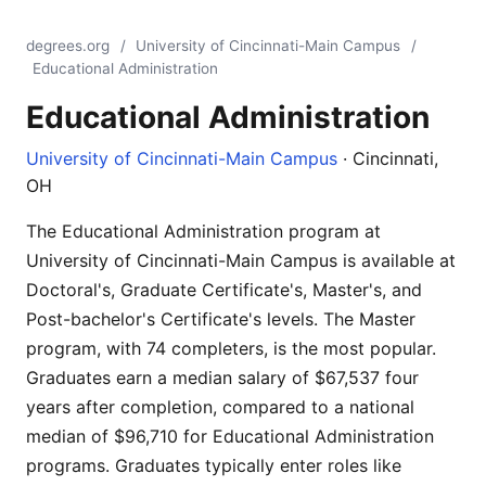
degrees.org
/
University of Cincinnati-Main Campus
/
Educational Administration
Educational Administration
University of Cincinnati-Main Campus
· Cincinnati,
OH
The Educational Administration program at
University of Cincinnati-Main Campus is available at
Doctoral's, Graduate Certificate's, Master's, and
Post-bachelor's Certificate's levels. The Master
program, with 74 completers, is the most popular.
Graduates earn a median salary of $67,537 four
years after completion, compared to a national
median of $96,710 for Educational Administration
programs. Graduates typically enter roles like