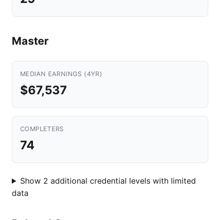
Master
MEDIAN EARNINGS (4YR)
$67,537
COMPLETERS
74
Show 2 additional credential levels with limited
data