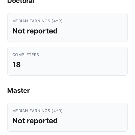
Doctoral
MEDIAN EARNINGS (4YR)
Not reported
COMPLETERS
18
Master
MEDIAN EARNINGS (4YR)
Not reported