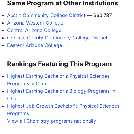
Same Program at Other Institutions
Austin Community College District
— $60,787
Arizona Western College
Central Arizona College
Cochise County Community College District
Eastern Arizona College
Rankings Featuring This Program
Highest Earning Bachelor's Physical Sciences
Programs in Ohio
Highest Earning Bachelor's Biology Programs in
Ohio
Highest Job Growth Bachelor's Physical Sciences
Programs
View all Chemistry programs nationally