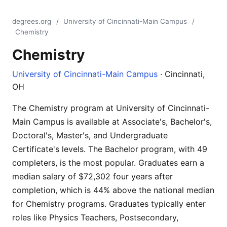
degrees.org
/
University of Cincinnati-Main Campus
/
Chemistry
Chemistry
University of Cincinnati-Main Campus
· Cincinnati,
OH
The Chemistry program at University of Cincinnati-
Main Campus is available at Associate's, Bachelor's,
Doctoral's, Master's, and Undergraduate
Certificate's levels. The Bachelor program, with 49
completers, is the most popular. Graduates earn a
median salary of $72,302 four years after
completion, which is 44% above the national median
for Chemistry programs. Graduates typically enter
roles like Physics Teachers, Postsecondary,