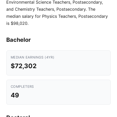
Environmental Science Teachers, Postsecondary,
and Chemistry Teachers, Postsecondary. The
median salary for Physics Teachers, Postsecondary
is $98,020.
Bachelor
MEDIAN EARNINGS (4YR)
$72,302
COMPLETERS
49