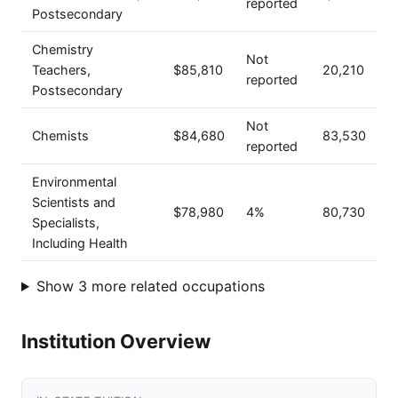
reported
Postsecondary
Chemistry
Not
Teachers,
$85,810
20,210
reported
Postsecondary
Not
Chemists
$84,680
83,530
reported
Environmental
Scientists and
$78,980
4%
80,730
Specialists,
Including Health
Show 3 more related occupations
Institution Overview