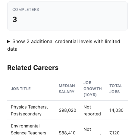
COMPLETERS
3
Show 2 additional credential levels with limited
data
Related Careers
JOB
MEDIAN
TOTAL
JOB TITLE
GROWTH
SALARY
JOBS
(10YR)
Physics Teachers,
Not
$98,020
14,030
Postsecondary
reported
Environmental
Not
Science Teachers,
$88,410
7,120