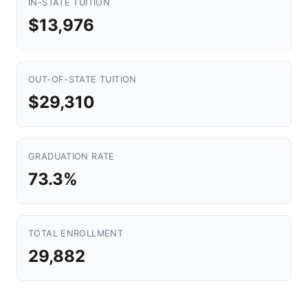
IN-STATE TUITION
$13,976
OUT-OF-STATE TUITION
$29,310
GRADUATION RATE
73.3%
TOTAL ENROLLMENT
29,882