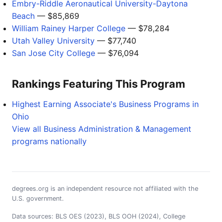
Embry-Riddle Aeronautical University-Daytona
Beach
— $85,869
William Rainey Harper College
— $78,284
Utah Valley University
— $77,740
San Jose City College
— $76,094
Rankings Featuring This Program
Highest Earning Associate's Business Programs in
Ohio
View all Business Administration & Management
programs nationally
degrees.org is an independent resource not affiliated with the
U.S. government.
Data sources: BLS OES (2023), BLS OOH (2024), College