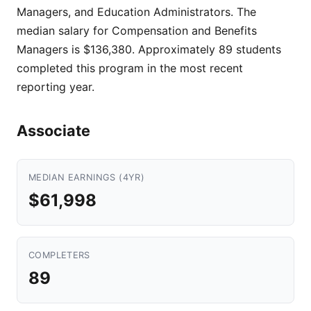
Managers, and Education Administrators. The
median salary for Compensation and Benefits
Managers is $136,380. Approximately 89 students
completed this program in the most recent
reporting year.
Associate
MEDIAN EARNINGS (4YR)
$61,998
COMPLETERS
89