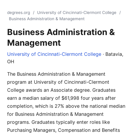
degrees.org
/
University of Cincinnati-Clermont College
/
Business Administration & Management
Business Administration &
Management
University of Cincinnati-Clermont College
· Batavia,
OH
The Business Administration & Management
program at University of Cincinnati-Clermont
College awards an Associate degree. Graduates
earn a median salary of $61,998 four years after
completion, which is 27% above the national median
for Business Administration & Management
programs. Graduates typically enter roles like
Purchasing Managers, Compensation and Benefits