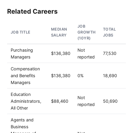
Related Careers
JOB
MEDIAN
TOTAL
JOB TITLE
GROWTH
SALARY
JOBS
(10YR)
Purchasing
Not
$136,380
77,530
Managers
reported
Compensation
and Benefits
$136,380
0%
18,690
Managers
Education
Not
Administrators,
$88,460
50,690
reported
All Other
Agents and
Business