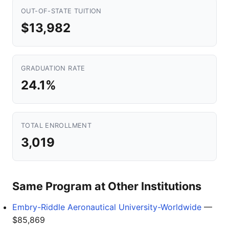
OUT-OF-STATE TUITION
$13,982
GRADUATION RATE
24.1%
TOTAL ENROLLMENT
3,019
Same Program at Other Institutions
Embry-Riddle Aeronautical University-Worldwide
—
$85,869