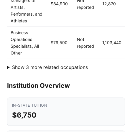
Managers of
Not
$84,900
12,870
Artists,
reported
Performers, and
Athletes
Business
Operations
Not
$79,590
1,103,440
Specialists, All
reported
Other
Show 3 more related occupations
Institution Overview
IN-STATE TUITION
$6,750