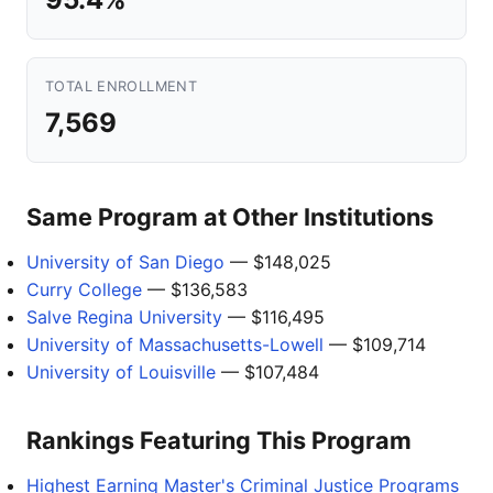
TOTAL ENROLLMENT
7,569
Same Program at Other Institutions
University of San Diego
— $148,025
Curry College
— $136,583
Salve Regina University
— $116,495
University of Massachusetts-Lowell
— $109,714
University of Louisville
— $107,484
Rankings Featuring This Program
Highest Earning Master's Criminal Justice Programs