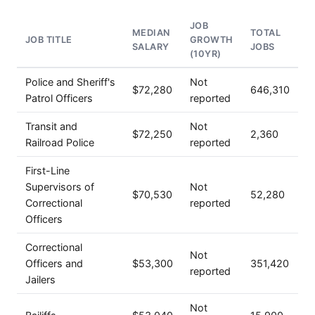
JOB
MEDIAN
TOTAL
JOB TITLE
GROWTH
SALARY
JOBS
(10YR)
Police and Sheriff's
Not
$72,280
646,310
Patrol Officers
reported
Transit and
Not
$72,250
2,360
Railroad Police
reported
First-Line
Supervisors of
Not
$70,530
52,280
Correctional
reported
Officers
Correctional
Not
Officers and
$53,300
351,420
reported
Jailers
Not