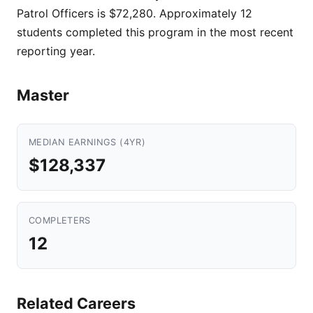
Patrol Officers is $72,280. Approximately 12
students completed this program in the most recent
reporting year.
Master
MEDIAN EARNINGS (4YR)
$128,337
COMPLETERS
12
Related Careers