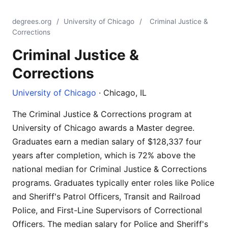
degrees.org
/
University of Chicago
/
Criminal Justice &
Corrections
Criminal Justice &
Corrections
University of Chicago
· Chicago, IL
The Criminal Justice & Corrections program at
University of Chicago awards a Master degree.
Graduates earn a median salary of $128,337 four
years after completion, which is 72% above the
national median for Criminal Justice & Corrections
programs. Graduates typically enter roles like Police
and Sheriff's Patrol Officers, Transit and Railroad
Police, and First-Line Supervisors of Correctional
Officers. The median salary for Police and Sheriff's