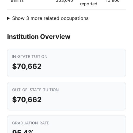
Bailiffs
$53,040
15,900
reported
Show 3 more related occupations
Institution Overview
IN-STATE TUITION
$70,662
OUT-OF-STATE TUITION
$70,662
GRADUATION RATE
95.4%