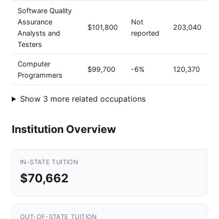
Software Quality
Assurance
Not
$101,800
203,040
Analysts and
reported
Testers
Computer
$99,700
-6%
120,370
Programmers
Show 3 more related occupations
Institution Overview
IN-STATE TUITION
$70,662
OUT-OF-STATE TUITION