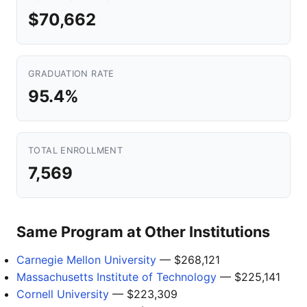
$70,662
GRADUATION RATE
95.4%
TOTAL ENROLLMENT
7,569
Same Program at Other Institutions
Carnegie Mellon University
— $268,121
Massachusetts Institute of Technology
— $225,141
Cornell University
— $223,309