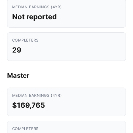
MEDIAN EARNINGS (4YR)
Not reported
COMPLETERS
29
Master
MEDIAN EARNINGS (4YR)
$169,765
COMPLETERS