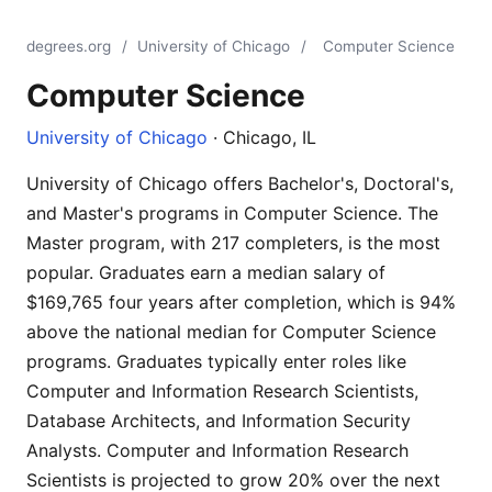
degrees.org
/
University of Chicago
/
Computer Science
Computer Science
University of Chicago
· Chicago, IL
University of Chicago offers Bachelor's, Doctoral's,
and Master's programs in Computer Science. The
Master program, with 217 completers, is the most
popular. Graduates earn a median salary of
$169,765 four years after completion, which is 94%
above the national median for Computer Science
programs. Graduates typically enter roles like
Computer and Information Research Scientists,
Database Architects, and Information Security
Analysts. Computer and Information Research
Scientists is projected to grow 20% over the next