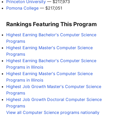
Princeton University
— $217,973
Pomona College
— $217,051
Rankings Featuring This Program
Highest Earning Bachelor's Computer Science
Programs
Highest Earning Master's Computer Science
Programs
Highest Earning Bachelor's Computer Science
Programs in Illinois
Highest Earning Master's Computer Science
Programs in Illinois
Highest Job Growth Master's Computer Science
Programs
Highest Job Growth Doctoral Computer Science
Programs
View all Computer Science programs nationally