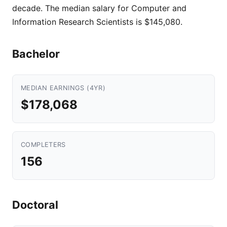
decade. The median salary for Computer and
Information Research Scientists is $145,080.
Bachelor
MEDIAN EARNINGS (4YR)
$178,068
COMPLETERS
156
Doctoral