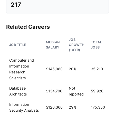
217
Related Careers
JOB
MEDIAN
TOTAL
JOB TITLE
GROWTH
SALARY
JOBS
(10YR)
Computer and
Information
$145,080
20%
35,210
Research
Scientists
Database
Not
$134,700
59,920
Architects
reported
Information
$120,360
29%
175,350
Security Analysts