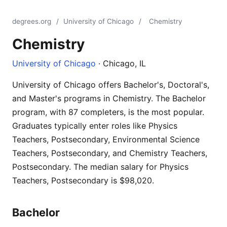
degrees.org
/
University of Chicago
/
Chemistry
Chemistry
University of Chicago
· Chicago, IL
University of Chicago offers Bachelor's, Doctoral's,
and Master's programs in Chemistry. The Bachelor
program, with 87 completers, is the most popular.
Graduates typically enter roles like Physics
Teachers, Postsecondary, Environmental Science
Teachers, Postsecondary, and Chemistry Teachers,
Postsecondary. The median salary for Physics
Teachers, Postsecondary is $98,020.
Bachelor