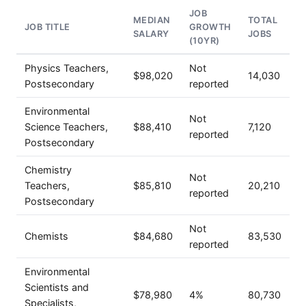
JOB
MEDIAN
TOTAL
JOB TITLE
GROWTH
SALARY
JOBS
(10YR)
Physics Teachers,
Not
$98,020
14,030
Postsecondary
reported
Environmental
Not
Science Teachers,
$88,410
7,120
reported
Postsecondary
Chemistry
Not
Teachers,
$85,810
20,210
reported
Postsecondary
Not
Chemists
$84,680
83,530
reported
Environmental
Scientists and
$78,980
4%
80,730
Specialists,