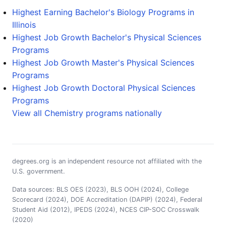
Highest Earning Bachelor's Biology Programs in
Illinois
Highest Job Growth Bachelor's Physical Sciences
Programs
Highest Job Growth Master's Physical Sciences
Programs
Highest Job Growth Doctoral Physical Sciences
Programs
View all Chemistry programs nationally
degrees.org is an independent resource not affiliated with the
U.S. government.
Data sources: BLS OES (2023), BLS OOH (2024), College
Scorecard (2024), DOE Accreditation (DAPIP) (2024), Federal
Student Aid (2012), IPEDS (2024), NCES CIP-SOC Crosswalk
(2020)