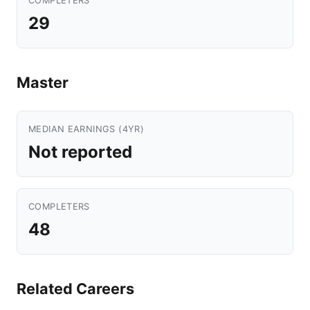
COMPLETERS
29
Master
MEDIAN EARNINGS (4YR)
Not reported
COMPLETERS
48
Related Careers