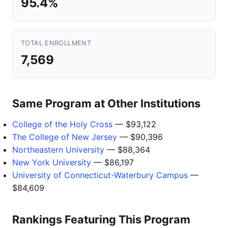
95.4%
TOTAL ENROLLMENT
7,569
Same Program at Other Institutions
College of the Holy Cross
— $93,122
The College of New Jersey
— $90,396
Northeastern University
— $88,364
New York University
— $86,197
University of Connecticut-Waterbury Campus
—
$84,609
Rankings Featuring This Program