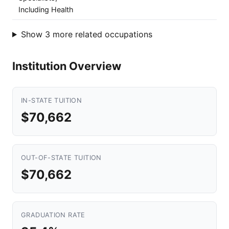
Including Health
Show 3 more related occupations
Institution Overview
IN-STATE TUITION
$70,662
OUT-OF-STATE TUITION
$70,662
GRADUATION RATE