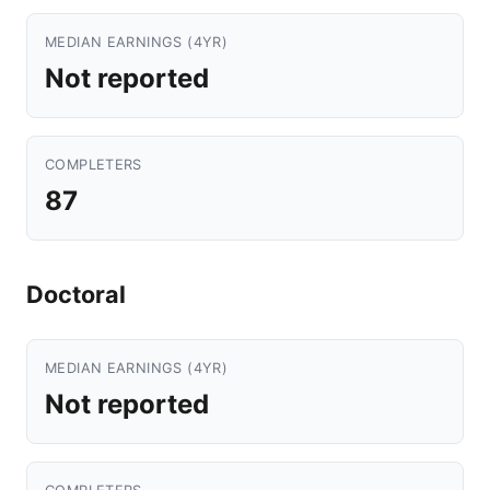
MEDIAN EARNINGS (4YR)
Not reported
COMPLETERS
87
Doctoral
MEDIAN EARNINGS (4YR)
Not reported