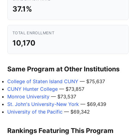
37.1%
TOTAL ENROLLMENT
10,170
Same Program at Other Institutions
College of Staten Island CUNY
— $75,637
CUNY Hunter College
— $73,857
Monroe University
— $73,537
St. John's University-New York
— $69,439
University of the Pacific
— $69,342
Rankings Featuring This Program