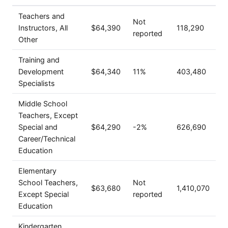
Teachers and
Not
Instructors, All
$64,390
118,290
reported
Other
Training and
Development
$64,340
11%
403,480
Specialists
Middle School
Teachers, Except
Special and
$64,290
-2%
626,690
Career/Technical
Education
Elementary
School Teachers,
Not
$63,680
1,410,070
Except Special
reported
Education
Kindergarten