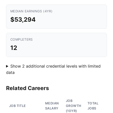
MEDIAN EARNINGS (4YR)
$53,294
COMPLETERS
12
Show 2 additional credential levels with limited
data
Related Careers
JOB
MEDIAN
TOTAL
JOB TITLE
GROWTH
SALARY
JOBS
(10YR)