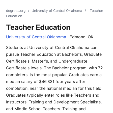
degrees.org
/
University of Central Oklahoma
/
Teacher
Education
Teacher Education
University of Central Oklahoma
· Edmond, OK
Students at University of Central Oklahoma can
pursue Teacher Education at Bachelor's, Graduate
Certificate's, Master's, and Undergraduate
Certificate's levels. The Bachelor program, with 72
completers, is the most popular. Graduates earn a
median salary of $46,831 four years after
completion, near the national median for this field.
Graduates typically enter roles like Teachers and
Instructors, Training and Development Specialists,
and Middle School Teachers. Training and