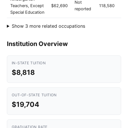
Not
Teachers, Except
$62,690
118,580
reported
Special Education
Show 3 more related occupations
Institution Overview
IN-STATE TUITION
$8,818
OUT-OF-STATE TUITION
$19,704
GRADUATION RATE