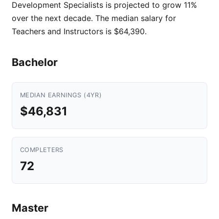
Development Specialists is projected to grow 11%
over the next decade. The median salary for
Teachers and Instructors is $64,390.
Bachelor
MEDIAN EARNINGS (4YR)
$46,831
COMPLETERS
72
Master