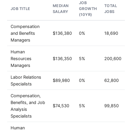
JOB
MEDIAN
TOTAL
JOB TITLE
GROWTH
SALARY
JOBS
(10YR)
Compensation
and Benefits
$136,380
0%
18,690
Managers
Human
Resources
$136,350
5%
200,600
Managers
Labor Relations
$89,980
0%
62,800
Specialists
Compensation,
Benefits, and Job
$74,530
5%
99,850
Analysis
Specialists
Human