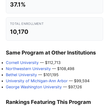
37.1%
TOTAL ENROLLMENT
10,170
Same Program at Other Institutions
Cornell University
— $112,713
Northwestern University
— $108,498
Bethel University
— $101,195
University of Michigan-Ann Arbor
— $99,594
George Washington University
— $97,126
Rankings Featuring This Program