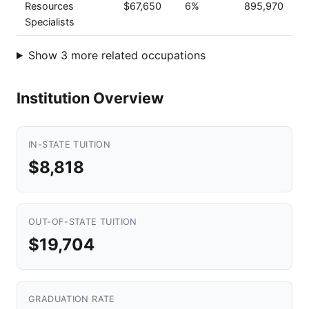
Resources
$67,650
6%
895,970
Specialists
Show 3 more related occupations
Institution Overview
IN-STATE TUITION
$8,818
OUT-OF-STATE TUITION
$19,704
GRADUATION RATE