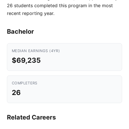
26 students completed this program in the most
recent reporting year.
Bachelor
MEDIAN EARNINGS (4YR)
$69,235
COMPLETERS
26
Related Careers