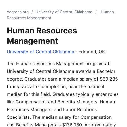
degrees.org
/
University of Central Oklahoma
/
Human
Resources Management
Human Resources
Management
University of Central Oklahoma
· Edmond, OK
The Human Resources Management program at
University of Central Oklahoma awards a Bachelor
degree. Graduates earn a median salary of $69,235
four years after completion, near the national
median for this field. Graduates typically enter roles
like Compensation and Benefits Managers, Human
Resources Managers, and Labor Relations
Specialists. The median salary for Compensation
and Benefits Managers is $136,380. Approximately