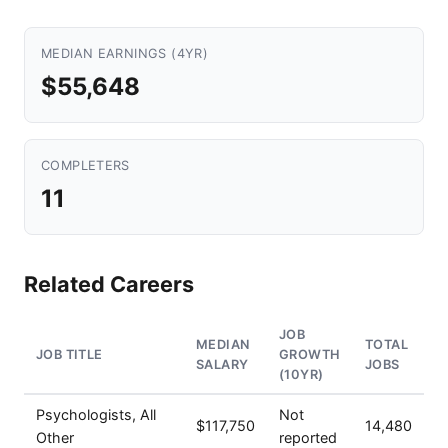
MEDIAN EARNINGS (4YR)
$55,648
COMPLETERS
11
Related Careers
JOB
MEDIAN
TOTAL
JOB TITLE
GROWTH
SALARY
JOBS
(10YR)
Psychologists, All
Not
$117,750
14,480
Other
reported