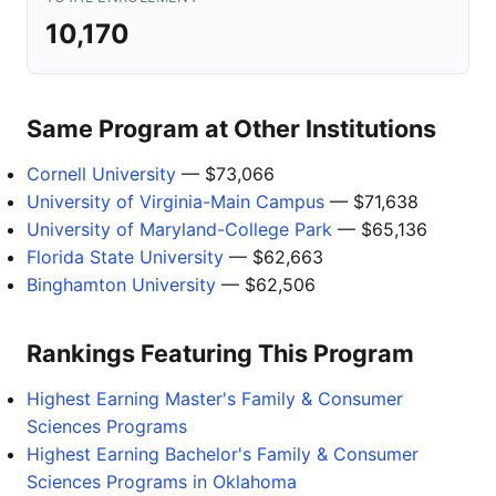
10,170
Same Program at Other Institutions
Cornell University
— $73,066
University of Virginia-Main Campus
— $71,638
University of Maryland-College Park
— $65,136
Florida State University
— $62,663
Binghamton University
— $62,506
Rankings Featuring This Program
Highest Earning Master's Family & Consumer
Sciences Programs
Highest Earning Bachelor's Family & Consumer
Sciences Programs in Oklahoma