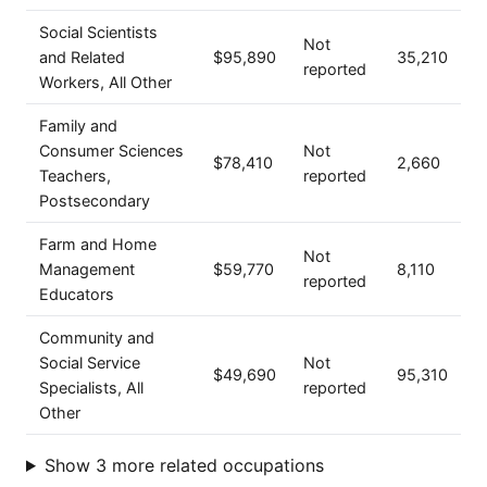
Social Scientists
Not
and Related
$95,890
35,210
reported
Workers, All Other
Family and
Consumer Sciences
Not
$78,410
2,660
Teachers,
reported
Postsecondary
Farm and Home
Not
Management
$59,770
8,110
reported
Educators
Community and
Social Service
Not
$49,690
95,310
Specialists, All
reported
Other
Show 3 more related occupations