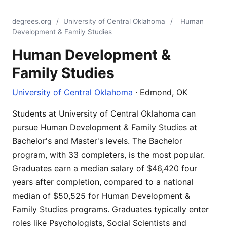
degrees.org
/
University of Central Oklahoma
/
Human
Development & Family Studies
Human Development &
Family Studies
University of Central Oklahoma
· Edmond, OK
Students at University of Central Oklahoma can
pursue Human Development & Family Studies at
Bachelor's and Master's levels. The Bachelor
program, with 33 completers, is the most popular.
Graduates earn a median salary of $46,420 four
years after completion, compared to a national
median of $50,525 for Human Development &
Family Studies programs. Graduates typically enter
roles like Psychologists, Social Scientists and