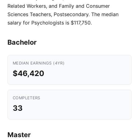
Related Workers, and Family and Consumer
Sciences Teachers, Postsecondary. The median
salary for Psychologists is $117,750.
Bachelor
MEDIAN EARNINGS (4YR)
$46,420
COMPLETERS
33
Master