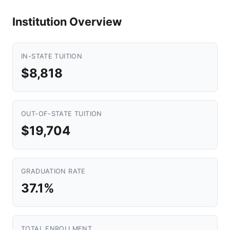
Institution Overview
IN-STATE TUITION
$8,818
OUT-OF-STATE TUITION
$19,704
GRADUATION RATE
37.1%
TOTAL ENROLLMENT