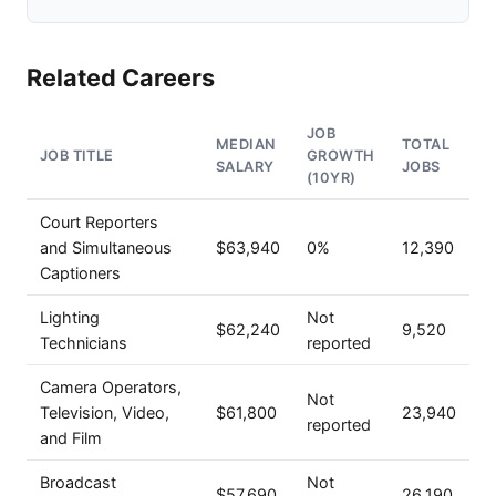
Related Careers
JOB
MEDIAN
TOTAL
JOB TITLE
GROWTH
SALARY
JOBS
(10YR)
Court Reporters
and Simultaneous
$63,940
0%
12,390
Captioners
Lighting
Not
$62,240
9,520
Technicians
reported
Camera Operators,
Not
Television, Video,
$61,800
23,940
reported
and Film
Broadcast
Not
$57,690
26,190