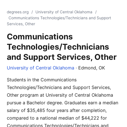
degrees.org
/
University of Central Oklahoma
/
Communications Technologies/Technicians and Support
Services, Other
Communications
Technologies/Technicians
and Support Services, Other
University of Central Oklahoma
· Edmond, OK
Students in the Communications
Technologies/Technicians and Support Services,
Other program at University of Central Oklahoma
pursue a Bachelor degree. Graduates earn a median
salary of $35,485 four years after completion,
compared to a national median of $44,222 for
Communications Technologies/Technicians and