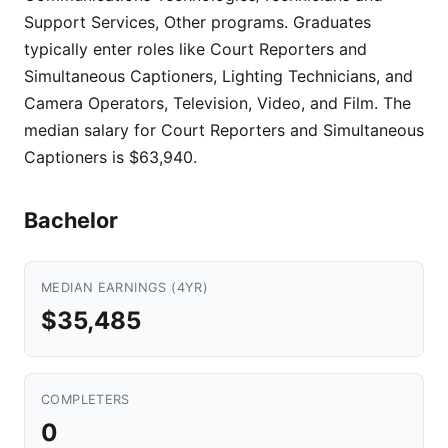
Support Services, Other programs. Graduates
typically enter roles like Court Reporters and
Simultaneous Captioners, Lighting Technicians, and
Camera Operators, Television, Video, and Film. The
median salary for Court Reporters and Simultaneous
Captioners is $63,940.
Bachelor
MEDIAN EARNINGS (4YR)
$35,485
COMPLETERS
0