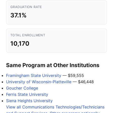
GRADUATION RATE
37.1%
TOTAL ENROLLMENT
10,170
Same Program at Other Institutions
Framingham State University
— $59,555
University of Wisconsin-Platteville
— $46,448
Goucher College
Ferris State University
Siena Heights University
View all Communications Technologies/Technicians