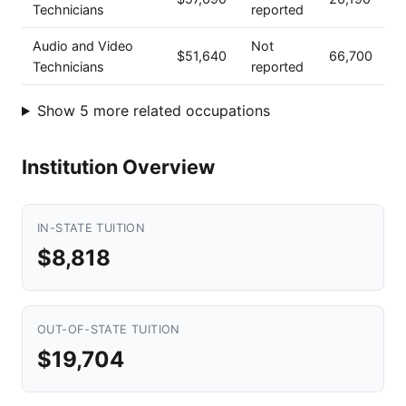
Technicians
reported
Audio and Video
Not
$51,640
66,700
Technicians
reported
Show 5 more related occupations
Institution Overview
IN-STATE TUITION
$8,818
OUT-OF-STATE TUITION
$19,704