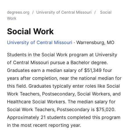
degrees.org
/
University of Central Missouri
/
Social
Work
Social Work
University of Central Missouri
· Warrensburg, MO
Students in the Social Work program at University
of Central Missouri pursue a Bachelor degree.
Graduates earn a median salary of $51,349 four
years after completion, near the national median for
this field. Graduates typically enter roles like Social
Work Teachers, Postsecondary, Social Workers, and
Healthcare Social Workers. The median salary for
Social Work Teachers, Postsecondary is $75,020.
Approximately 21 students completed this program
in the most recent reporting year.