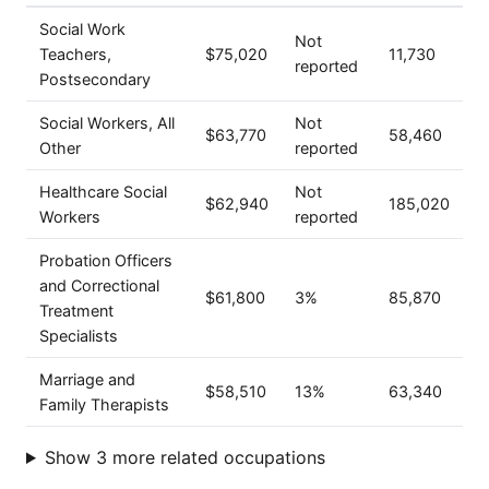
Social Work
Not
Teachers,
$75,020
11,730
reported
Postsecondary
Social Workers, All
Not
$63,770
58,460
Other
reported
Healthcare Social
Not
$62,940
185,020
Workers
reported
Probation Officers
and Correctional
$61,800
3%
85,870
Treatment
Specialists
Marriage and
$58,510
13%
63,340
Family Therapists
Show 3 more related occupations