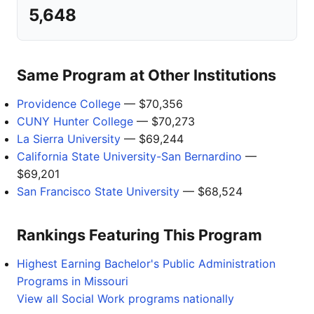
5,648
Same Program at Other Institutions
Providence College
— $70,356
CUNY Hunter College
— $70,273
La Sierra University
— $69,244
California State University-San Bernardino
—
$69,201
San Francisco State University
— $68,524
Rankings Featuring This Program
Highest Earning Bachelor's Public Administration
Programs in Missouri
View all Social Work programs nationally