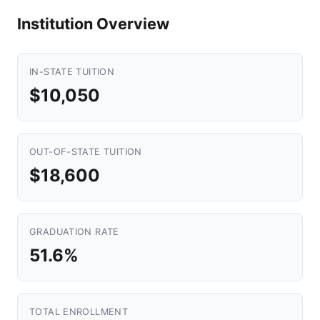
Institution Overview
IN-STATE TUITION
$10,050
OUT-OF-STATE TUITION
$18,600
GRADUATION RATE
51.6%
TOTAL ENROLLMENT