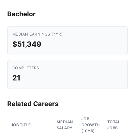
Bachelor
MEDIAN EARNINGS (4YR)
$51,349
COMPLETERS
21
Related Careers
JOB
MEDIAN
TOTAL
JOB TITLE
GROWTH
SALARY
JOBS
(10YR)