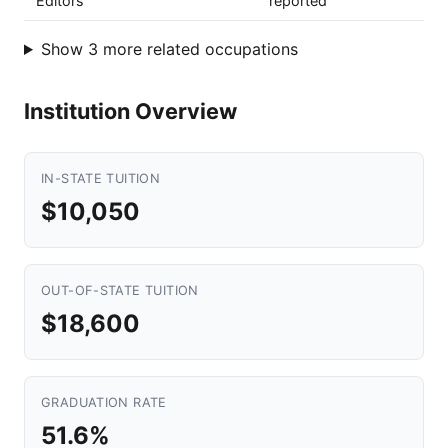
Editors
reported
Show 3 more related occupations
Institution Overview
IN-STATE TUITION
$10,050
OUT-OF-STATE TUITION
$18,600
GRADUATION RATE
51.6%