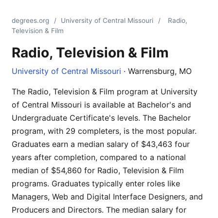
degrees.org
/
University of Central Missouri
/
Radio,
Television & Film
Radio, Television & Film
University of Central Missouri
· Warrensburg, MO
The Radio, Television & Film program at University
of Central Missouri is available at Bachelor's and
Undergraduate Certificate's levels. The Bachelor
program, with 29 completers, is the most popular.
Graduates earn a median salary of $43,463 four
years after completion, compared to a national
median of $54,860 for Radio, Television & Film
programs. Graduates typically enter roles like
Managers, Web and Digital Interface Designers, and
Producers and Directors. The median salary for