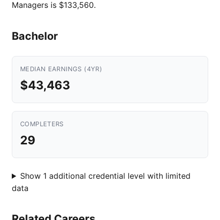
Managers is $133,560.
Bachelor
MEDIAN EARNINGS (4YR)
$43,463
COMPLETERS
29
Show 1 additional credential level with limited
data
Related Careers