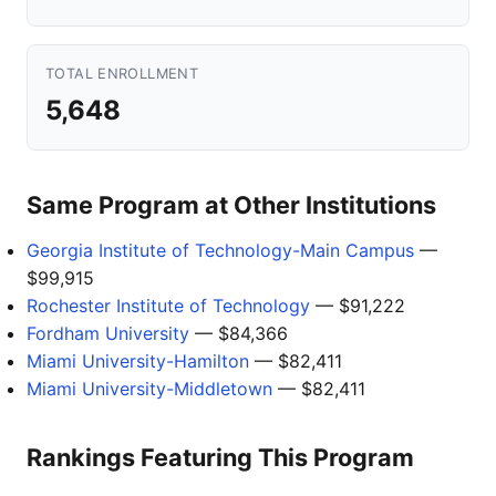
TOTAL ENROLLMENT
5,648
Same Program at Other Institutions
Georgia Institute of Technology-Main Campus
—
$99,915
Rochester Institute of Technology
— $91,222
Fordham University
— $84,366
Miami University-Hamilton
— $82,411
Miami University-Middletown
— $82,411
Rankings Featuring This Program