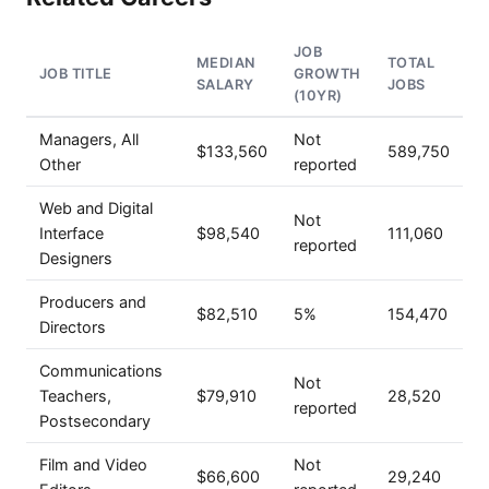
JOB
MEDIAN
TOTAL
JOB TITLE
GROWTH
SALARY
JOBS
(10YR)
Managers, All
Not
$133,560
589,750
Other
reported
Web and Digital
Not
Interface
$98,540
111,060
reported
Designers
Producers and
$82,510
5%
154,470
Directors
Communications
Not
Teachers,
$79,910
28,520
reported
Postsecondary
Film and Video
Not
$66,600
29,240