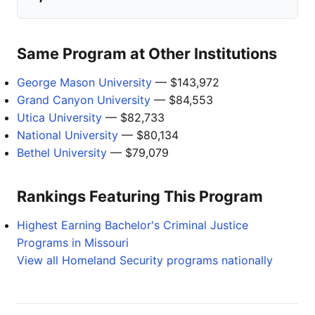
Same Program at Other Institutions
George Mason University
— $143,972
Grand Canyon University
— $84,553
Utica University
— $82,733
National University
— $80,134
Bethel University
— $79,079
Rankings Featuring This Program
Highest Earning Bachelor's Criminal Justice
Programs in Missouri
View all Homeland Security programs nationally