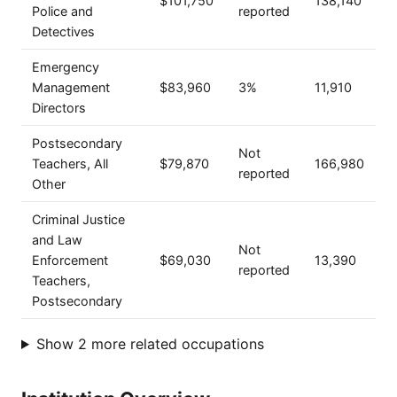
$101,750
138,140
Police and
reported
Detectives
Emergency
Management
$83,960
3%
11,910
Directors
Postsecondary
Not
Teachers, All
$79,870
166,980
reported
Other
Criminal Justice
and Law
Not
Enforcement
$69,030
13,390
reported
Teachers,
Postsecondary
Show 2 more related occupations