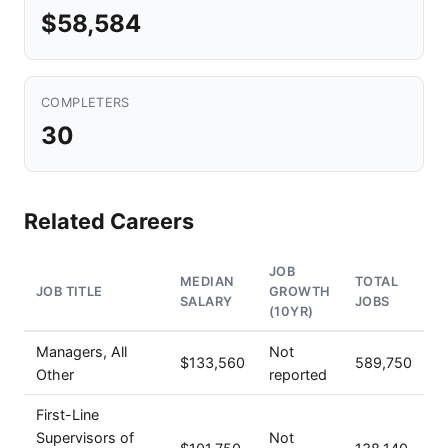
$58,584
COMPLETERS
30
Related Careers
JOB
MEDIAN
TOTAL
JOB TITLE
GROWTH
SALARY
JOBS
(10YR)
Managers, All
Not
$133,560
589,750
Other
reported
First-Line
Supervisors of
Not