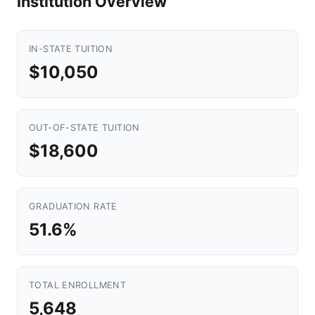
Institution Overview
IN-STATE TUITION
$10,050
OUT-OF-STATE TUITION
$18,600
GRADUATION RATE
51.6%
TOTAL ENROLLMENT
5,648