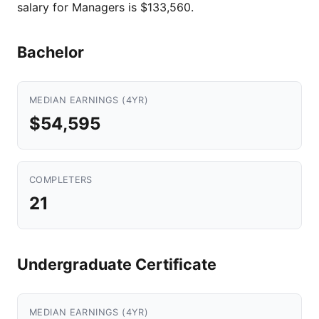
salary for Managers is $133,560.
Bachelor
MEDIAN EARNINGS (4YR)
$54,595
COMPLETERS
21
Undergraduate Certificate
MEDIAN EARNINGS (4YR)