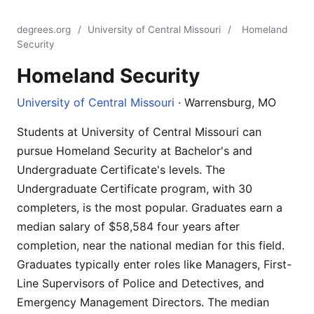
degrees.org
/
University of Central Missouri
/
Homeland
Security
Homeland Security
University of Central Missouri
· Warrensburg, MO
Students at University of Central Missouri can
pursue Homeland Security at Bachelor's and
Undergraduate Certificate's levels. The
Undergraduate Certificate program, with 30
completers, is the most popular. Graduates earn a
median salary of $58,584 four years after
completion, near the national median for this field.
Graduates typically enter roles like Managers, First-
Line Supervisors of Police and Detectives, and
Emergency Management Directors. The median