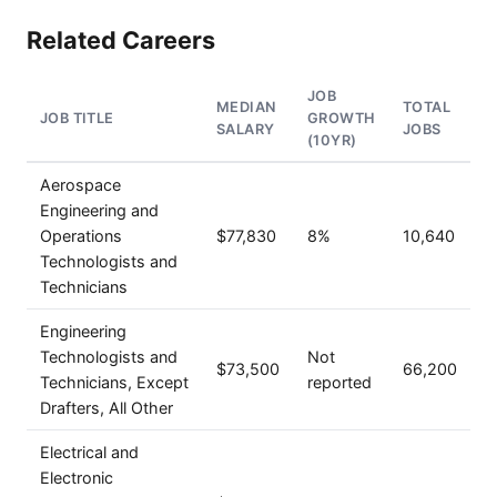
Related Careers
JOB
MEDIAN
TOTAL
JOB TITLE
GROWTH
SALARY
JOBS
(10YR)
Aerospace
Engineering and
Operations
$77,830
8%
10,640
Technologists and
Technicians
Engineering
Technologists and
Not
$73,500
66,200
Technicians, Except
reported
Drafters, All Other
Electrical and
Electronic