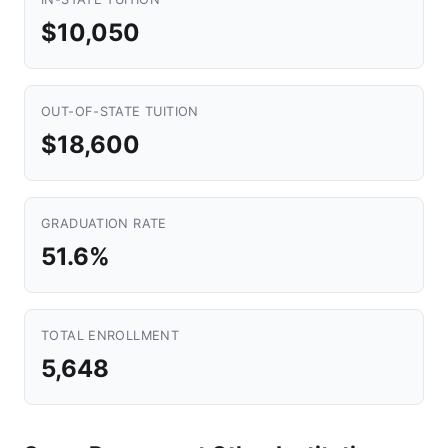
$10,050
OUT-OF-STATE TUITION
$18,600
GRADUATION RATE
51.6%
TOTAL ENROLLMENT
5,648