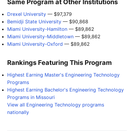
Same Program at Other Institutions
Drexel University
— $97,379
Bemidji State University
— $90,868
Miami University-Hamilton
— $89,862
Miami University-Middletown
— $89,862
Miami University-Oxford
— $89,862
Rankings Featuring This Program
Highest Earning Master's Engineering Technology
Programs
Highest Earning Bachelor's Engineering Technology
Programs in Missouri
View all Engineering Technology programs
nationally