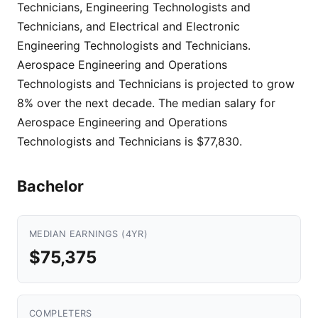
Technicians, Engineering Technologists and
Technicians, and Electrical and Electronic
Engineering Technologists and Technicians.
Aerospace Engineering and Operations
Technologists and Technicians is projected to grow
8% over the next decade. The median salary for
Aerospace Engineering and Operations
Technologists and Technicians is $77,830.
Bachelor
MEDIAN EARNINGS (4YR)
$75,375
COMPLETERS