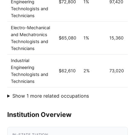
Engineering
$72,800
1%
97,420
Technologists and
Technicians
Electro-Mechanical
and Mechatronics
$65,080
1%
15,360
Technologists and
Technicians
Industrial
Engineering
$62,610
2%
73,020
Technologists and
Technicians
Show 1 more related occupations
Institution Overview
IN-STATE TUITION