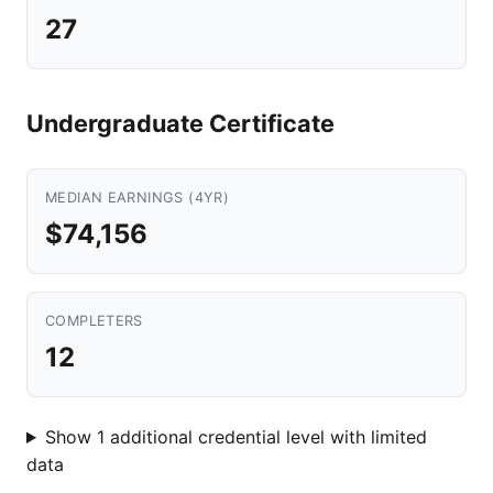
27
Undergraduate Certificate
MEDIAN EARNINGS (4YR)
$74,156
COMPLETERS
12
Show 1 additional credential level with limited
data