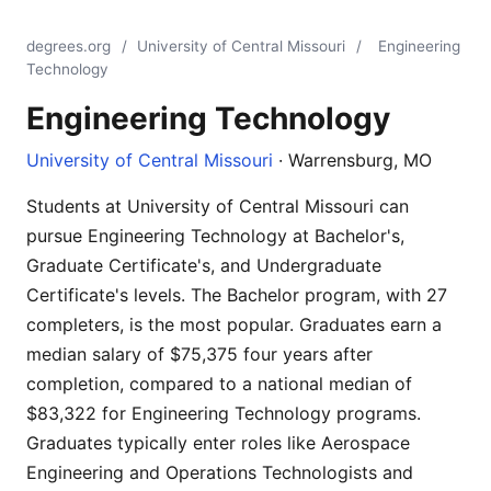
degrees.org
/
University of Central Missouri
/
Engineering
Technology
Engineering Technology
University of Central Missouri
· Warrensburg, MO
Students at University of Central Missouri can
pursue Engineering Technology at Bachelor's,
Graduate Certificate's, and Undergraduate
Certificate's levels. The Bachelor program, with 27
completers, is the most popular. Graduates earn a
median salary of $75,375 four years after
completion, compared to a national median of
$83,322 for Engineering Technology programs.
Graduates typically enter roles like Aerospace
Engineering and Operations Technologists and