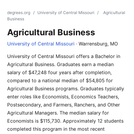
degrees.org
/
University of Central Missouri
/
Agricultural
Business
Agricultural Business
University of Central Missouri
· Warrensburg, MO
University of Central Missouri offers a Bachelor in
Agricultural Business. Graduates earn a median
salary of $47,248 four years after completion,
compared to a national median of $54,805 for
Agricultural Business programs. Graduates typically
enter roles like Economists, Economics Teachers,
Postsecondary, and Farmers, Ranchers, and Other
Agricultural Managers. The median salary for
Economists is $115,730. Approximately 12 students
completed this program in the most recent