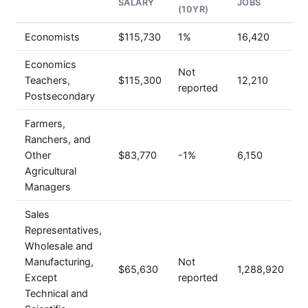
SALARY
JOBS
(10YR)
Economists
$115,730
1%
16,420
Economics
Not
Teachers,
$115,300
12,210
reported
Postsecondary
Farmers,
Ranchers, and
Other
$83,770
-1%
6,150
Agricultural
Managers
Sales
Representatives,
Wholesale and
Manufacturing,
Not
$65,630
1,288,920
Except
reported
Technical and