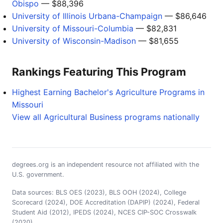
Obispo
— $88,396
University of Illinois Urbana-Champaign
— $86,646
University of Missouri-Columbia
— $82,831
University of Wisconsin-Madison
— $81,655
Rankings Featuring This Program
Highest Earning Bachelor's Agriculture Programs in
Missouri
View all Agricultural Business programs nationally
degrees.org is an independent resource not affiliated with the
U.S. government.
Data sources: BLS OES (2023), BLS OOH (2024), College
Scorecard (2024), DOE Accreditation (DAPIP) (2024), Federal
Student Aid (2012), IPEDS (2024), NCES CIP-SOC Crosswalk
(2020)