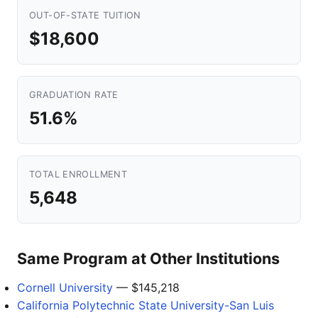
OUT-OF-STATE TUITION
$18,600
GRADUATION RATE
51.6%
TOTAL ENROLLMENT
5,648
Same Program at Other Institutions
Cornell University
— $145,218
California Polytechnic State University-San Luis