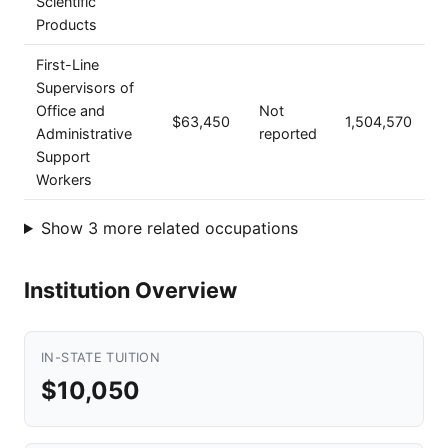
Scientific
Products
First-Line
Supervisors of
Office and
Not
$63,450
1,504,570
Administrative
reported
Support
Workers
Show 3 more related occupations
Institution Overview
IN-STATE TUITION
$10,050