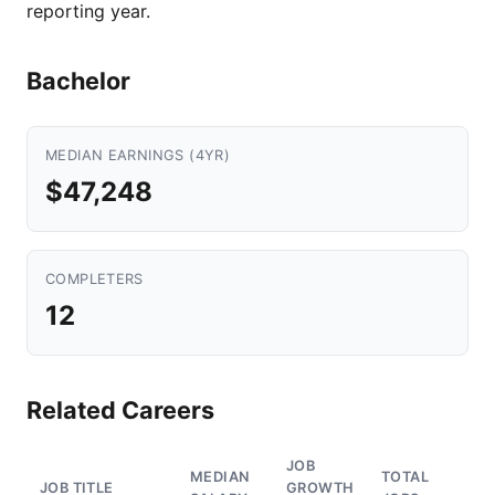
reporting year.
Bachelor
MEDIAN EARNINGS (4YR)
$47,248
COMPLETERS
12
Related Careers
JOB
MEDIAN
TOTAL
JOB TITLE
GROWTH