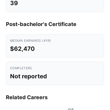
39
Post-bachelor's Certificate
MEDIAN EARNINGS (4YR)
$62,470
COMPLETERS
Not reported
Related Careers
JOB