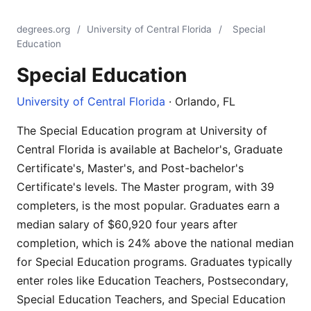
degrees.org
/
University of Central Florida
/
Special
Education
Special Education
University of Central Florida
· Orlando, FL
The Special Education program at University of
Central Florida is available at Bachelor's, Graduate
Certificate's, Master's, and Post-bachelor's
Certificate's levels. The Master program, with 39
completers, is the most popular. Graduates earn a
median salary of $60,920 four years after
completion, which is 24% above the national median
for Special Education programs. Graduates typically
enter roles like Education Teachers, Postsecondary,
Special Education Teachers, and Special Education