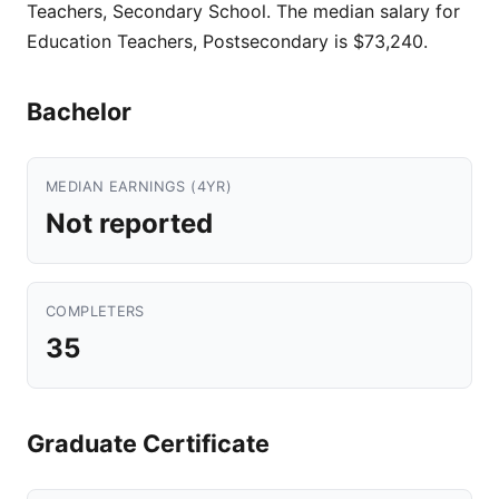
Teachers, Secondary School. The median salary for
Education Teachers, Postsecondary is $73,240.
Bachelor
MEDIAN EARNINGS (4YR)
Not reported
COMPLETERS
35
Graduate Certificate