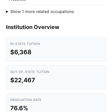
Show 1 more related occupations
Institution Overview
IN-STATE TUITION
$6,368
OUT-OF-STATE TUITION
$22,467
GRADUATION RATE
76.6%