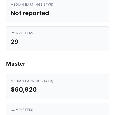
MEDIAN EARNINGS (4YR)
Not reported
COMPLETERS
29
Master
MEDIAN EARNINGS (4YR)
$60,920
COMPLETERS