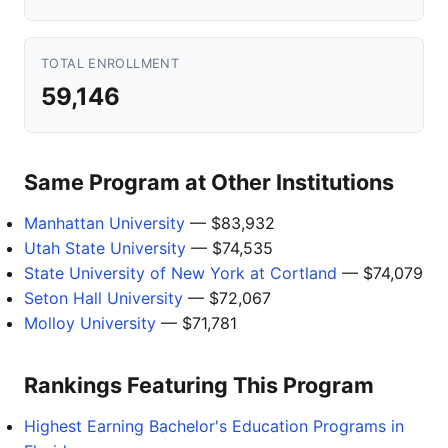
TOTAL ENROLLMENT
59,146
Same Program at Other Institutions
Manhattan University
— $83,932
Utah State University
— $74,535
State University of New York at Cortland
— $74,079
Seton Hall University
— $72,067
Molloy University
— $71,781
Rankings Featuring This Program
Highest Earning Bachelor's Education Programs in