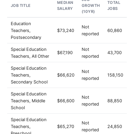
MEDIAN
TOTAL
JOB TITLE
GROWTH
SALARY
JOBS
(10YR)
Education
Not
Teachers,
$73,240
60,860
reported
Postsecondary
Special Education
Not
$67,190
43,700
Teachers, All Other
reported
Special Education
Not
Teachers,
$66,620
158,150
reported
Secondary School
Special Education
Not
Teachers, Middle
$66,600
88,850
reported
School
Special Education
Not
Teachers,
$65,270
24,850
reported
Preschool