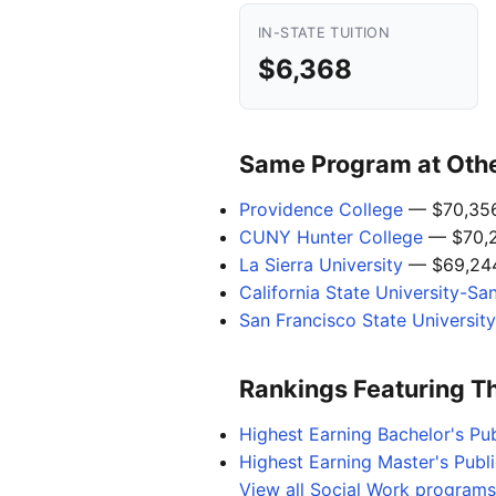
IN-STATE TUITION
$6,368
Same Program at Other
Providence College
— $70,35
CUNY Hunter College
— $70,
La Sierra University
— $69,24
California State University-Sa
San Francisco State University
Rankings Featuring T
Highest Earning Bachelor's Pub
Highest Earning Master's Publi
View all Social Work programs