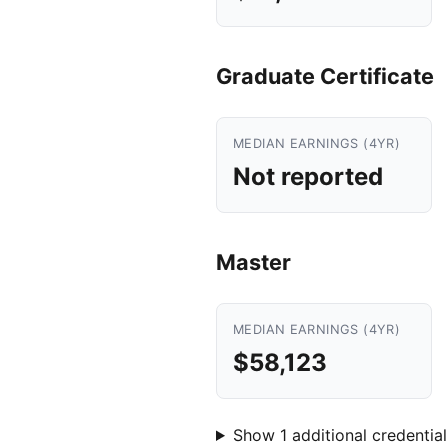
Graduate Certificate
MEDIAN EARNINGS (4YR)
Not reported
Master
MEDIAN EARNINGS (4YR)
$58,123
Show 1 additional credential