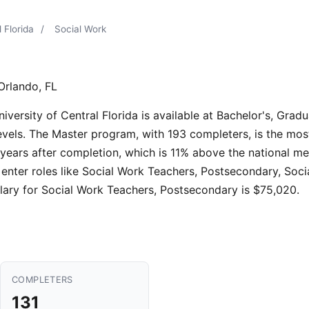
 Florida
/
Social Work
Orlando, FL
ersity of Central Florida is available at Bachelor's, Gradua
levels. The Master program, with 193 completers, is the mos
years after completion, which is 11% above the national me
enter roles like Social Work Teachers, Postsecondary, Soc
lary for Social Work Teachers, Postsecondary is $75,020.
COMPLETERS
131