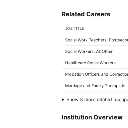
Related Careers
JOB TITLE
Social Work Teachers, Postseco
Social Workers, All Other
Healthcare Social Workers
Probation Officers and Correctio
Marriage and Family Therapists
Show 3 more related occup
Institution Overview