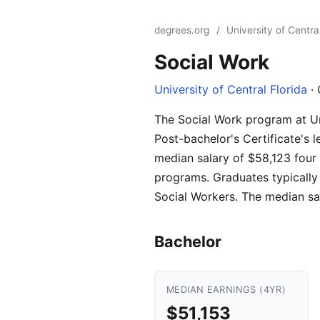
degrees.org
/
University of Central
Social Work
University of Central Florida
· 
The Social Work program at Univ
Post-bachelor's Certificate's 
median salary of $58,123 four 
programs. Graduates typically 
Social Workers. The median sa
Bachelor
MEDIAN EARNINGS (4YR)
$51,153