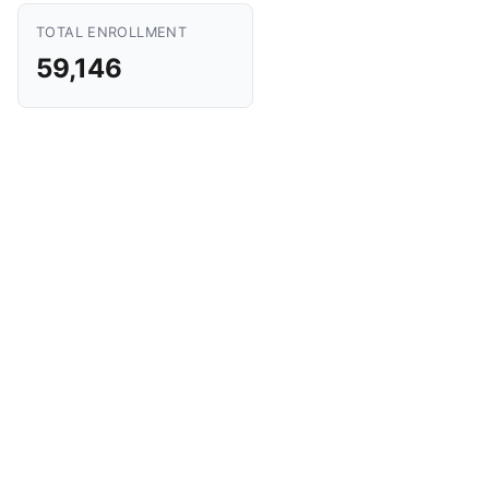
TOTAL ENROLLMENT
59,146