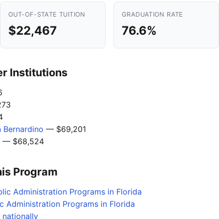
OUT-OF-STATE TUITION
GRADUATION RATE
$22,467
76.6%
 Institutions
6
273
4
n Bernardino
— $69,201
— $68,524
his Program
lic Administration Programs in Florida
c Administration Programs in Florida
 nationally