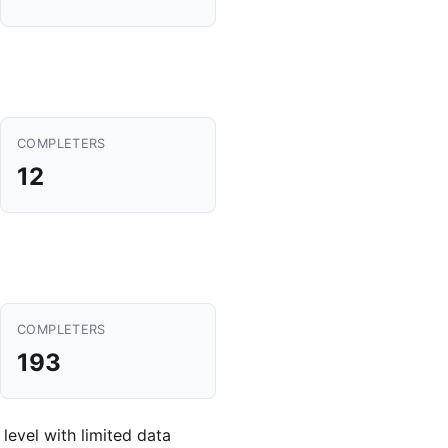
COMPLETERS
12
COMPLETERS
193
 level with limited data