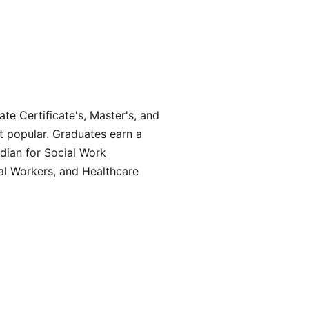
te Certificate's, Master's, and
t popular. Graduates earn a
dian for Social Work
ial Workers, and Healthcare