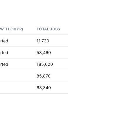
WTH (10YR)
TOTAL JOBS
rted
11,730
rted
58,460
rted
185,020
85,870
63,340