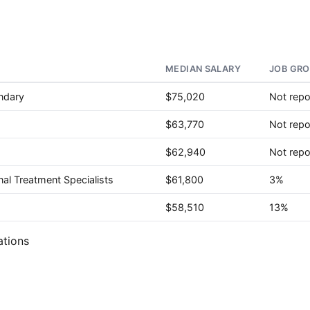
MEDIAN SALARY
JOB GRO
ndary
$75,020
Not repo
$63,770
Not repo
$62,940
Not repo
nal Treatment Specialists
$61,800
3%
$58,510
13%
ations