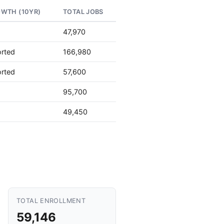
OWTH (10YR)
TOTAL JOBS
47,970
orted
166,980
orted
57,600
95,700
49,450
TOTAL ENROLLMENT
59,146