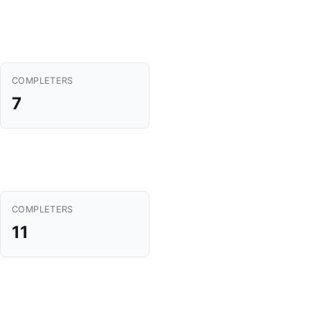
COMPLETERS
7
COMPLETERS
11