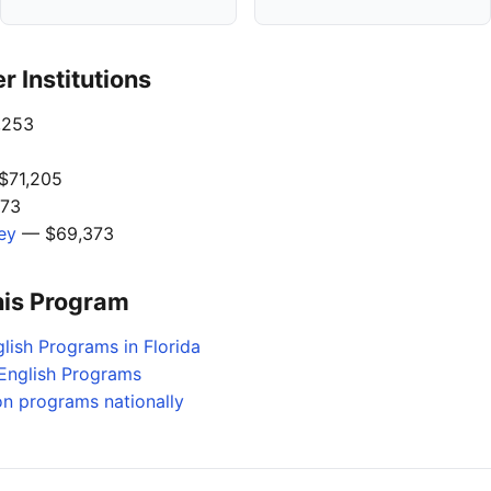
 Institutions
,253
$71,205
73
ley
— $69,373
his Program
lish Programs in Florida
English Programs
on programs nationally