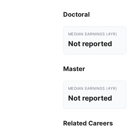
Doctoral
MEDIAN EARNINGS (4YR)
Not reported
Master
MEDIAN EARNINGS (4YR)
Not reported
Related Careers