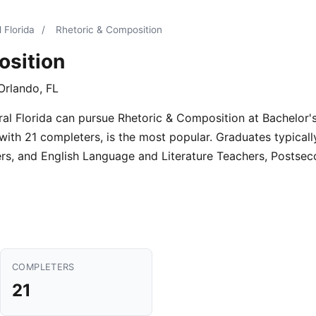
 Florida
/
Rhetoric & Composition
osition
Orlando, FL
ral Florida can pursue Rhetoric & Composition at Bachelor's
with 21 completers, is the most popular. Graduates typically
rs, and English Language and Literature Teachers, Postsec
COMPLETERS
21