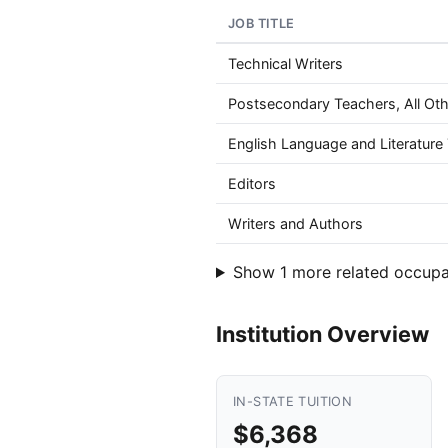
JOB TITLE
Technical Writers
Postsecondary Teachers, All Oth
English Language and Literatur
Editors
Writers and Authors
Show 1 more related occupa
Institution Overview
IN-STATE TUITION
$6,368