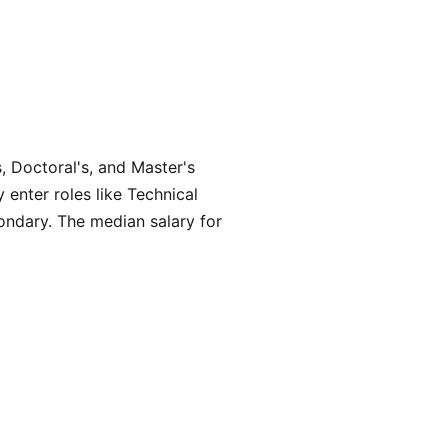
, Doctoral's, and Master's
 enter roles like Technical
ondary. The median salary for