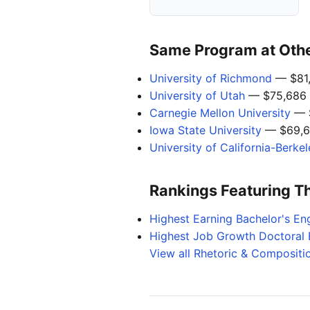
Same Program at Other
University of Richmond
— $81
University of Utah
— $75,686
Carnegie Mellon University
— 
Iowa State University
— $69,6
University of California-Berke
Rankings Featuring T
Highest Earning Bachelor's Eng
Highest Job Growth Doctoral 
View all Rhetoric & Compositi