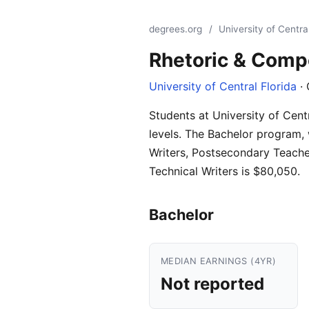
degrees.org
/
University of Central
Rhetoric & Comp
University of Central Florida
· 
Students at University of Cent
levels. The Bachelor program, 
Writers, Postsecondary Teache
Technical Writers is $80,050.
Bachelor
MEDIAN EARNINGS (4YR)
Not reported