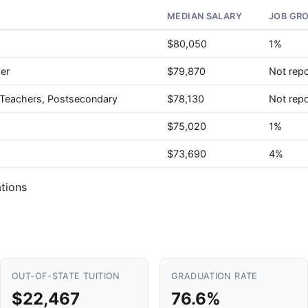
MEDIAN SALARY
JOB GR
$80,050
1%
er
$79,870
Not rep
e Teachers, Postsecondary
$78,130
Not rep
$75,020
1%
$73,690
4%
tions
OUT-OF-STATE TUITION
GRADUATION RATE
$22,467
76.6%