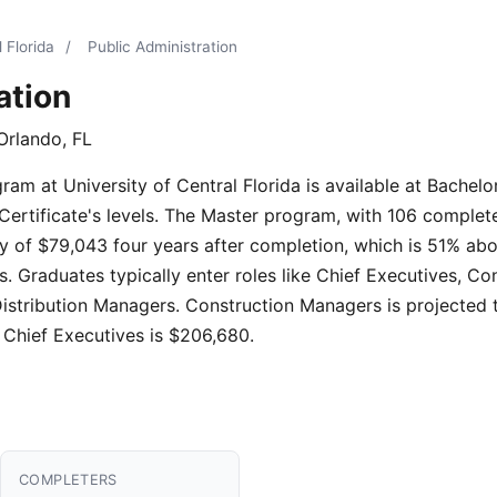
 Florida
/
Public Administration
ation
Orlando, FL
am at University of Central Florida is available at Bachelor
Certificate's levels. The Master program, with 106 complete
y of $79,043 four years after completion, which is 51% abo
. Graduates typically enter roles like Chief Executives, C
Distribution Managers. Construction Managers is projected
 Chief Executives is $206,680.
COMPLETERS