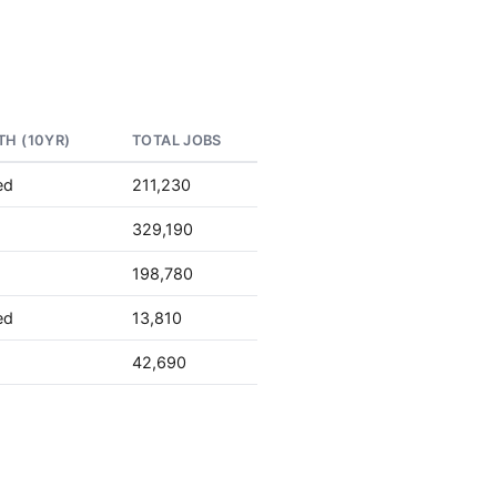
H (10YR)
TOTAL JOBS
ed
211,230
329,190
198,780
ed
13,810
42,690