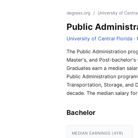
degrees.org
/
University of Central
Public Administr
University of Central Florida
· 
The Public Administration progr
Master's, and Post-bachelor's 
Graduates earn a median salar
Public Administration programs
Transportation, Storage, and 
decade. The median salary for
Bachelor
MEDIAN EARNINGS (4YR)