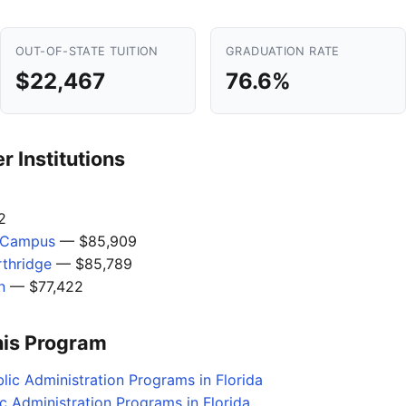
OUT-OF-STATE TUITION
GRADUATION RATE
$22,467
76.6%
 Institutions
2
l Campus
— $85,909
rthridge
— $85,789
n
— $77,422
his Program
lic Administration Programs in Florida
c Administration Programs in Florida