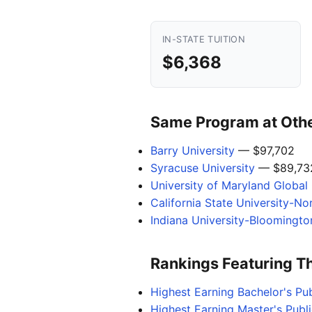
IN-STATE TUITION
$6,368
Same Program at Other
Barry University
— $97,702
Syracuse University
— $89,73
University of Maryland Globa
California State University-No
Indiana University-Bloomingto
Rankings Featuring T
Highest Earning Bachelor's Pub
Highest Earning Master's Publi