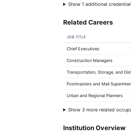
Show 1 additional credential
Related Careers
JOB TITLE
Chief Executives
Construction Managers
Transportation, Storage, and Dis
Postmasters and Mail Superinte
Urban and Regional Planners
Show 3 more related occup
Institution Overview