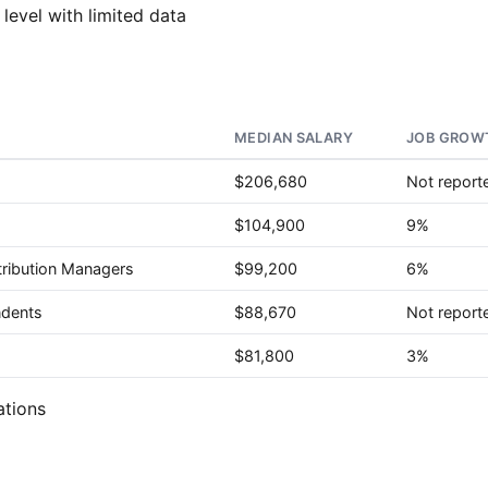
 level with limited data
MEDIAN SALARY
JOB GROWT
$206,680
Not report
$104,900
9%
tribution Managers
$99,200
6%
ndents
$88,670
Not report
$81,800
3%
ations