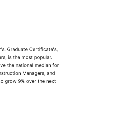
's, Graduate Certificate's,
rs, is the most popular.
ve the national median for
onstruction Managers, and
 to grow 9% over the next