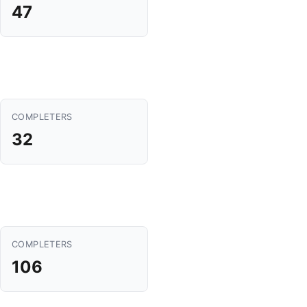
47
COMPLETERS
32
COMPLETERS
106