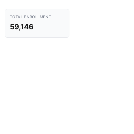
TOTAL ENROLLMENT
59,146