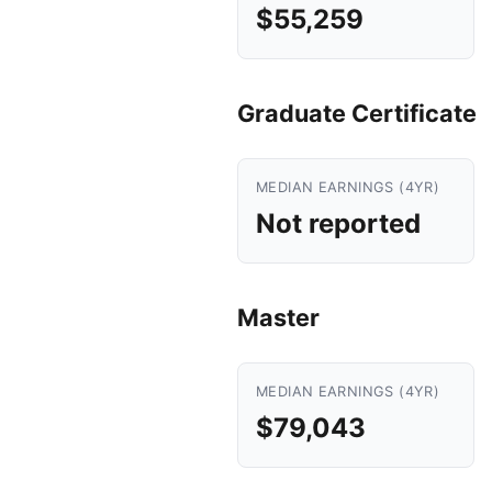
$55,259
Graduate Certificate
MEDIAN EARNINGS (4YR)
Not reported
Master
MEDIAN EARNINGS (4YR)
$79,043