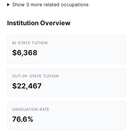
Show 3 more related occupations
Institution Overview
IN-STATE TUITION
$6,368
OUT-OF-STATE TUITION
$22,467
GRADUATION RATE
76.6%