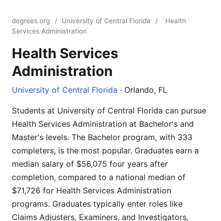
degrees.org
/
University of Central Florida
/
Health
Services Administration
Health Services
Administration
University of Central Florida
· Orlando, FL
Students at University of Central Florida can pursue
Health Services Administration at Bachelor's and
Master's levels. The Bachelor program, with 333
completers, is the most popular. Graduates earn a
median salary of $56,075 four years after
completion, compared to a national median of
$71,726 for Health Services Administration
programs. Graduates typically enter roles like
Claims Adjusters, Examiners, and Investigators,