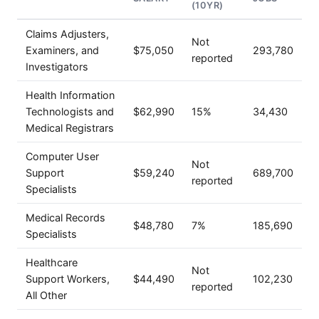
(10YR)
Claims Adjusters,
Not
Examiners, and
$75,050
293,780
reported
Investigators
Health Information
Technologists and
$62,990
15%
34,430
Medical Registrars
Computer User
Not
Support
$59,240
689,700
reported
Specialists
Medical Records
$48,780
7%
185,690
Specialists
Healthcare
Not
Support Workers,
$44,490
102,230
reported
All Other