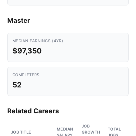
Master
MEDIAN EARNINGS (4YR)
$97,350
COMPLETERS
52
Related Careers
JOB
MEDIAN
TOTAL
JOB TITLE
GROWTH
SALARY
JOBS