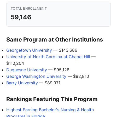
TOTAL ENROLLMENT
59,146
Same Program at Other Institutions
Georgetown University
— $143,686
University of North Carolina at Chapel Hill
—
$110,204
Duquesne University
— $95,128
George Washington University
— $92,810
Barry University
— $89,971
Rankings Featuring This Program
Highest Earning Bachelor's Nursing & Health
Programs in Florida