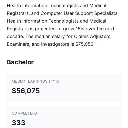
Health Information Technologists and Medical
Registrars, and Computer User Support Specialists.
Health Information Technologists and Medical
Registrars is projected to grow 15% over the next
decade. The median salary for Claims Adjusters,
Examiners, and Investigators is $75,050.
Bachelor
MEDIAN EARNINGS (4YR)
$56,075
COMPLETERS
333