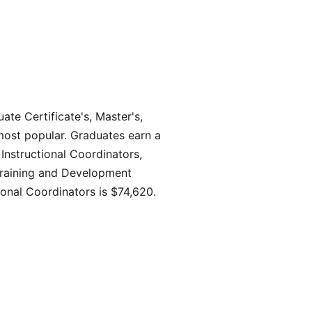
ate Certificate's, Master's,
 most popular. Graduates earn a
 Instructional Coordinators,
 Training and Development
ional Coordinators is $74,620.