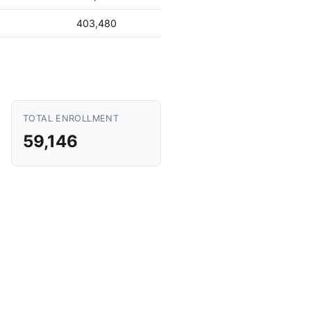
403,480
TOTAL ENROLLMENT
59,146