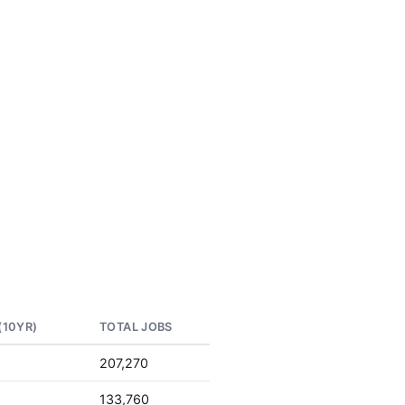
(10YR)
TOTAL JOBS
207,270
133,760