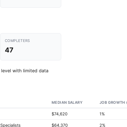
COMPLETERS
47
 level with limited data
MEDIAN SALARY
JOB GROWTH 
$74,620
1%
Specialists
$64,370
2%