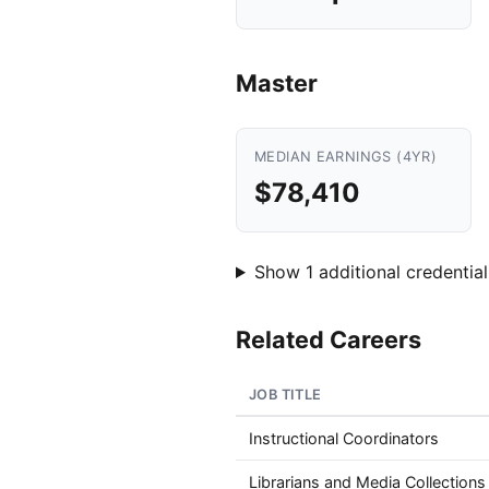
Master
MEDIAN EARNINGS (4YR)
$78,410
Show 1 additional credential
Related Careers
JOB TITLE
Instructional Coordinators
Librarians and Media Collections 