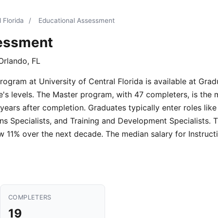
 Florida
/
Educational Assessment
sessment
Orlando, FL
gram at University of Central Florida is available at Gradu
e's levels. The Master program, with 47 completers, is the
years after completion. Graduates typically enter roles like
ons Specialists, and Training and Development Specialists.
ow 11% over the next decade. The median salary for Instruct
COMPLETERS
19