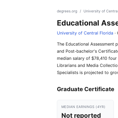
degrees.org
/
University of Central
Educational As
University of Central Florida
· 
The Educational Assessment pro
and Post-bachelor's Certificat
median salary of $78,410 four 
Librarians and Media Collecti
Specialists is projected to gr
Graduate Certificate
MEDIAN EARNINGS (4YR)
Not reported