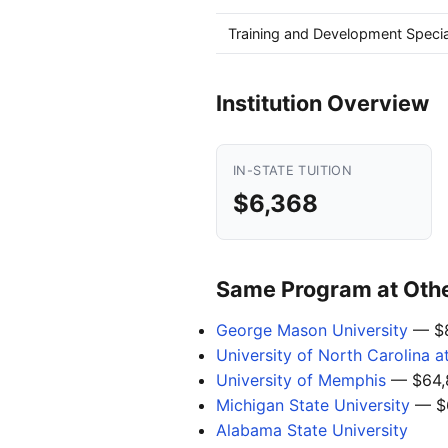
Training and Development Specia
Institution Overview
IN-STATE TUITION
$6,368
Same Program at Other
George Mason University
— $8
University of North Carolina a
University of Memphis
— $64,
Michigan State University
— $
Alabama State University