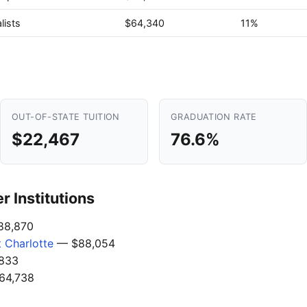
lists
$64,340
11%
OUT-OF-STATE TUITION
GRADUATION RATE
$22,467
76.6%
 Institutions
8,870
t Charlotte
— $88,054
833
64,738