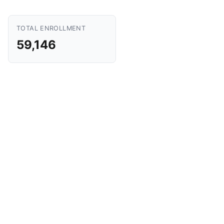
TOTAL ENROLLMENT
59,146