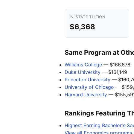
IN-STATE TUITION
$6,368
Same Program at Other
Williams College
— $166,678
Duke University
— $161,149
Princeton University
— $160,7
University of Chicago
— $159
Harvard University
— $155,59
Rankings Featuring T
Highest Earning Bachelor's Soc
View all Economics programs n