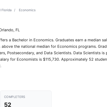
 Florida
/
Economics
Orlando, FL
offers a Bachelor in Economics. Graduates earn a median sa
% above the national median for Economics programs. Gradua
s, Postsecondary, and Data Scientists. Data Scientists is
alary for Economists is $115,730. Approximately 52 studen
.
COMPLETERS
52