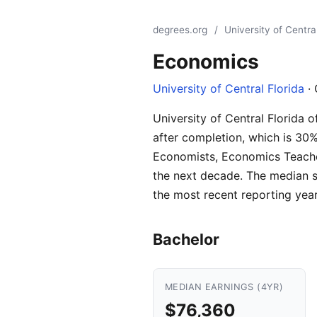
degrees.org
/
University of Central
Economics
University of Central Florida
· 
University of Central Florida 
after completion, which is 30
Economists, Economics Teacher
the next decade. The median s
the most recent reporting year
Bachelor
MEDIAN EARNINGS (4YR)
$76,360