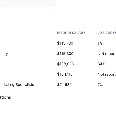
MEDIAN SALARY
JOB GROW
$115,730
1%
ndary
$115,300
Not repor
$108,020
34%
$104,110
Not repor
rketing Specialists
$74,680
7%
ations