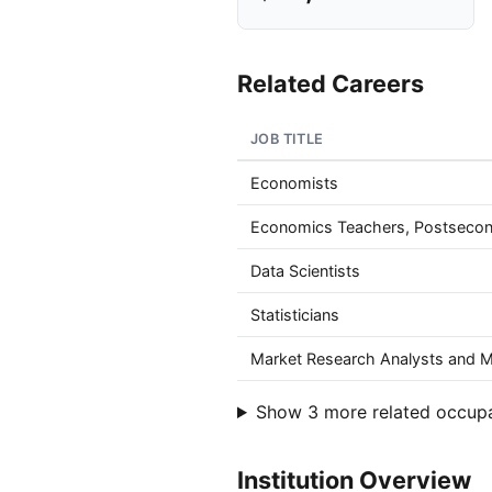
Related Careers
JOB TITLE
Economists
Economics Teachers, Postseco
Data Scientists
Statisticians
Market Research Analysts and Ma
Show 3 more related occup
Institution Overview