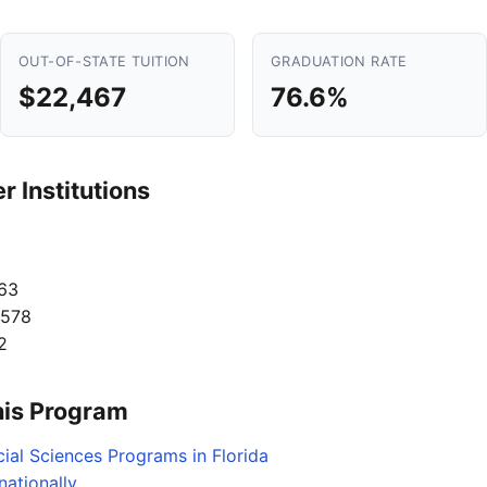
OUT-OF-STATE TUITION
GRADUATION RATE
$22,467
76.6%
 Institutions
63
,578
2
his Program
ial Sciences Programs in Florida
ationally