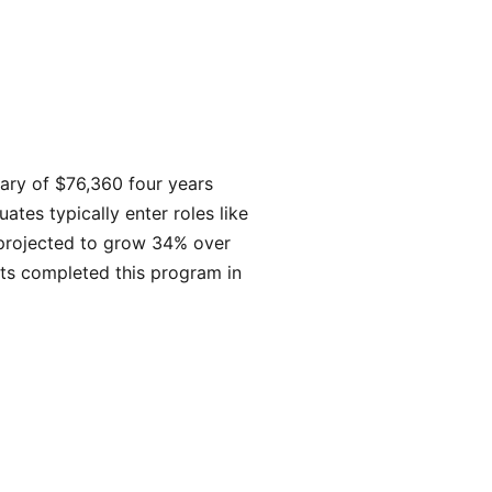
lary of $76,360 four years
tes typically enter roles like
 projected to grow 34% over
ts completed this program in