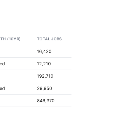
TH (10YR)
TOTAL JOBS
16,420
ted
12,210
192,710
ted
29,950
846,370