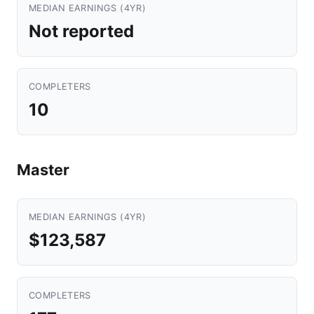
MEDIAN EARNINGS (4YR)
Not reported
COMPLETERS
10
Master
MEDIAN EARNINGS (4YR)
$123,587
COMPLETERS