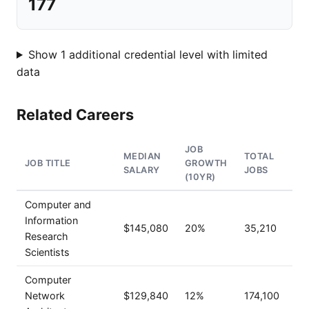
177
Show 1 additional credential level with limited
data
Related Careers
JOB
MEDIAN
TOTAL
JOB TITLE
GROWTH
SALARY
JOBS
(10YR)
Computer and
Information
$145,080
20%
35,210
Research
Scientists
Computer
Network
$129,840
12%
174,100