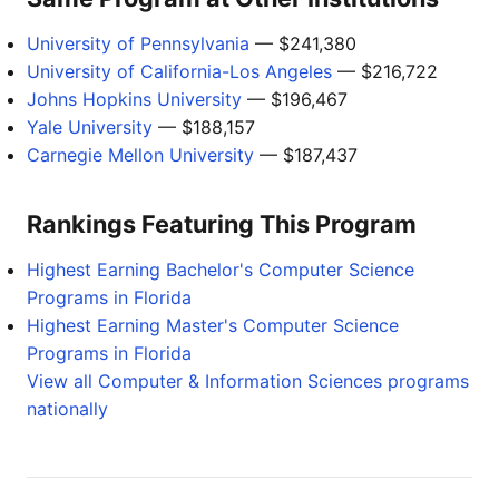
University of Pennsylvania
— $241,380
University of California-Los Angeles
— $216,722
Johns Hopkins University
— $196,467
Yale University
— $188,157
Carnegie Mellon University
— $187,437
Rankings Featuring This Program
Highest Earning Bachelor's Computer Science
Programs in Florida
Highest Earning Master's Computer Science
Programs in Florida
View all Computer & Information Sciences programs
nationally