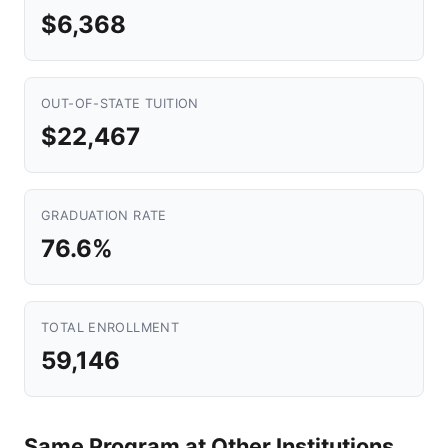
$6,368
OUT-OF-STATE TUITION
$22,467
GRADUATION RATE
76.6%
TOTAL ENROLLMENT
59,146
Same Program at Other Institutions