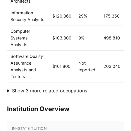
Architects
Information
$120,360
29%
175,350
Security Analysts
Computer
Systems
$103,800
9%
498,810
Analysts
Software Quality
Assurance
Not
$101,800
203,040
Analysts and
reported
Testers
Show 3 more related occupations
Institution Overview
IN-STATE TUITION