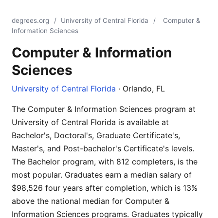
degrees.org
/
University of Central Florida
/
Computer &
Information Sciences
Computer & Information
Sciences
University of Central Florida
· Orlando, FL
The Computer & Information Sciences program at
University of Central Florida is available at
Bachelor's, Doctoral's, Graduate Certificate's,
Master's, and Post-bachelor's Certificate's levels.
The Bachelor program, with 812 completers, is the
most popular. Graduates earn a median salary of
$98,526 four years after completion, which is 13%
above the national median for Computer &
Information Sciences programs. Graduates typically