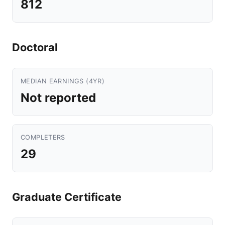
812
Doctoral
MEDIAN EARNINGS (4YR)
Not reported
COMPLETERS
29
Graduate Certificate