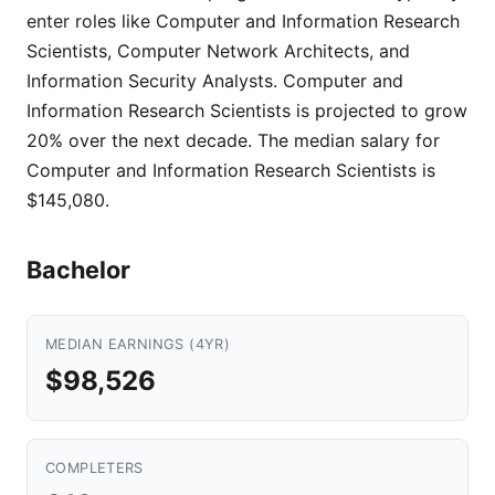
enter roles like Computer and Information Research
Scientists, Computer Network Architects, and
Information Security Analysts. Computer and
Information Research Scientists is projected to grow
20% over the next decade. The median salary for
Computer and Information Research Scientists is
$145,080.
Bachelor
MEDIAN EARNINGS (4YR)
$98,526
COMPLETERS