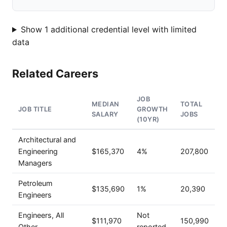
Show 1 additional credential level with limited
data
Related Careers
JOB
MEDIAN
TOTAL
JOB TITLE
GROWTH
SALARY
JOBS
(10YR)
Architectural and
Engineering
$165,370
4%
207,800
Managers
Petroleum
$135,690
1%
20,390
Engineers
Engineers, All
Not
$111,970
150,990
Other
reported