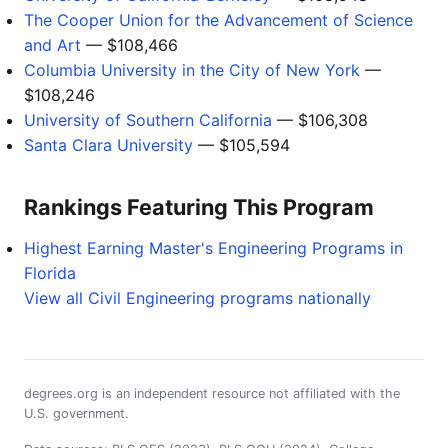
The Cooper Union for the Advancement of Science
and Art
— $108,466
Columbia University in the City of New York
—
$108,246
University of Southern California
— $106,308
Santa Clara University
— $105,594
Rankings Featuring This Program
Highest Earning Master's Engineering Programs in
Florida
View all Civil Engineering programs nationally
degrees.org is an independent resource not affiliated with the
U.S. government.