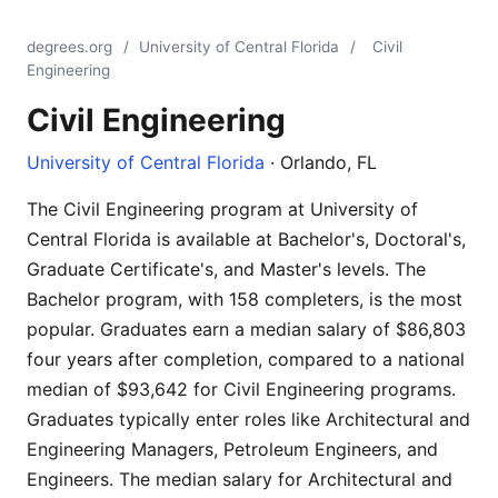
degrees.org
/
University of Central Florida
/
Civil
Engineering
Civil Engineering
University of Central Florida
· Orlando, FL
The Civil Engineering program at University of
Central Florida is available at Bachelor's, Doctoral's,
Graduate Certificate's, and Master's levels. The
Bachelor program, with 158 completers, is the most
popular. Graduates earn a median salary of $86,803
four years after completion, compared to a national
median of $93,642 for Civil Engineering programs.
Graduates typically enter roles like Architectural and
Engineering Managers, Petroleum Engineers, and
Engineers. The median salary for Architectural and