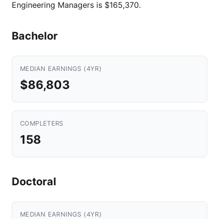
Engineering Managers is $165,370.
Bachelor
MEDIAN EARNINGS (4YR)
$86,803
COMPLETERS
158
Doctoral
MEDIAN EARNINGS (4YR)