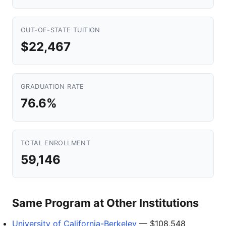
OUT-OF-STATE TUITION
$22,467
GRADUATION RATE
76.6%
TOTAL ENROLLMENT
59,146
Same Program at Other Institutions
University of California-Berkeley
— $108,548