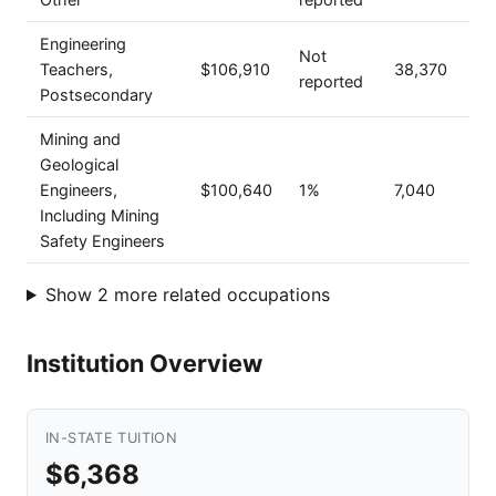
Engineering
Not
Teachers,
$106,910
38,370
reported
Postsecondary
Mining and
Geological
Engineers,
$100,640
1%
7,040
Including Mining
Safety Engineers
Show 2 more related occupations
Institution Overview
IN-STATE TUITION
$6,368