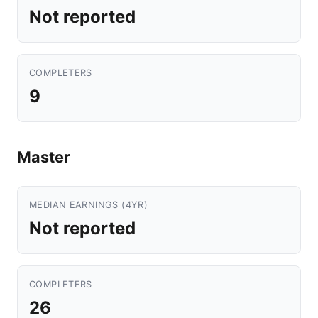
Not reported
COMPLETERS
9
Master
MEDIAN EARNINGS (4YR)
Not reported
COMPLETERS
26