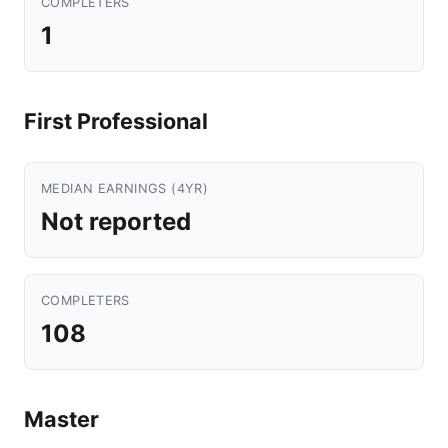
COMPLETERS
1
First Professional
MEDIAN EARNINGS (4YR)
Not reported
COMPLETERS
108
Master