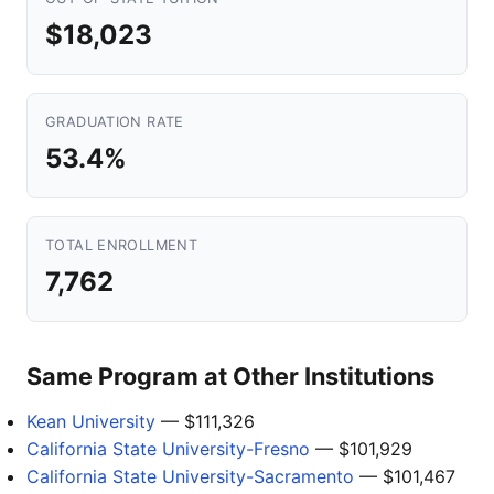
$18,023
GRADUATION RATE
53.4%
TOTAL ENROLLMENT
7,762
Same Program at Other Institutions
Kean University
— $111,326
California State University-Fresno
— $101,929
California State University-Sacramento
— $101,467