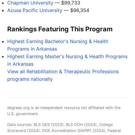
Chapman University
— $99,733
Azusa Pacific University
— $96,354
Rankings Featuring This Program
Highest Earning Bachelor's Nursing & Health
Programs in Arkansas
Highest Earning Master's Nursing & Health Programs
in Arkansas
View all Rehabilitation & Therapeutic Professions
programs nationally
degrees.org is an independent resource not affiliated with the
U.S. government.
Data sources: BLS OES (2023), BLS OOH (2024), College
Scorecard (2024), DOE Accreditation (DAPIP) (2024), Federal