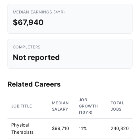
MEDIAN EARNINGS (4YR)
$67,940
COMPLETERS
Not reported
Related Careers
JOB
MEDIAN
TOTAL
JOB TITLE
GROWTH
SALARY
JOBS
(10YR)
Physical
$99,710
11%
240,820
Therapists