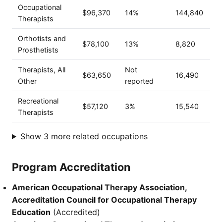
Occupational
$96,370
14%
144,840
Therapists
Orthotists and
$78,100
13%
8,820
Prosthetists
Therapists, All
Not
$63,650
16,490
Other
reported
Recreational
$57,120
3%
15,540
Therapists
Show 3 more related occupations
Program Accreditation
American Occupational Therapy Association,
Accreditation Council for Occupational Therapy
Education
(Accredited)