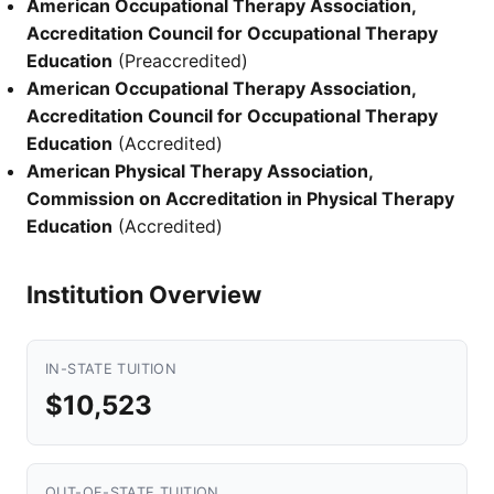
American Occupational Therapy Association,
Accreditation Council for Occupational Therapy
Education
(Preaccredited)
American Occupational Therapy Association,
Accreditation Council for Occupational Therapy
Education
(Accredited)
American Physical Therapy Association,
Commission on Accreditation in Physical Therapy
Education
(Accredited)
Institution Overview
IN-STATE TUITION
$10,523
OUT-OF-STATE TUITION