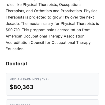
roles like Physical Therapists, Occupational
Therapists, and Orthotists and Prosthetists. Physical
Therapists is projected to grow 11% over the next
decade. The median salary for Physical Therapists is
$99,710. This program holds accreditation from
American Occupational Therapy Association,
Accreditation Council for Occupational Therapy
Education.
Doctoral
MEDIAN EARNINGS (4YR)
$80,363