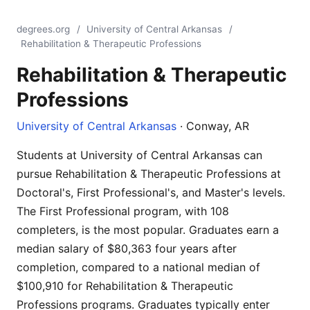
degrees.org
/
University of Central Arkansas
/
Rehabilitation & Therapeutic Professions
Rehabilitation & Therapeutic
Professions
University of Central Arkansas
· Conway, AR
Students at University of Central Arkansas can
pursue Rehabilitation & Therapeutic Professions at
Doctoral's, First Professional's, and Master's levels.
The First Professional program, with 108
completers, is the most popular. Graduates earn a
median salary of $80,363 four years after
completion, compared to a national median of
$100,910 for Rehabilitation & Therapeutic
Professions programs. Graduates typically enter