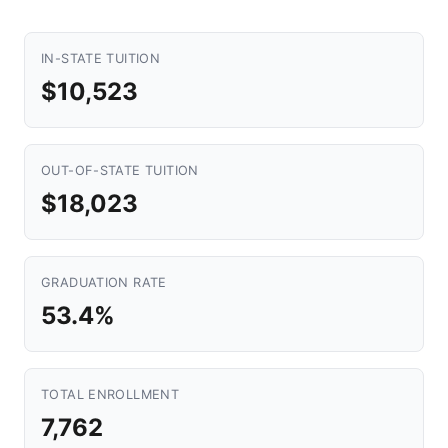
IN-STATE TUITION
$10,523
OUT-OF-STATE TUITION
$18,023
GRADUATION RATE
53.4%
TOTAL ENROLLMENT
7,762