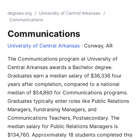
degrees.org
/
University of Central Arkansas
/
Communications
Communications
University of Central Arkansas
· Conway, AR
The Communications program at University of
Central Arkansas awards a Bachelor degree.
Graduates earn a median salary of $36,336 four
years after completion, compared to a national
median of $54,860 for Communications programs.
Graduates typically enter roles like Public Relations
Managers, Fundraising Managers, and
Communications Teachers, Postsecondary. The
median salary for Public Relations Managers is
$134,760. Approximately 18 students completed this