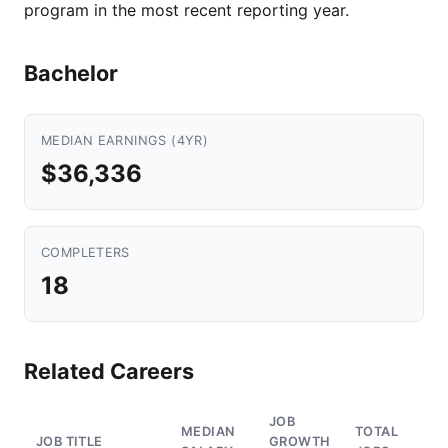
program in the most recent reporting year.
Bachelor
MEDIAN EARNINGS (4YR)
$36,336
COMPLETERS
18
Related Careers
JOB
MEDIAN
TOTAL
JOB TITLE
GROWTH