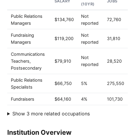
SALARY
JOBS
(10YR)
Public Relations
Not
$134,760
72,760
Managers
reported
Fundraising
Not
$119,200
31,810
Managers
reported
Communications
Not
Teachers,
$79,910
28,520
reported
Postsecondary
Public Relations
$66,750
5%
275,550
Specialists
Fundraisers
$64,160
4%
101,730
Show 3 more related occupations
Institution Overview