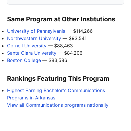
Same Program at Other Institutions
University of Pennsylvania
— $114,266
Northwestern University
— $93,541
Cornell University
— $88,463
Santa Clara University
— $84,206
Boston College
— $83,586
Rankings Featuring This Program
Highest Earning Bachelor's Communications
Programs in Arkansas
View all Communications programs nationally