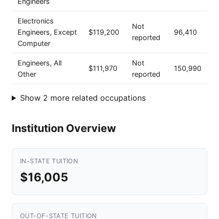
Engineers
Electronics
Not
Engineers, Except
$119,200
96,410
reported
Computer
Engineers, All
Not
$111,970
150,990
Other
reported
Show 2 more related occupations
Institution Overview
IN-STATE TUITION
$16,005
OUT-OF-STATE TUITION