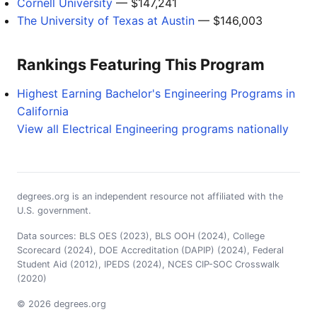
Cornell University
— $147,241
The University of Texas at Austin
— $146,003
Rankings Featuring This Program
Highest Earning Bachelor's Engineering Programs in
California
View all Electrical Engineering programs nationally
degrees.org is an independent resource not affiliated with the
U.S. government.
Data sources: BLS OES (2023), BLS OOH (2024), College
Scorecard (2024), DOE Accreditation (DAPIP) (2024), Federal
Student Aid (2012), IPEDS (2024), NCES CIP-SOC Crosswalk
(2020)
© 2026 degrees.org