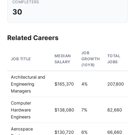
COMPLETERS
30
Related Careers
JOB
MEDIAN
TOTAL
JOB TITLE
GROWTH
SALARY
JOBS
(10YR)
Architectural and
Engineering
$165,370
4%
207,800
Managers
Computer
Hardware
$138,080
7%
82,660
Engineers
Aerospace
$130,720
6%
66,660