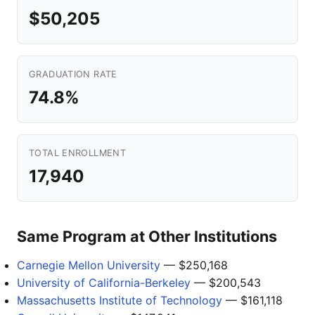
$50,205
GRADUATION RATE
74.8%
TOTAL ENROLLMENT
17,940
Same Program at Other Institutions
Carnegie Mellon University
— $250,168
University of California-Berkeley
— $200,543
Massachusetts Institute of Technology
— $161,118