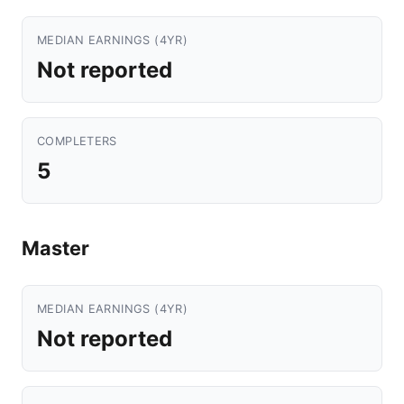
MEDIAN EARNINGS (4YR)
Not reported
COMPLETERS
5
Master
MEDIAN EARNINGS (4YR)
Not reported