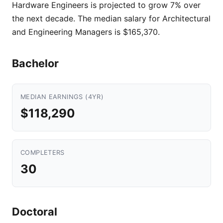
Hardware Engineers is projected to grow 7% over
the next decade. The median salary for Architectural
and Engineering Managers is $165,370.
Bachelor
MEDIAN EARNINGS (4YR)
$118,290
COMPLETERS
30
Doctoral