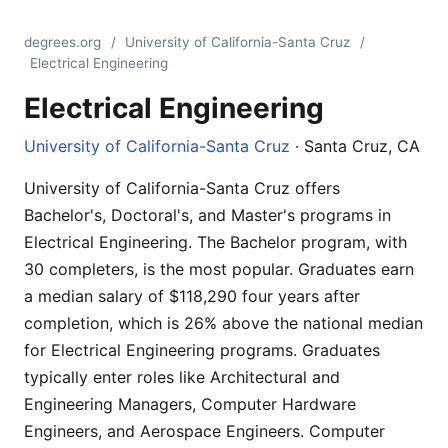
degrees.org
/
University of California-Santa Cruz
/
Electrical Engineering
Electrical Engineering
University of California-Santa Cruz
· Santa Cruz, CA
University of California-Santa Cruz offers
Bachelor's, Doctoral's, and Master's programs in
Electrical Engineering. The Bachelor program, with
30 completers, is the most popular. Graduates earn
a median salary of $118,290 four years after
completion, which is 26% above the national median
for Electrical Engineering programs. Graduates
typically enter roles like Architectural and
Engineering Managers, Computer Hardware
Engineers, and Aerospace Engineers. Computer