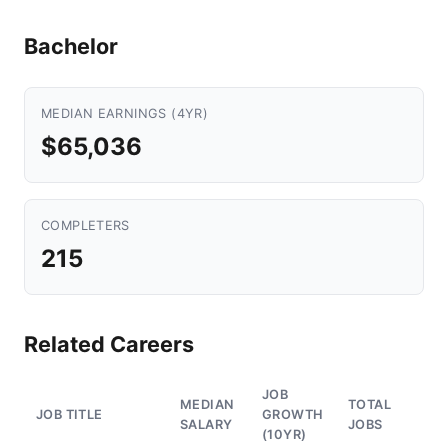
Bachelor
MEDIAN EARNINGS (4YR)
$65,036
COMPLETERS
215
Related Careers
JOB
MEDIAN
TOTAL
JOB TITLE
GROWTH
SALARY
JOBS
(10YR)