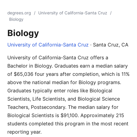
degrees.org
/
University of California-Santa Cruz
/
Biology
Biology
University of California-Santa Cruz
· Santa Cruz, CA
University of California-Santa Cruz offers a
Bachelor in Biology. Graduates earn a median salary
of $65,036 four years after completion, which is 11%
above the national median for Biology programs.
Graduates typically enter roles like Biological
Scientists, Life Scientists, and Biological Science
Teachers, Postsecondary. The median salary for
Biological Scientists is $91,100. Approximately 215
students completed this program in the most recent
reporting year.