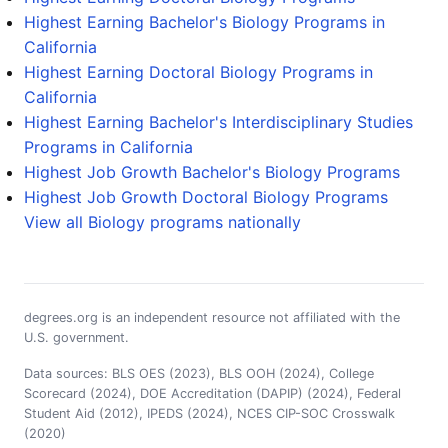
Highest Earning Bachelor's Biology Programs in
California
Highest Earning Doctoral Biology Programs in
California
Highest Earning Bachelor's Interdisciplinary Studies
Programs in California
Highest Job Growth Bachelor's Biology Programs
Highest Job Growth Doctoral Biology Programs
View all Biology programs nationally
degrees.org is an independent resource not affiliated with the
U.S. government.
Data sources: BLS OES (2023), BLS OOH (2024), College
Scorecard (2024), DOE Accreditation (DAPIP) (2024), Federal
Student Aid (2012), IPEDS (2024), NCES CIP-SOC Crosswalk
(2020)