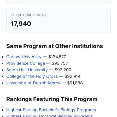
TOTAL ENROLLMENT
17,940
Same Program at Other Institutions
Carlow University
— $134,677
Providence College
— $93,757
Seton Hall University
— $93,200
College of the Holy Cross
— $92,914
University of Detroit Mercy
— $91,888
Rankings Featuring This Program
Highest Earning Bachelor's Biology Programs
Highest Earning Doctoral Biology Programs