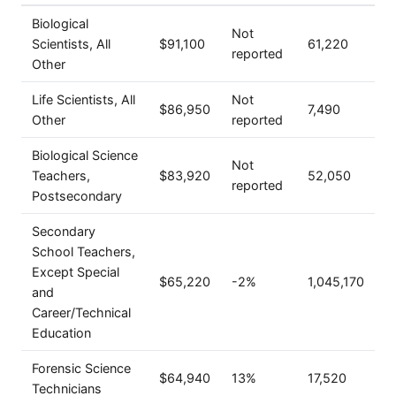
Biological
Not
Scientists, All
$91,100
61,220
reported
Other
Life Scientists, All
Not
$86,950
7,490
Other
reported
Biological Science
Not
Teachers,
$83,920
52,050
reported
Postsecondary
Secondary
School Teachers,
Except Special
$65,220
-2%
1,045,170
and
Career/Technical
Education
Forensic Science
$64,940
13%
17,520
Technicians