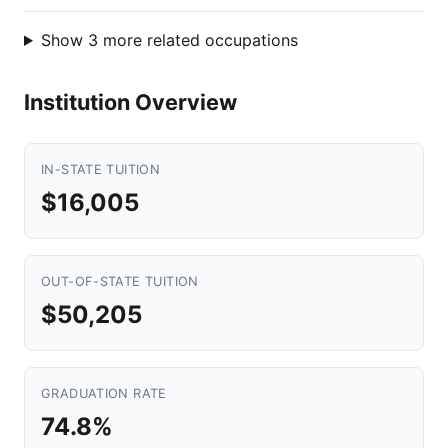
Show 3 more related occupations
Institution Overview
IN-STATE TUITION
$16,005
OUT-OF-STATE TUITION
$50,205
GRADUATION RATE
74.8%