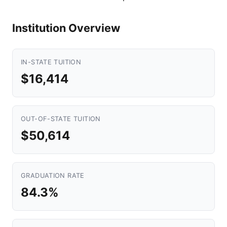
Institution Overview
IN-STATE TUITION
$16,414
OUT-OF-STATE TUITION
$50,614
GRADUATION RATE
84.3%