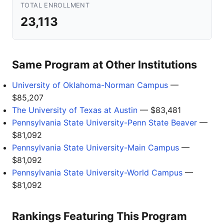
TOTAL ENROLLMENT
23,113
Same Program at Other Institutions
University of Oklahoma-Norman Campus
—
$85,207
The University of Texas at Austin
— $83,481
Pennsylvania State University-Penn State Beaver
—
$81,092
Pennsylvania State University-Main Campus
—
$81,092
Pennsylvania State University-World Campus
—
$81,092
Rankings Featuring This Program