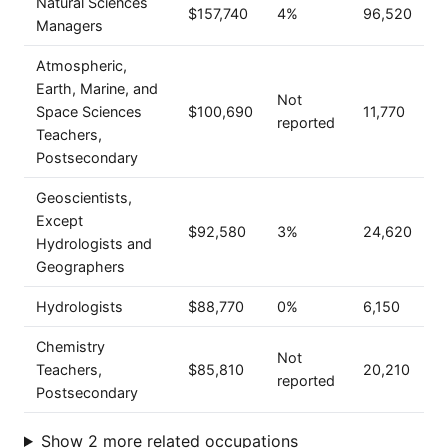
Natural Sciences
$157,740
4%
96,520
Managers
Atmospheric,
Earth, Marine, and
Not
Space Sciences
$100,690
11,770
reported
Teachers,
Postsecondary
Geoscientists,
Except
$92,580
3%
24,620
Hydrologists and
Geographers
Hydrologists
$88,770
0%
6,150
Chemistry
Not
Teachers,
$85,810
20,210
reported
Postsecondary
Show 2 more related occupations