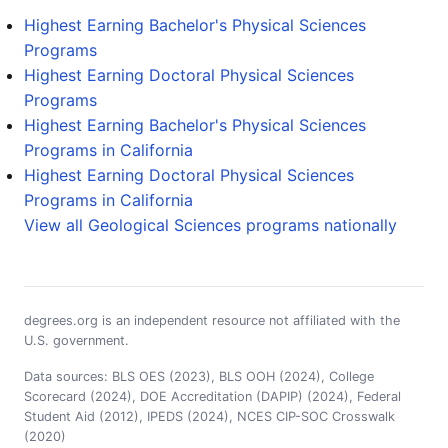
Highest Earning Bachelor's Physical Sciences
Programs
Highest Earning Doctoral Physical Sciences
Programs
Highest Earning Bachelor's Physical Sciences
Programs in California
Highest Earning Doctoral Physical Sciences
Programs in California
View all Geological Sciences programs nationally
degrees.org is an independent resource not affiliated with the
U.S. government.
Data sources: BLS OES (2023), BLS OOH (2024), College
Scorecard (2024), DOE Accreditation (DAPIP) (2024), Federal
Student Aid (2012), IPEDS (2024), NCES CIP-SOC Crosswalk
(2020)