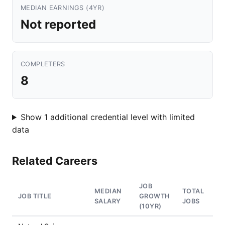
MEDIAN EARNINGS (4YR)
Not reported
COMPLETERS
8
Show 1 additional credential level with limited
data
Related Careers
JOB
MEDIAN
TOTAL
JOB TITLE
GROWTH
SALARY
JOBS
(10YR)