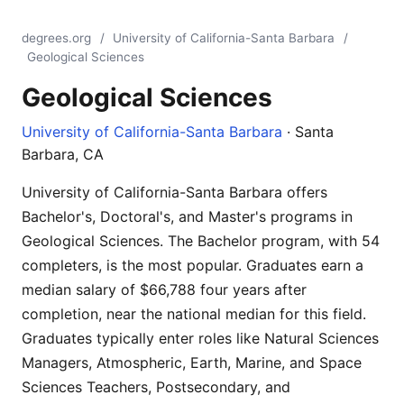
degrees.org
/
University of California-Santa Barbara
/
Geological Sciences
Geological Sciences
University of California-Santa Barbara
· Santa
Barbara, CA
University of California-Santa Barbara offers
Bachelor's, Doctoral's, and Master's programs in
Geological Sciences. The Bachelor program, with 54
completers, is the most popular. Graduates earn a
median salary of $66,788 four years after
completion, near the national median for this field.
Graduates typically enter roles like Natural Sciences
Managers, Atmospheric, Earth, Marine, and Space
Sciences Teachers, Postsecondary, and