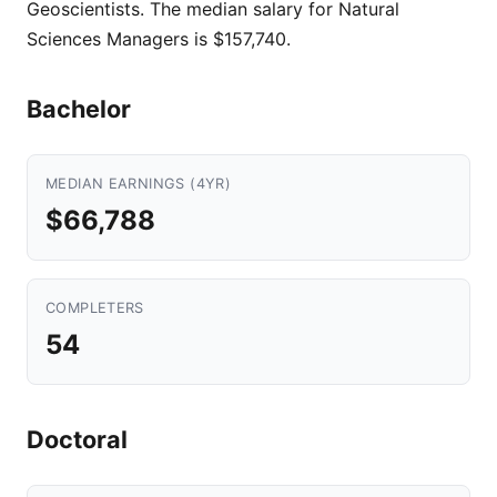
Geoscientists. The median salary for Natural
Sciences Managers is $157,740.
Bachelor
MEDIAN EARNINGS (4YR)
$66,788
COMPLETERS
54
Doctoral