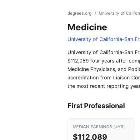
degrees.org
/
University of Califo
Medicine
University of California-San F
University of California-San F
$112,089 four years after comp
Medicine Physicians, and Podia
accreditation from Liaison Co
the most recent reporting year
First Professional
MEDIAN EARNINGS (4YR)
$112,089