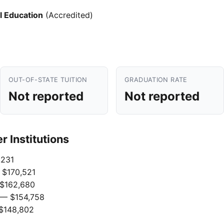
l Education
(Accredited)
OUT-OF-STATE TUITION
GRADUATION RATE
Not reported
Not reported
 Institutions
231
$170,521
$162,680
— $154,758
$148,802