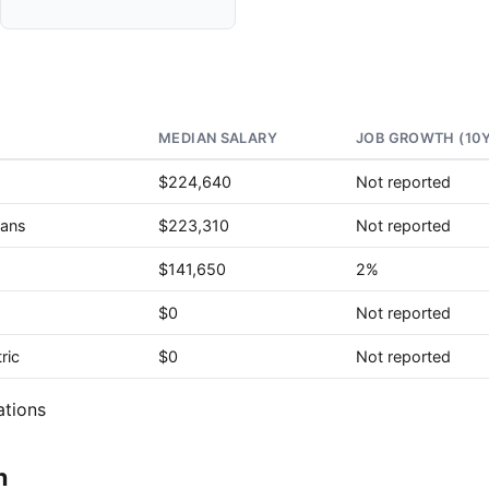
MEDIAN SALARY
JOB GROWTH (10
$224,640
Not reported
ians
$223,310
Not reported
$141,650
2%
$0
Not reported
ric
$0
Not reported
ations
n