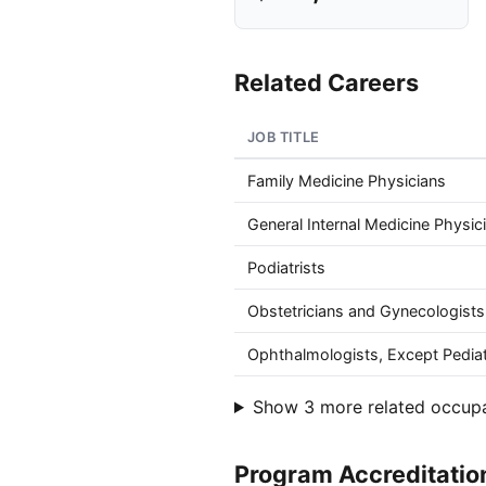
Related Careers
JOB TITLE
Family Medicine Physicians
General Internal Medicine Physic
Podiatrists
Obstetricians and Gynecologists
Ophthalmologists, Except Pediat
Show 3 more related occup
Program Accreditatio