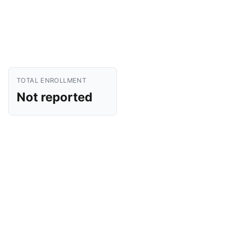
TOTAL ENROLLMENT
Not reported