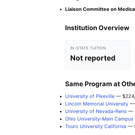
Liaison Committee on Medica
Institution Overview
IN-STATE TUITION
Not reported
Same Program at Other
University of Pikeville
— $224,
Lincoln Memorial University
— 
University of Nevada-Reno
— 
Ohio University-Main Campus
Touro University California
— 