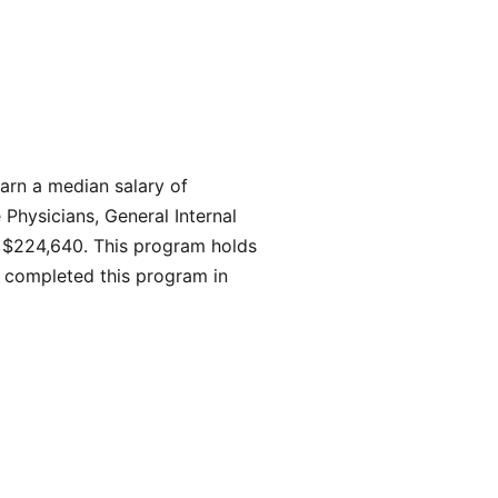
earn a median salary of
 Physicians, General Internal
s $224,640. This program holds
 completed this program in