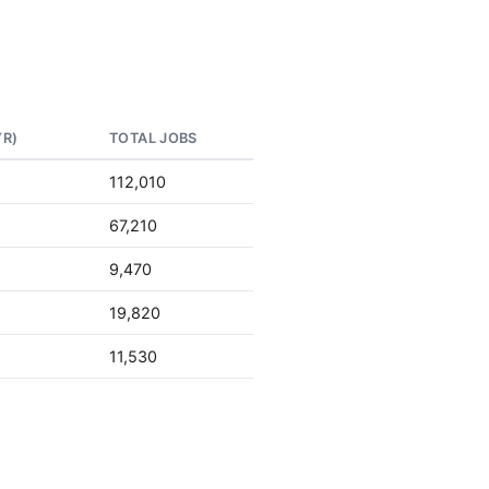
YR)
TOTAL JOBS
112,010
67,210
9,470
19,820
11,530