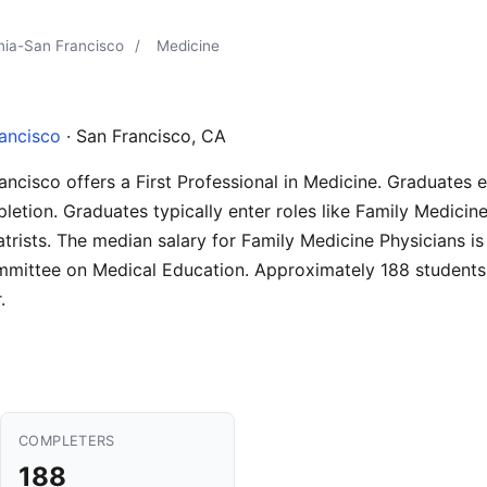
rnia-San Francisco
/
Medicine
rancisco
· San Francisco, CA
rancisco offers a First Professional in Medicine. Graduates 
letion. Graduates typically enter roles like Family Medicine
trists. The median salary for Family Medicine Physicians i
mmittee on Medical Education. Approximately 188 students
.
COMPLETERS
188