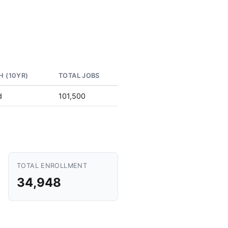
 (10YR)
TOTAL JOBS
d
101,500
TOTAL ENROLLMENT
34,948