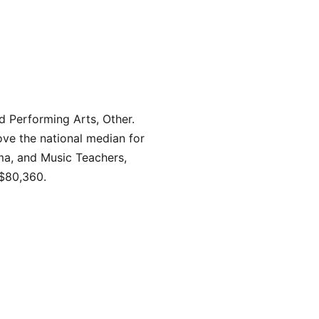
d Performing Arts, Other.
ve the national median for
ama, and Music Teachers,
 $80,360.