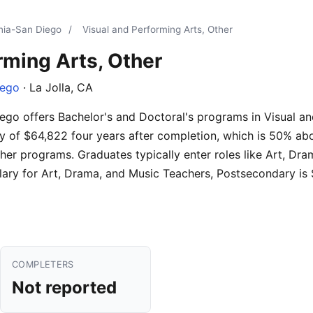
rnia-San Diego
/
Visual and Performing Arts, Other
rming Arts, Other
iego
· La Jolla, CA
iego offers Bachelor's and Doctoral's programs in Visual an
y of $64,822 four years after completion, which is 50% abo
her programs. Graduates typically enter roles like Art, Dr
ary for Art, Drama, and Music Teachers, Postsecondary is
COMPLETERS
Not reported