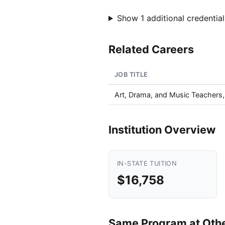
Show 1 additional credential
Related Careers
JOB TITLE
Art, Drama, and Music Teachers
Institution Overview
IN-STATE TUITION
$16,758
Same Program at Other