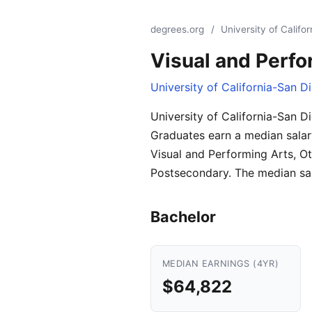
degrees.org
/
University of Califo
Visual and Perfo
University of California-San D
University of California-San D
Graduates earn a median salar
Visual and Performing Arts, Ot
Postsecondary. The median sal
Bachelor
MEDIAN EARNINGS (4YR)
$64,822