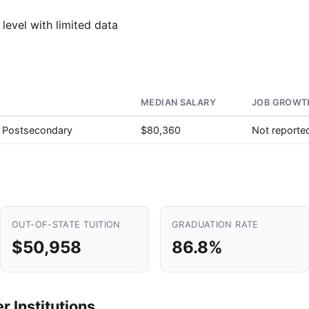
 level with limited data
MEDIAN SALARY
JOB GROWTH
, Postsecondary
$80,360
Not reporte
OUT-OF-STATE TUITION
GRADUATION RATE
$50,958
86.8%
 Institutions