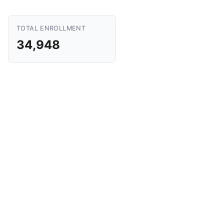
TOTAL ENROLLMENT
34,948