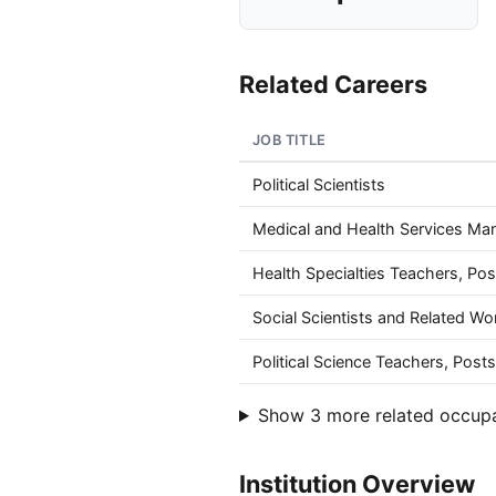
Related Careers
JOB TITLE
Political Scientists
Medical and Health Services Ma
Health Specialties Teachers, Po
Social Scientists and Related Wor
Political Science Teachers, Pos
Show 3 more related occup
Institution Overview