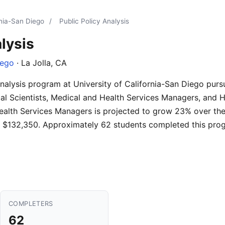
rnia-San Diego
/
Public Policy Analysis
lysis
iego
· La Jolla, CA
Analysis program at University of California-San Diego pur
tical Scientists, Medical and Health Services Managers, and 
ealth Services Managers is projected to grow 23% over th
s is $132,350. Approximately 62 students completed this pro
COMPLETERS
62