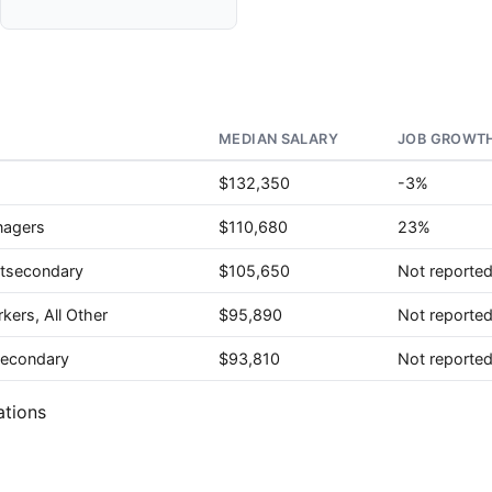
MEDIAN SALARY
JOB GROWTH
$132,350
-3%
nagers
$110,680
23%
stsecondary
$105,650
Not reporte
kers, All Other
$95,890
Not reporte
tsecondary
$93,810
Not reporte
ations