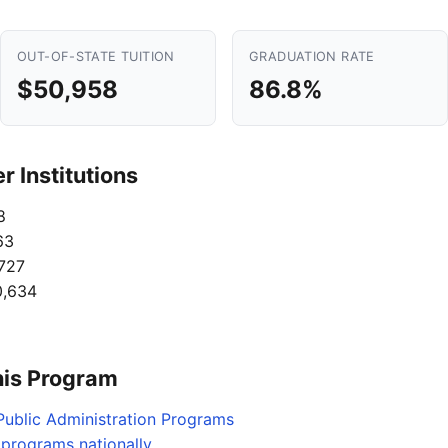
OUT-OF-STATE TUITION
GRADUATION RATE
$50,958
86.8%
 Institutions
8
63
727
,634
his Program
Public Administration Programs
s programs nationally