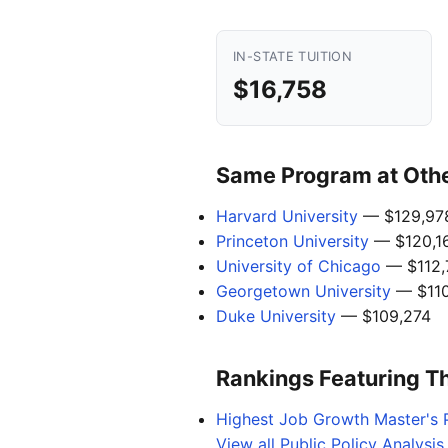
IN-STATE TUITION
$16,758
Same Program at Other
Harvard University
— $129,97
Princeton University
— $120,1
University of Chicago
— $112,
Georgetown University
— $110
Duke University
— $109,274
Rankings Featuring T
Highest Job Growth Master's 
View all Public Policy Analysi