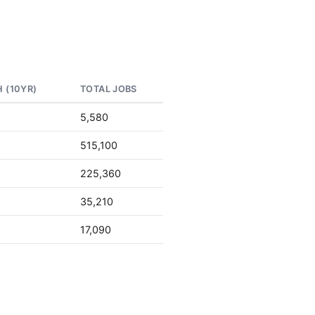
 (10YR)
TOTAL JOBS
5,580
515,100
d
225,360
d
35,210
d
17,090