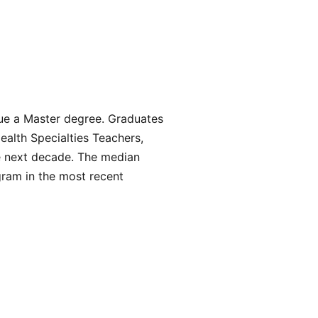
sue a Master degree. Graduates
Health Specialties Teachers,
e next decade. The median
gram in the most recent