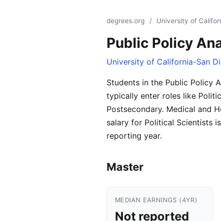
degrees.org
/
University of Califo
Public Policy Ana
University of California-San D
Students in the Public Policy 
typically enter roles like Poli
Postsecondary. Medical and H
salary for Political Scientist
reporting year.
Master
MEDIAN EARNINGS (4YR)
Not reported